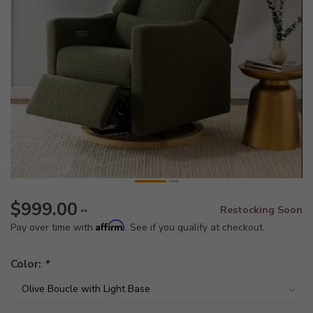
$999.00
Restocking Soon
**
Affirm
Pay over time with
. See if you qualify at checkout.
Color:
*