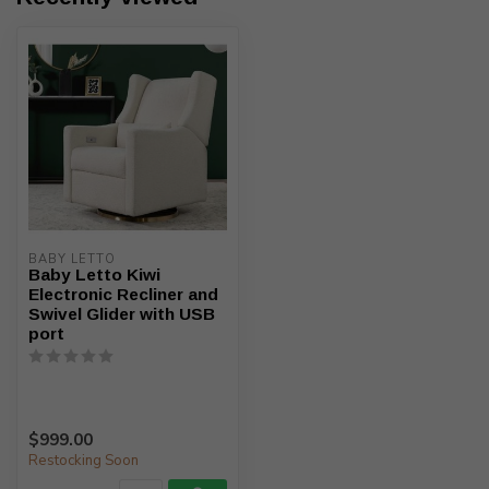
BABY LETTO
Baby Letto Kiwi
Electronic Recliner and
Swivel Glider with USB
port
$999.00
Restocking Soon