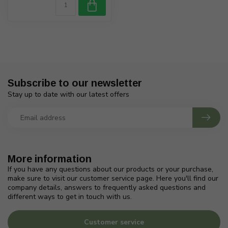
Subscribe to our newsletter
Stay up to date with our latest offers
More information
If you have any questions about our products or your purchase,
make sure to visit our customer service page. Here you'll find our
company details, answers to frequently asked questions and
different ways to get in touch with us.
Customer service