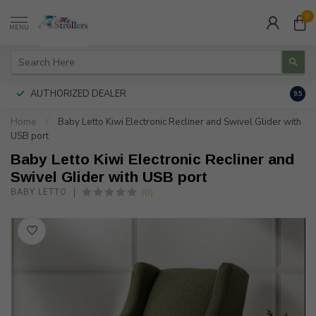
0
MENU
AUTHORIZED DEALER
FREE
9.5
Home
/
Baby Letto Kiwi Electronic Recliner and Swivel Glider with
USB port
Baby Letto Kiwi Electronic Recliner and
Swivel Glider with USB port
(0)
BABY LETTO