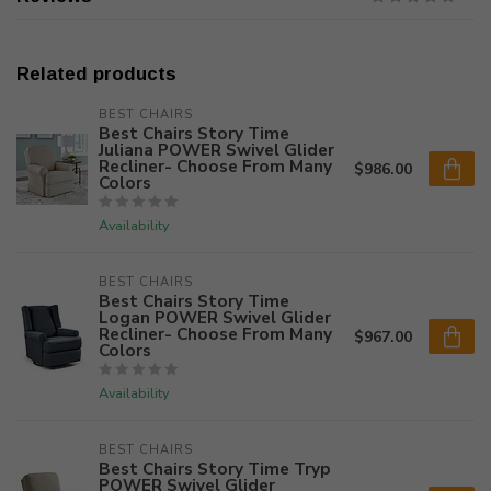
Related products
BEST CHAIRS
Best Chairs Story Time
Juliana POWER Swivel Glider
Recliner- Choose From Many
$986.00
Colors
Availability
BEST CHAIRS
Best Chairs Story Time
Logan POWER Swivel Glider
Recliner- Choose From Many
$967.00
Colors
Availability
BEST CHAIRS
Best Chairs Story Time Tryp
POWER Swivel Glider