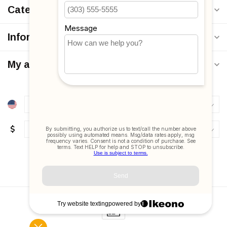
Categories
Information
My account
$