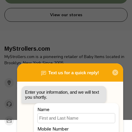
View our stores
MyStrollers.com
MyStrollers.com is a pioneering retailer of Baby Items located in
Brooklyn, New York Since 2005
2436 McDonald Ave
Brooklyn, NY 11223
Unites States
Toll Free 1-877-660-2229
Support@MyStrollers.com