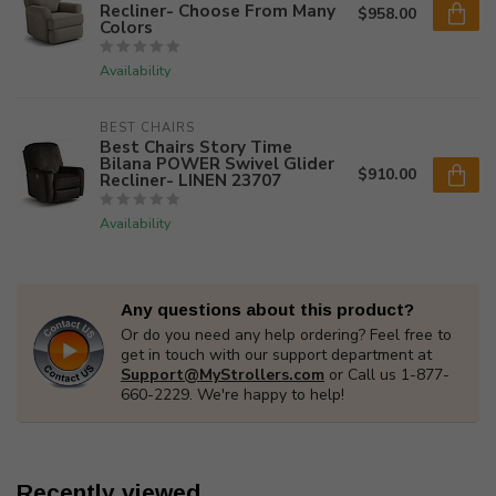
Recliner- Choose From Many
$958.00
Colors
Availability
BEST CHAIRS
Best Chairs Story Time
Bilana POWER Swivel Glider
$910.00
Recliner- LINEN 23707
Availability
Any questions about this product?
Or do you need any help ordering? Feel free to
get in touch with our support department at
Support@MyStrollers.com
or Call us 1-877-
660-2229. We're happy to help!
Recently viewed