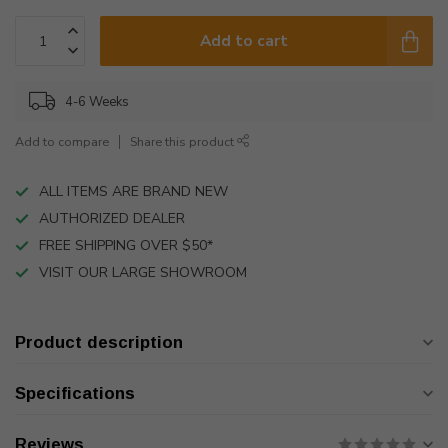
Add to cart
4-6 Weeks
Add to compare
Share this product
ALL ITEMS ARE BRAND NEW
AUTHORIZED DEALER
FREE SHIPPING OVER $50*
VISIT OUR LARGE SHOWROOM
Product description
Specifications
Reviews