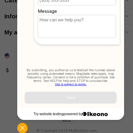
Categories
Information
My account
$
© Copyright 2026 MyStrollers.com