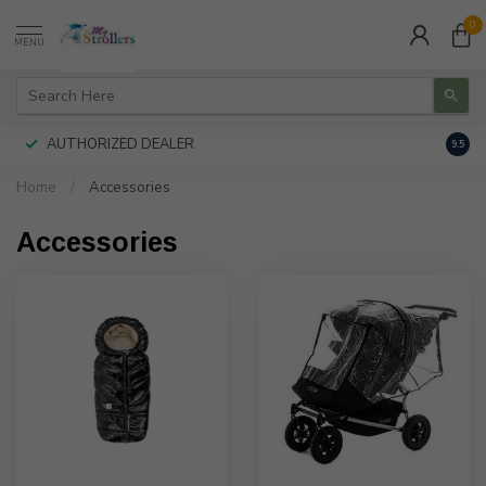
0
MENU
AUTHORIZED DEALER
FREE
9.5
Home
/
Accessories
Accessories