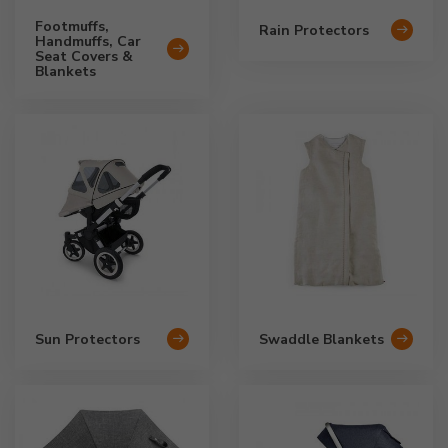
Footmuffs,
Rain Protectors
Handmuffs, Car
Seat Covers &
Blankets
Sun Protectors
Swaddle Blankets