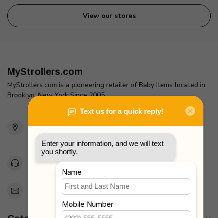
View our stores
MyStrollers.com
MyStrollers.com is a pioneering retailer of Baby Items located in
Brooklyn, New York Since 2005
2436 McDonald Ave
Brooklyn, NY 11223
Unites States
Toll Free 1-877-660-2229
Support@MyStrollers.com