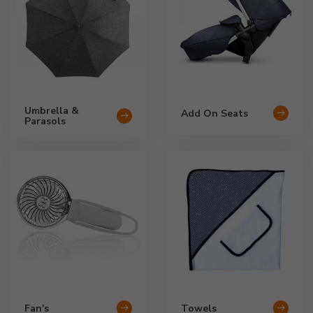
Umbrella &
Add On Seats
Parasols
Fan's
Towels