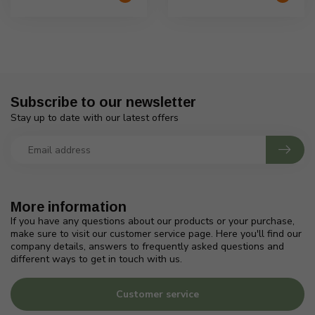
Subscribe to our newsletter
Stay up to date with our latest offers
More information
If you have any questions about our products or your purchase,
make sure to visit our customer service page. Here you'll find our
company details, answers to frequently asked questions and
different ways to get in touch with us.
Customer service