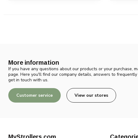
More information
If you have any questions about our products or your purchase, ma
page. Here you'll find our company details, answers to frequentl
get in touch with us.
Customer service
View our stores
MyStrollers.com
Categori