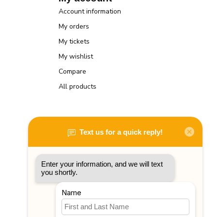
Account information
My orders
My tickets
My wishlist
Compare
All products