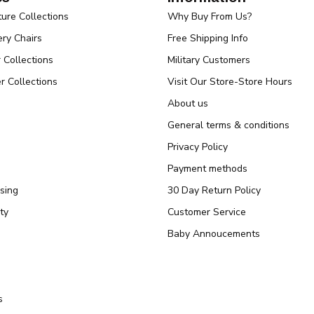
ture Collections
Why Buy From Us?
ry Chairs
Free Shipping Info
r Collections
Military Customers
r Collections
Visit Our Store-Store Hours
About us
General terms & conditions
Privacy Policy
Payment methods
sing
30 Day Return Policy
ty
Customer Service
Baby Annoucements
s