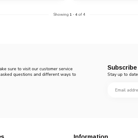
Showing
1
-
4
of 4
Subscribe 
ke sure to visit our customer service
Stay up to date
y asked questions and different ways to
es
Information