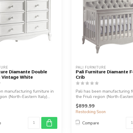
device
users
can
use
touch
and
swipe
gestures.
TURE
PALI FURNITURE
iture Diamante Double
Pali Furniture Diamante 
n Vintage White
Crib
en manufacturing furniture in
Pali has been manufacturing fu
egion (North-Eastern Italy)...
the Friuli region (North-Eastern 
$899.99
Restocking Soon
e
Compare