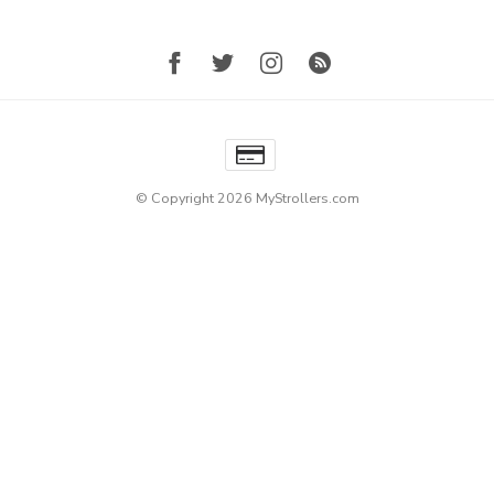
© Copyright 2026 MyStrollers.com