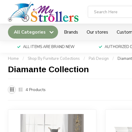
All Categories
Brands
Our stores
Custom
ALL ITEMS ARE BRAND NEW
AUTHORIZED 
Home
/
Shop By Furniture Collections
/
Pali Design
/
Diamant
Diamante Collection
4
Products