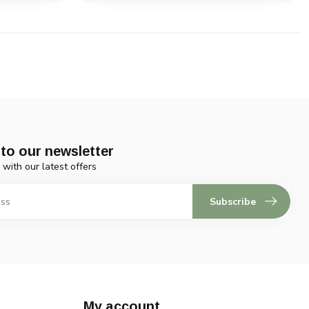
to our newsletter
 with our latest offers
Subscribe
My account