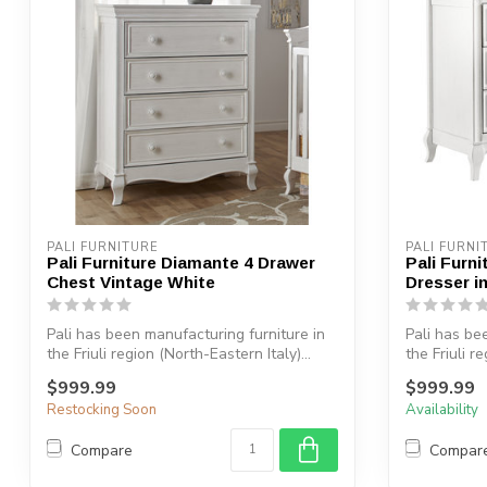
PALI FURNITURE
PALI FURNI
Pali Furniture Diamante 4 Drawer
Pali Furn
Chest Vintage White
Dresser i
Pali has been manufacturing furniture in
Pali has be
the Friuli region (North-Eastern Italy)...
the Friuli r
$999.99
$999.99
Restocking Soon
Availability
Compare
Compar