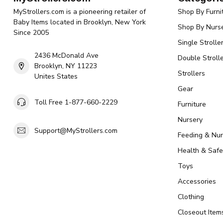
MyStrollers.com is a pioneering retailer of
Shop By Furni
Baby Items located in Brooklyn, New York
Shop By Nurse
Since 2005
Single Strolle
2436 McDonald Ave
Double Strolle
Brooklyn, NY 11223
Strollers
Unites States
Gear
Toll Free 1-877-660-2229
Furniture
Nursery
Support@MyStrollers.com
Feeding & Nur
Health & Safe
Toys
Accessories
Clothing
Closeout Item