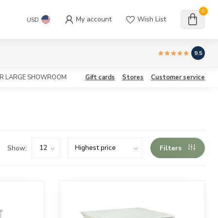
0
My account
Wish List
USD
9.5
OUR LARGE SHOWROOM
Gift cards
Stores
Customer service
Show:
Filters