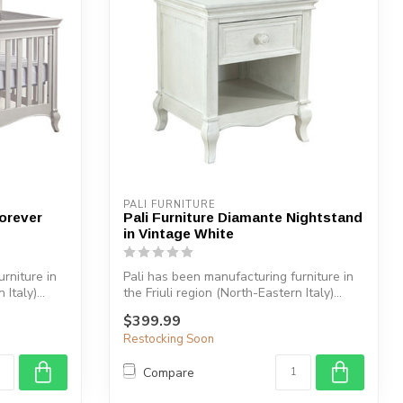
PALI FURNITURE
Forever
Pali Furniture Diamante Nightstand
in Vintage White
rniture in
Pali has been manufacturing furniture in
Italy)...
the Friuli region (North-Eastern Italy)...
$399.99
Restocking Soon
Compare