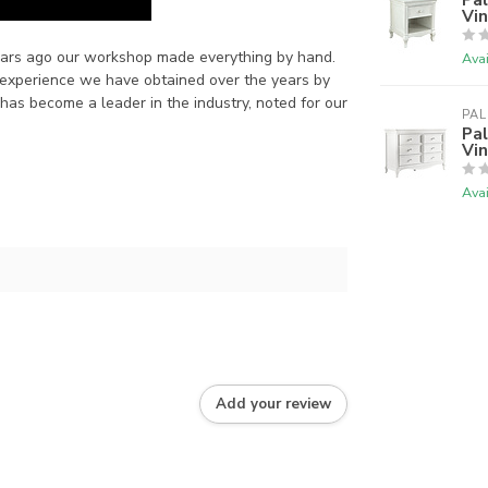
Vi
years ago our workshop made everything by hand.
Avai
 experience we have obtained over the years by
has become a leader in the industry, noted for our
PAL
Pal
Vi
Avai
Add your review