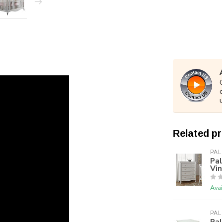
Related p
PAL
Pal
Vi
Avai
PAL
Pal