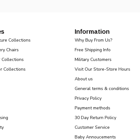
es
Information
ture Collections
Why Buy From Us?
ry Chairs
Free Shipping Info
r Collections
Military Customers
r Collections
Visit Our Store-Store Hours
About us
General terms & conditions
Privacy Policy
Payment methods
sing
30 Day Return Policy
ty
Customer Service
Baby Annoucements