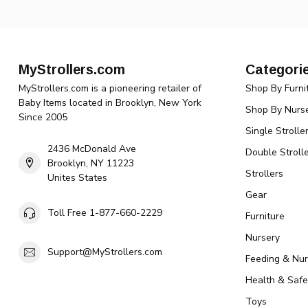
MyStrollers.com
Categori
MyStrollers.com is a pioneering retailer of
Shop By Furni
Baby Items located in Brooklyn, New York
Shop By Nurse
Since 2005
Single Strolle
2436 McDonald Ave
Double Strolle
Brooklyn, NY 11223
Strollers
Unites States
Gear
Toll Free 1-877-660-2229
Furniture
Nursery
Support@MyStrollers.com
Feeding & Nur
Health & Safe
Toys