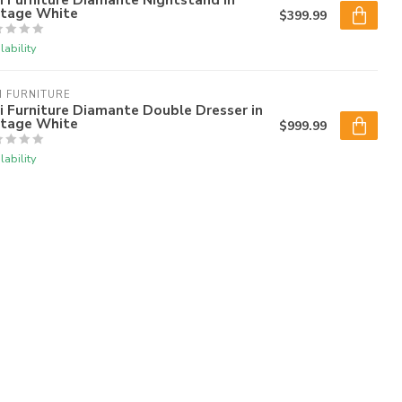
ntage White
$399.99
lability
I FURNITURE
i Furniture Diamante Double Dresser in
ntage White
$999.99
lability