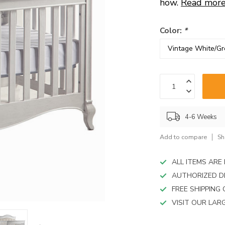
device
how.
Read mor
users
can
Color:
*
use
touch
and
swipe
gestures.
4-6 Weeks
Add to compare
Sh
ALL ITEMS AR
AUTHORIZED D
FREE SHIPPING
VISIT OUR LA