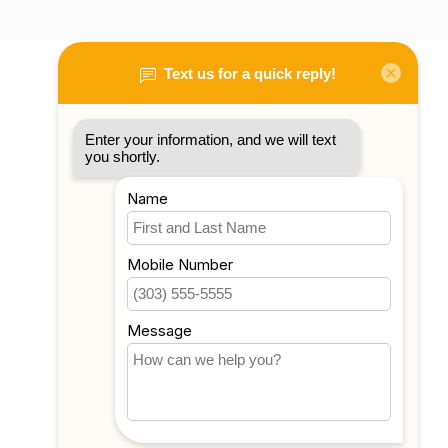
My account
Account information
My orders
My tickets
My wishlist
Compare
All products