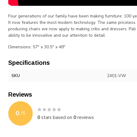
Four generations of our family have been making furniture: 100 
It now features the most modern technology. The same priceless
producing chairs we now apply to making cribs and dressers. Pali 
ability to be innovative and our attention to detail.
Dimensions: 57" x 30.5" x 48"
Specifications
SKU
2401-VW
Reviews
0
/
5
0
stars based on
0
reviews