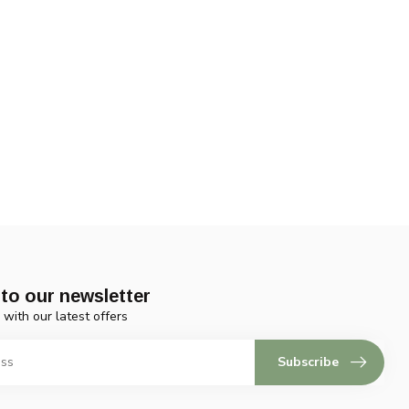
to our newsletter
 with our latest offers
Subscribe