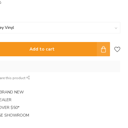
e
.
Add to cart
are this product
E BRAND NEW
EALER
 OVER $50*
RGE SHOWROOM