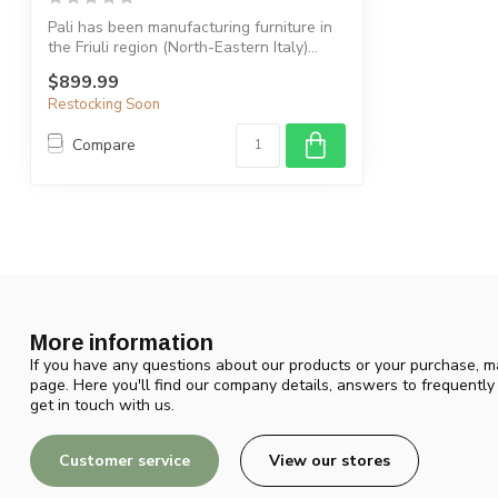
Pali has been manufacturing furniture in
the Friuli region (North-Eastern Italy)...
$899.99
Restocking Soon
Compare
More information
If you have any questions about our products or your purchase, ma
page. Here you'll find our company details, answers to frequentl
get in touch with us.
Customer service
View our stores