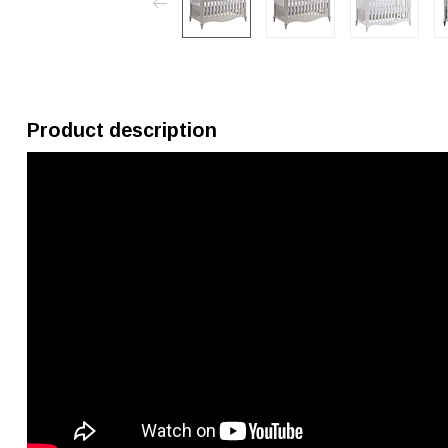
Product description