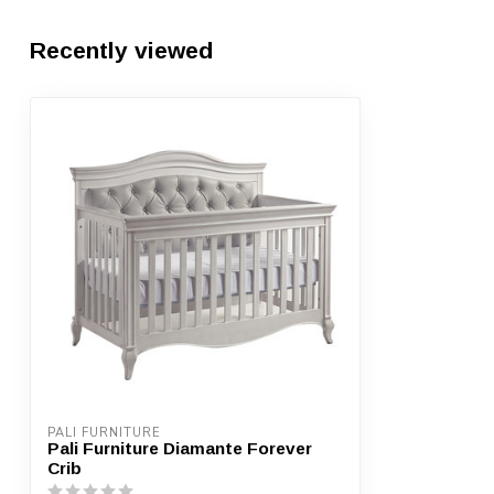
Recently viewed
PALI FURNITURE
Pali Furniture Diamante Forever
Crib