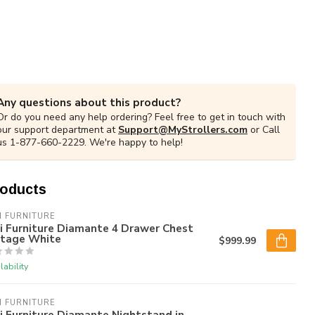
Any questions about this product?
Or do you need any help ordering? Feel free to get in touch with
our support department at
Support@MyStrollers.com
or Call
us 1-877-660-2229. We're happy to help!
roducts
I FURNITURE
i Furniture Diamante 4 Drawer Chest
ntage White
$999.99
lability
I FURNITURE
i Furniture Diamante Nightstand in