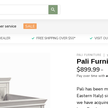
Use
the
up
and
er service
SALE
down
arrows
to
DEALER
FREE SHIPPING OVER $50*
VISIT 
select
a
result.
PALI FURNITURE
Press
Pali Furn
enter
to
$899.99
**
go
A
Pay over time with
to
the
selected
Pali has been ma
search
Eastern Italy) s
result.
we have acquir
Touch