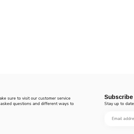
Subscribe 
ke sure to visit our customer service
Stay up to date
y asked questions and different ways to