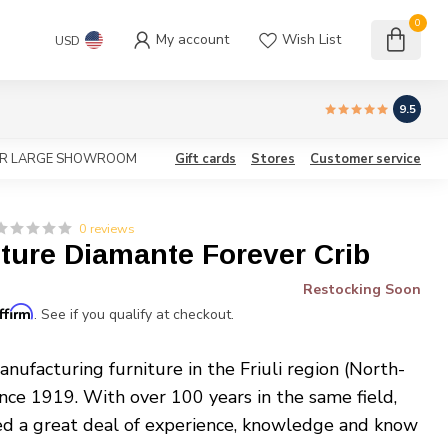
0
My account
Wish List
USD
9.5
OUR LARGE SHOWROOM
Gift cards
Stores
Customer service
0 reviews
iture Diamante Forever Crib
Restocking Soon
ffirm
. See if you qualify at checkout.
nufacturing furniture in the Friuli region (North-
ince 1919. With over 100 years in the same field,
ed a great deal of experience, knowledge and know