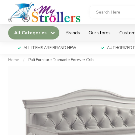
All Categories
Brands
Our stores
Custom
ALL ITEMS ARE BRAND NEW
AUTHORIZED 
Home
/
Pali Furniture Diamante Forever Crib