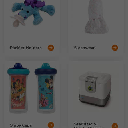
Pacifier Holders
Sleepwear
Sterilizer &
Sippy Cups