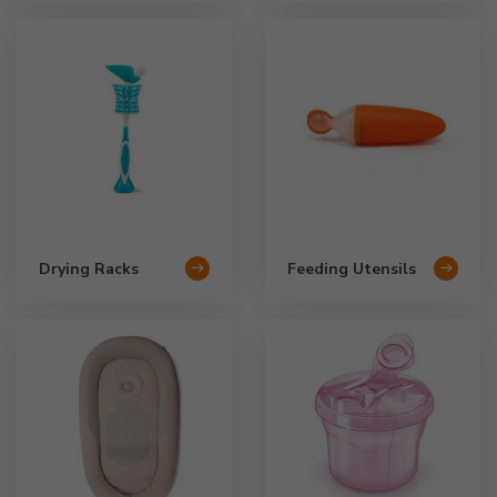
Drying Racks
Feeding Utensils