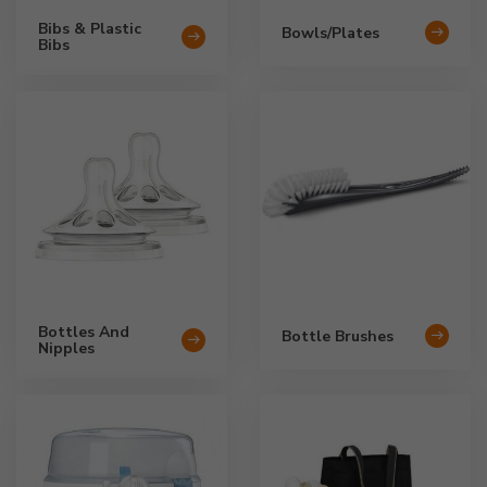
Bibs & Plastic
Bowls/Plates
Bibs
Bottles And
Bottle Brushes
Nipples