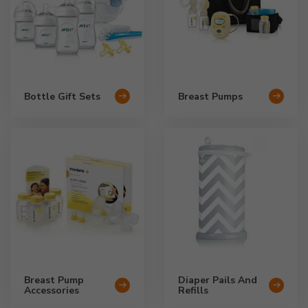
Bottle Gift Sets
Breast Pumps
Breast Pump
Diaper Pails And
Accessories
Refills