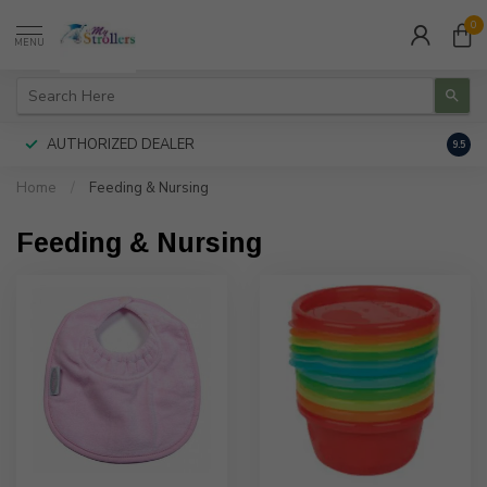
0
MENU
AUTHORIZED DEALER
FREE
9.5
Home
/
Feeding & Nursing
Feeding & Nursing