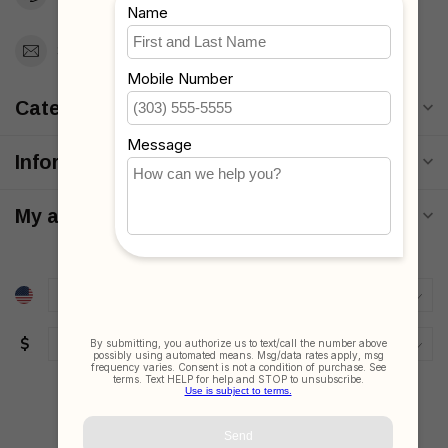
Support@MyStrollers.com
Categories
Information
My account
$