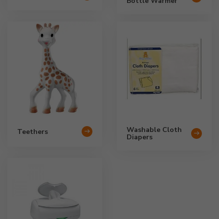
Bottle Warmer
Washable Cloth
Teethers
Diapers