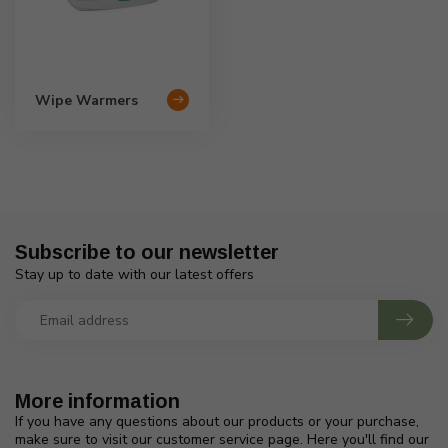
Wipe Warmers
Subscribe to our newsletter
Stay up to date with our latest offers
More information
If you have any questions about our products or your purchase,
make sure to visit our customer service page. Here you'll find our