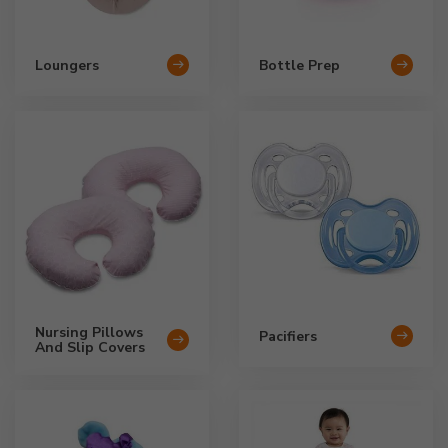
Loungers
Bottle Prep
Nursing Pillows
Pacifiers
And Slip Covers