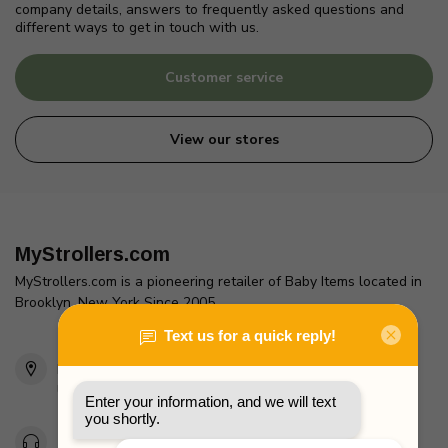
company details, answers to frequently asked questions and
different ways to get in touch with us.
Customer service
View our stores
MyStrollers.com
MyStrollers.com is a pioneering retailer of Baby Items located in
Brooklyn, New York Since 2005
2436 McDonald Ave
Brooklyn, NY 11223
Unites States
Toll Free 1-877-660-2229