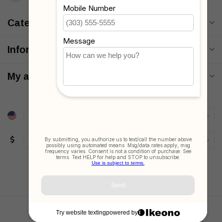
Categories
Information
My account
$