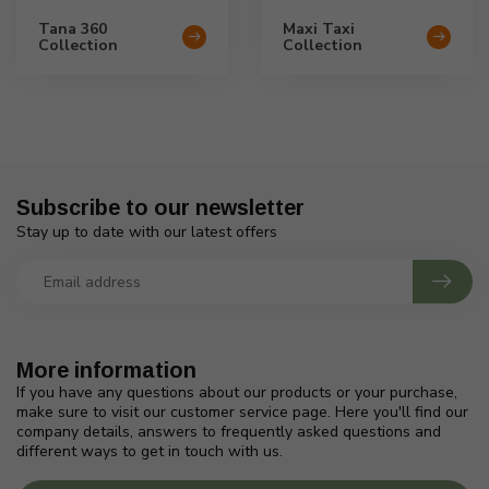
Tana 360
Maxi Taxi
Collection
Collection
Subscribe to our newsletter
Stay up to date with our latest offers
More information
If you have any questions about our products or your purchase,
make sure to visit our customer service page. Here you'll find our
company details, answers to frequently asked questions and
different ways to get in touch with us.