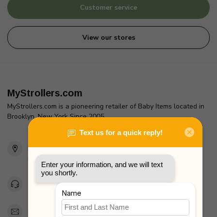
Customer service
View our stores
MyStrollers.com
MyStrollers.com is a pioneering retailer of Baby Items located in
Brooklyn, New York Since 2005
2436 McDonald Ave
Brooklyn, NY 11223
Unites States
Toll Free 1-877-660-2229
Support@MyStrollers.com