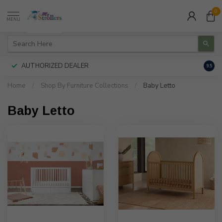
0
MENU
AUTHORIZED DEALER
FREE
9.5
Home
/
Shop By Furniture Collections
/
Baby Letto
Baby Letto