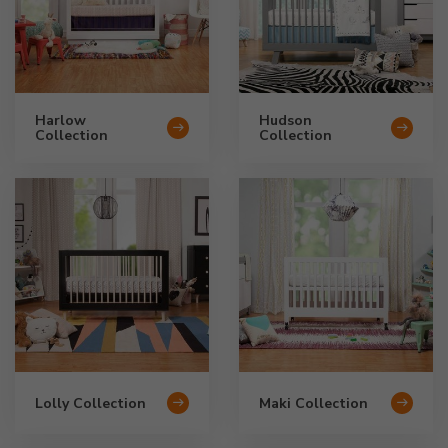
Harlow
Hudson
Collection
Collection
Lolly Collection
Maki Collection