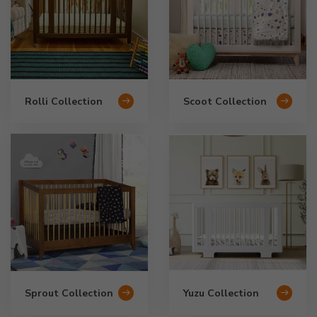
Rolli Collection
Scoot Collection
Sprout Collection
Yuzu Collection