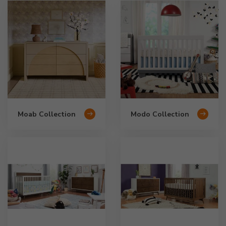
Moab Collection
Modo Collection