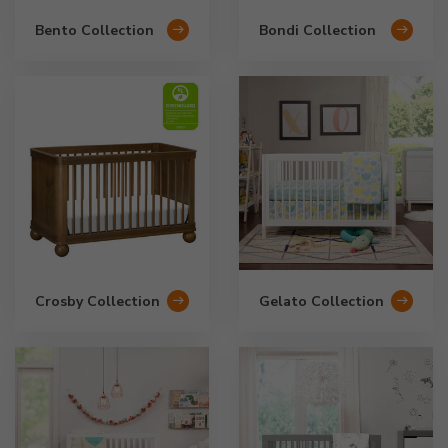
Bento Collection
Bondi Collection
Crosby Collection
Gelato Collection