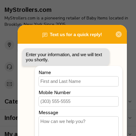
MyStrollers.com
MyStrollers.com is a pioneering retailer of Baby Items located in
Brooklyn, New York Since 2005
2436 McDonald Ave
Brooklyn, NY 11223
Unites States
Toll Free 1-877-660-2229
Support@MyStrollers.com
Categories
Information
My account