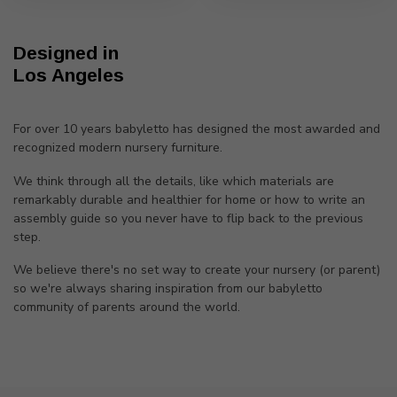
Designed in
Los Angeles
For over 10 years babyletto has designed the most awarded and
recognized modern nursery furniture.
We think through all the details, like which materials are
remarkably durable and healthier for home or how to write an
assembly guide so you never have to flip back to the previous
step.
We believe there's no set way to create your nursery (or parent)
so we're always sharing inspiration from our babyletto
community of parents around the world.