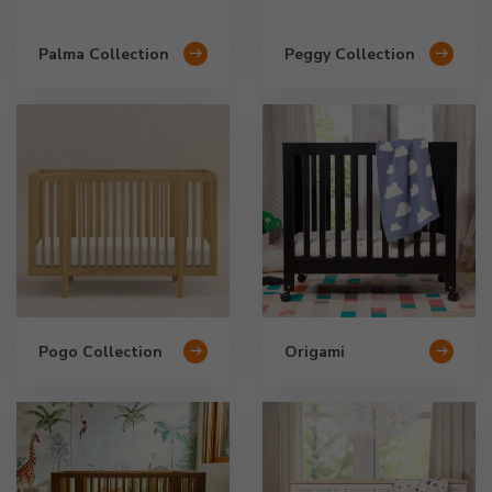
Palma Collection
Peggy Collection
Pogo Collection
Origami