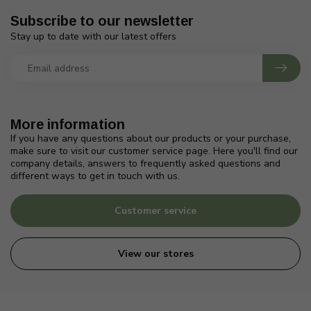
Subscribe to our newsletter
Stay up to date with our latest offers
More information
If you have any questions about our products or your purchase,
make sure to visit our customer service page. Here you'll find our
company details, answers to frequently asked questions and
different ways to get in touch with us.
Customer service
View our stores