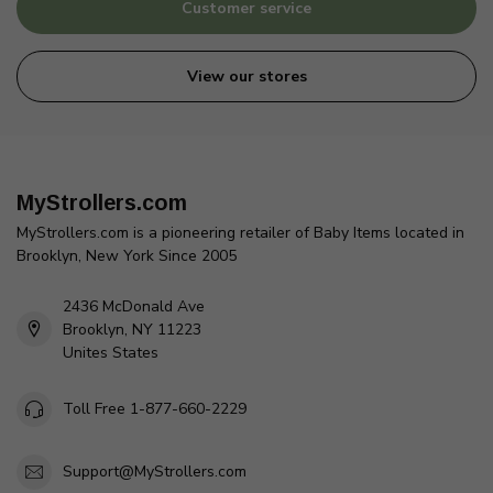
Customer service
View our stores
MyStrollers.com
MyStrollers.com is a pioneering retailer of Baby Items located in
Brooklyn, New York Since 2005
2436 McDonald Ave
Brooklyn, NY 11223
Unites States
Toll Free 1-877-660-2229
Support@MyStrollers.com