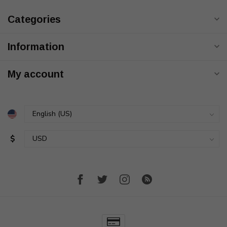
Categories
Information
My account
$