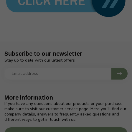
Subscribe to our newsletter
Stay up to date with our latest offers
More information
If you have any questions about our products or your purchase,
make sure to visit our customer service page. Here you'll find our
company details, answers to frequently asked questions and
different ways to get in touch with us.