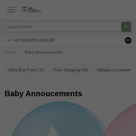
MENU
AUTHORIZED DEALER
FREE
9.5
Home
/
Baby Annoucements
Why Buy From Us?
Free Shipping Info
Military Customers
Baby Annoucements