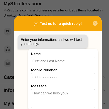
MyStrollers.com
MyStrollers.com is a pioneering retailer of Baby Items located in
Brooklyn, New York Since 2005
2436 McDonald Ave
Brooklyn, NY 11223
Unites States
Toll Free 1-877-660-2229
Support@MyStrollers.com
Categories
Information
My account