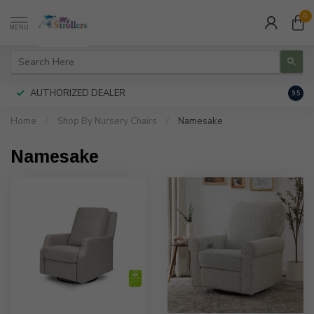
0
MENU
AUTHORIZED DEALER
FREE
9.5
Home
/
Shop By Nursery Chairs
/
Namesake
Namesake