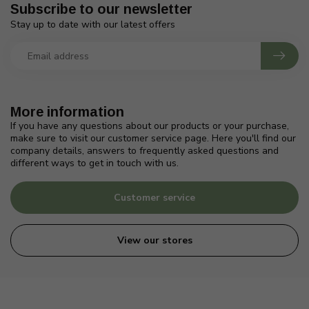
Subscribe to our newsletter
Stay up to date with our latest offers
More information
If you have any questions about our products or your purchase,
make sure to visit our customer service page. Here you'll find our
company details, answers to frequently asked questions and
different ways to get in touch with us.
Customer service
View our stores