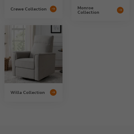
Monroe
Crewe Collection
Collection
Willa Collection