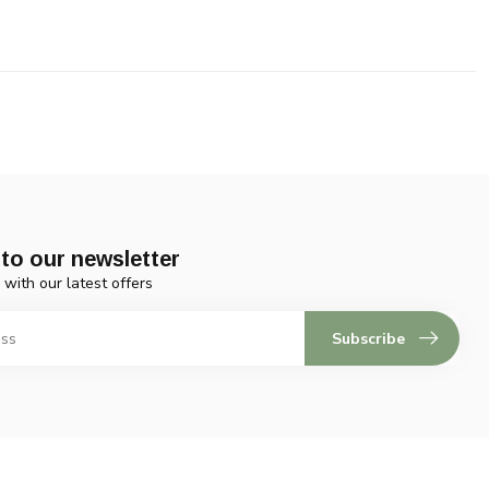
to our newsletter
 with our latest offers
Subscribe