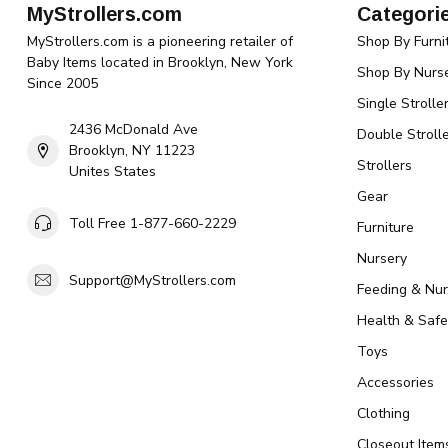
MyStrollers.com
Categori
MyStrollers.com is a pioneering retailer of
Shop By Furni
Baby Items located in Brooklyn, New York
Shop By Nurse
Since 2005
Single Strolle
2436 McDonald Ave
Double Strolle
Brooklyn, NY 11223
Strollers
Unites States
Gear
Toll Free 1-877-660-2229
Furniture
Nursery
Support@MyStrollers.com
Feeding & Nur
Health & Safe
Toys
Accessories
Clothing
Closeout Item