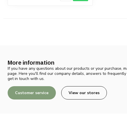
More information
If you have any questions about our products or your purchase, ma
page. Here you'll find our company details, answers to frequentl
get in touch with us.
Customer service
View our stores