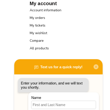
My account
Account information
My orders
My tickets
My wishlist
Compare
All products