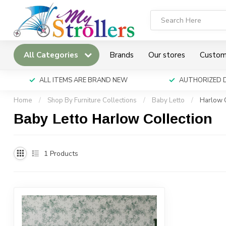
All Categories
Brands
Our stores
Custom
ALL ITEMS ARE BRAND NEW
AUTHORIZED 
Home
/
Shop By Furniture Collections
/
Baby Letto
/
Harlow C
Baby Letto Harlow Collection
1
Products