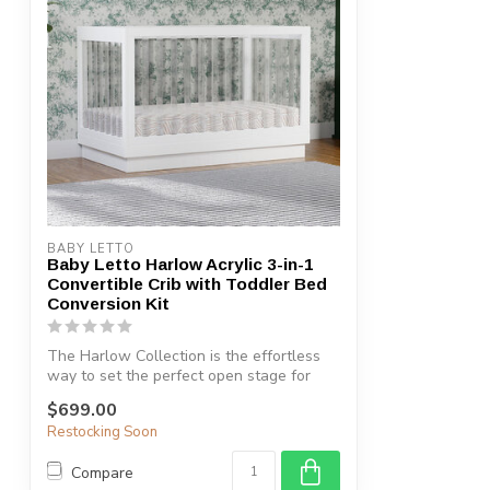
BABY LETTO
Baby Letto Harlow Acrylic 3-in-1
Convertible Crib with Toddler Bed
Conversion Kit
The Harlow Collection is the effortless
way to set the perfect open stage for
yo...
$699.00
Restocking Soon
Compare