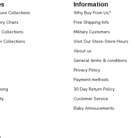
es
Information
ture Collections
Why Buy From Us?
ry Chairs
Free Shipping Info
r Collections
Military Customers
r Collections
Visit Our Store-Store Hours
About us
General terms & conditions
Privacy Policy
Payment methods
sing
30 Day Return Policy
ty
Customer Service
Baby Annoucements
s