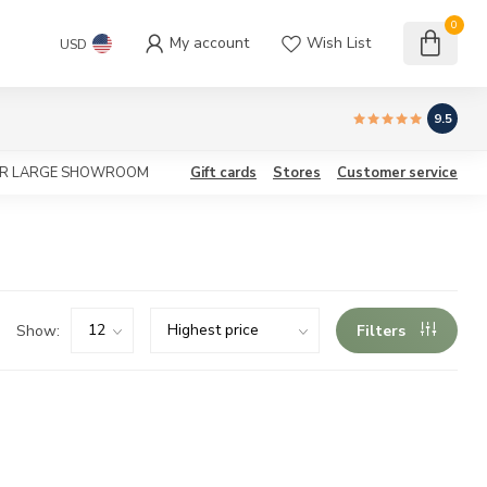
0
My account
Wish List
USD
9.5
OUR LARGE SHOWROOM
Gift cards
Stores
Customer service
Show:
Filters