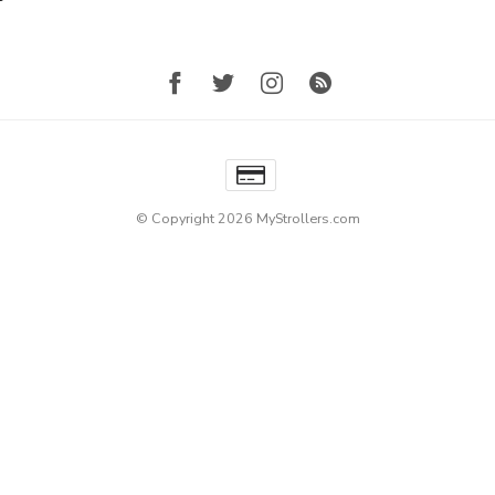
© Copyright 2026 MyStrollers.com