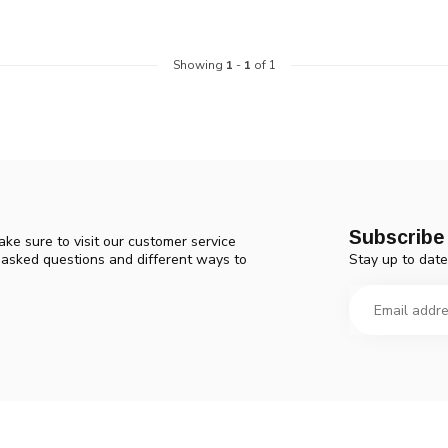
Showing
1
-
1
of 1
Subscribe 
ke sure to visit our customer service
Stay up to date
y asked questions and different ways to