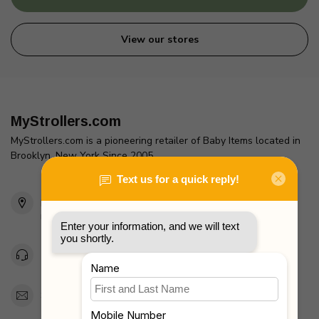
View our stores
MyStrollers.com
MyStrollers.com is a pioneering retailer of Baby Items located in
Brooklyn, New York Since 2005
2436 McDonald Ave
Brooklyn, NY 11223
Unites States
Toll Free 1-877-660-2229
Support@MyStrollers.com