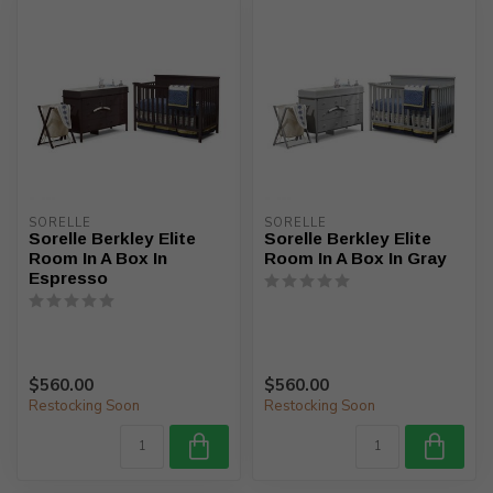
SORELLE
SORELLE
Sorelle Berkley Elite
Sorelle Berkley Elite
Room In A Box In
Room In A Box In Gray
Espresso
$560.00
$560.00
Restocking Soon
Restocking Soon