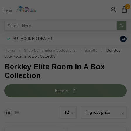
0
MENU
AUTHORIZED DEALER
FREE
9.5
Home
/
Shop By Furniture Collections
/
Sorelle
/
Berkley
Elite Room In A Box Collection
Berkley Elite Room In A Box
Collection
Filters