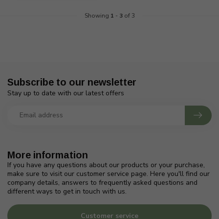
Showing
1
-
3
of 3
Subscribe to our newsletter
Stay up to date with our latest offers
More information
If you have any questions about our products or your purchase,
make sure to visit our customer service page. Here you'll find our
company details, answers to frequently asked questions and
different ways to get in touch with us.
Customer service