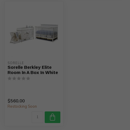
SORELLE
Sorelle Berkley Elite
Room In A Box In White
$560.00
Restocking Soon