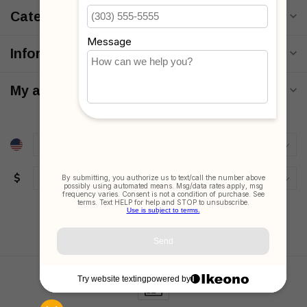
Categories
Information
My account
$