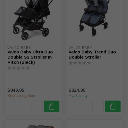
VALCO BABY
VALCO BABY
Valco Baby Ultra Duo
Valco Baby Trend Duo
Double S2 Stroller In
Double Stroller
Pitch (Black)
$849.95
$824.95
Restocking Soon
Availability