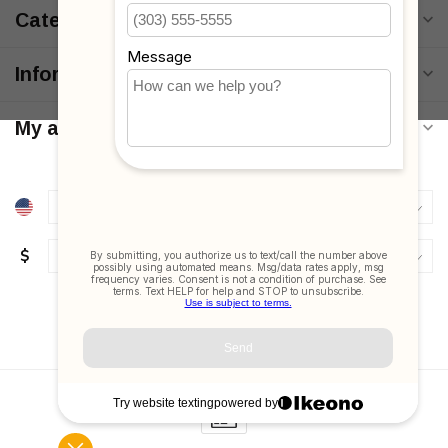
Categories
Information
My account
$