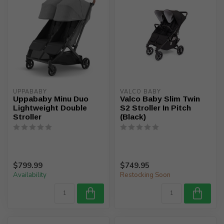
UPPABABY
VALCO BABY
Uppababy Minu Duo
Valco Baby Slim Twin
Lightweight Double
S2 Stroller In Pitch
Stroller
(Black)
$799.99
$749.95
Availability
Restocking Soon