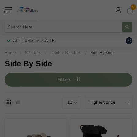
0
MENU
AUTHORIZED DEALER
FREE
9.5
Home
/
Strollers
/
Double Strollers
/
Side By Side
Side By Side
Filters