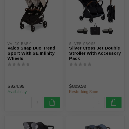
VALCO BABY
SILVER CROSS
Valco Snap Duo Trend
Silver Cross Jet Double
Sport With SE Infinity
Stroller With Accessory
Wheels
Pack
$924.95
$899.99
Availability
Restocking Soon