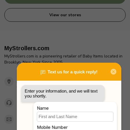
View our stores
MyStrollers.com
MyStrollers.com is a pioneering retailer of Baby Items located in
Brooklyn, New York Since 2005
2436 McDonald Ave
Brooklyn, NY 11223
Unites States
Toll Free 1-877-660-2229
Support@MyStrollers.com