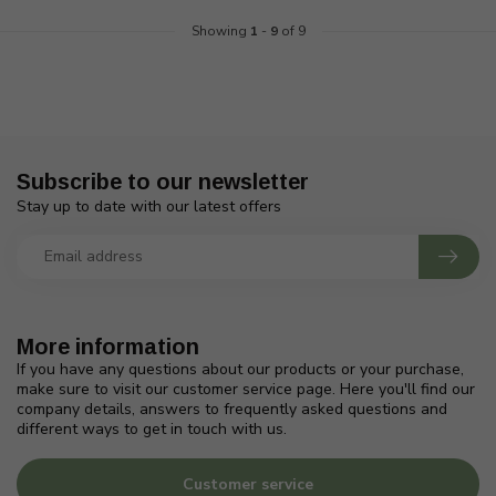
Showing
1
-
9
of 9
Subscribe to our newsletter
Stay up to date with our latest offers
More information
If you have any questions about our products or your purchase,
make sure to visit our customer service page. Here you'll find our
company details, answers to frequently asked questions and
different ways to get in touch with us.
Customer service