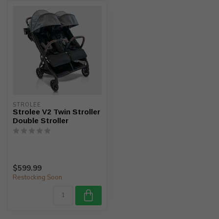
STROLEE
Strolee V2 Twin Stroller
Double Stroller
$599.99
Restocking Soon