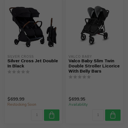
SILVER CROSS
VALCO BABY
Silver Cross Jet Double
Valco Baby Slim Twin
In Black
Double Stroller Licorice
With Belly Bars
$699.99
$699.95
Restocking Soon
Availability