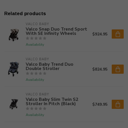
Related products
VALCO BABY
Valco Snap Duo Trend Sport
With SE Infinity Wheels
$924.95
Availability
VALCO BABY
Valco Baby Trend Duo
Double Stroller
$824.95
Availability
VALCO BABY
Valco Baby Slim Twin S2
Stroller In Pitch (Black)
$749.95
Availability