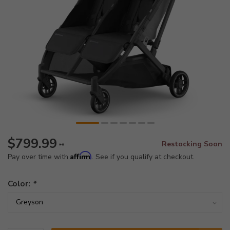
$799.99
Restocking Soon
**
Affirm
Pay over time with
. See if you qualify at checkout.
Color:
*