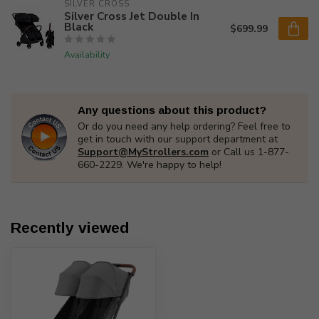
SILVER CROSS
Silver Cross Jet Double In
Black
$699.99
Availability
Any questions about this product?
Or do you need any help ordering? Feel free to
get in touch with our support department at
Support@MyStrollers.com
or Call us 1-877-
660-2229. We're happy to help!
Recently viewed