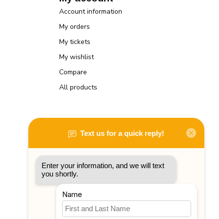
Account information
My orders
My tickets
My wishlist
Compare
All products