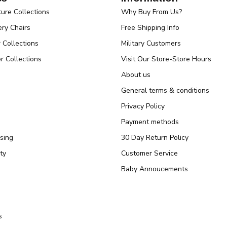
ture Collections
Why Buy From Us?
ry Chairs
Free Shipping Info
r Collections
Military Customers
r Collections
Visit Our Store-Store Hours
About us
General terms & conditions
Privacy Policy
Payment methods
sing
30 Day Return Policy
ty
Customer Service
Baby Annoucements
s