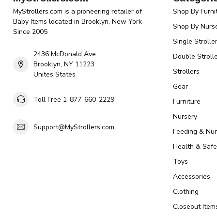
MyStrollers.com is a pioneering retailer of
Shop By Furni
Baby Items located in Brooklyn, New York
Shop By Nurse
Since 2005
Single Strolle
2436 McDonald Ave
Double Strolle
Brooklyn, NY 11223
Strollers
Unites States
Gear
Toll Free 1-877-660-2229
Furniture
Nursery
Support@MyStrollers.com
Feeding & Nur
Health & Safe
Toys
Accessories
Clothing
Closeout Item