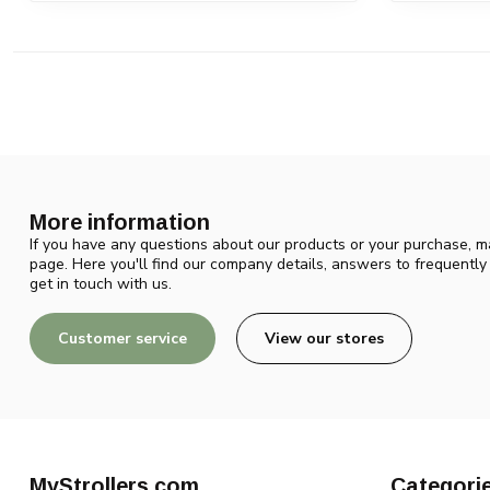
More information
If you have any questions about our products or your purchase, ma
page. Here you'll find our company details, answers to frequentl
get in touch with us.
Customer service
View our stores
MyStrollers.com
Categori