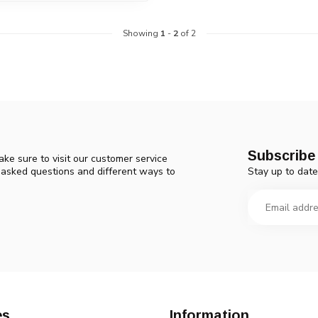
Showing
1
-
2
of 2
Subscribe 
ke sure to visit our customer service
Stay up to date
y asked questions and different ways to
es
Information