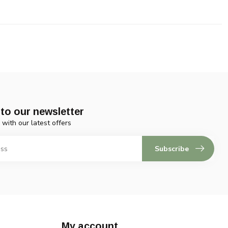
to our newsletter
 with our latest offers
Subscribe
My account