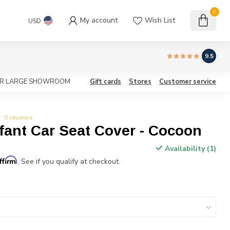
0
My account
Wish List
USD
9.5
OUR LARGE SHOWROOM
Gift cards
Stores
Customer service
0 reviews
fant Car Seat Cover - Cocoon
Availability (1)
ffirm
. See if you qualify at checkout.