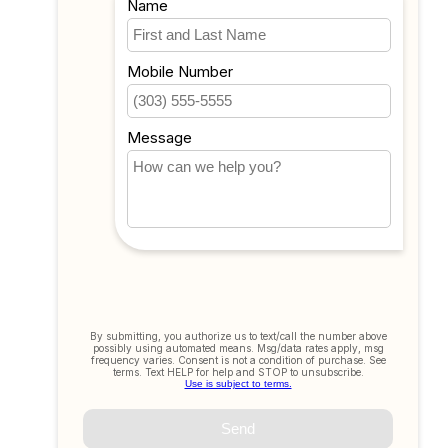
My wishlist
Compare
All products