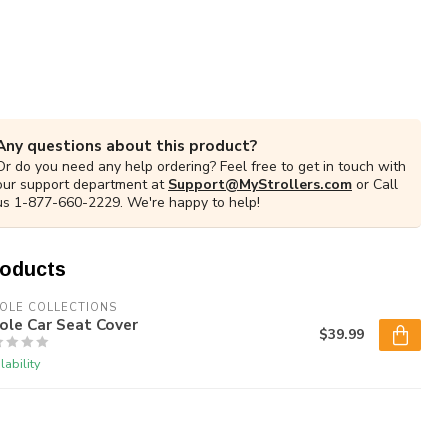
Any questions about this product?
Or do you need any help ordering? Feel free to get in touch with
our support department at
Support@MyStrollers.com
or Call
us 1-877-660-2229. We're happy to help!
roducts
COLE COLLECTIONS
Cole Car Seat Cover
$39.99
lability