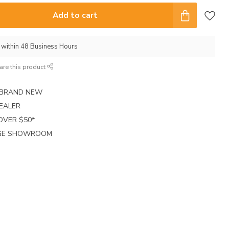
Add to cart
p within 48 Business Hours
are this product
E BRAND NEW
EALER
 OVER $50*
RGE SHOWROOM