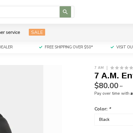
Use
the
up
and
er service
SALE
down
arrows
to
DEALER
FREE SHIPPING OVER $50*
VISIT 
select
a
result.
7 AM
Press
7 A.M. En
enter
to
$80.00
**
go
A
Pay over time with
to
the
selected
Color:
*
search
result.
Touch