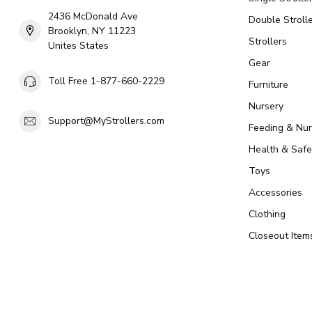
2436 McDonald Ave
Double Strolle
Brooklyn, NY 11223
Strollers
Unites States
Gear
Toll Free 1-877-660-2229
Furniture
Nursery
Support@MyStrollers.com
Feeding & Nur
Health & Safe
Toys
Accessories
Clothing
Closeout Item