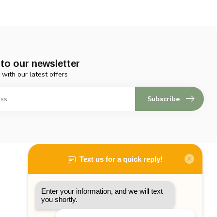
to our newsletter
 with our latest offers
Subscribe
My account
Account information
My orders
My tickets