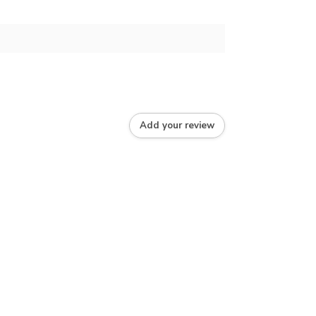
Add your review