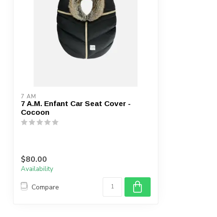
7 AM
7 A.M. Enfant Car Seat Cover -
Cocoon
$80.00
Availability
Compare