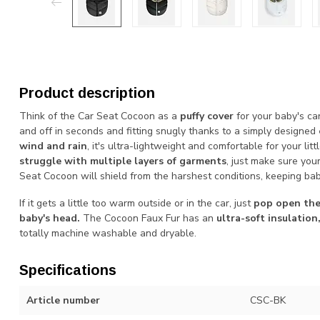
Product description
Think of the Car Seat Cocoon as a
puffy cover
for your baby's car
and off in seconds and fitting snugly thanks to a simply designed
wind and rain
, it's ultra-lightweight and comfortable for your litt
struggle with multiple layers of garments
, just make sure you
Seat Cocoon will shield from the harshest conditions, keeping ba
If it gets a little too warm outside or in the car, just
pop open the
baby's head.
The Cocoon Faux Fur has an
ultra-soft insulation
totally machine washable and dryable.
Specifications
Article number
CSC-BK