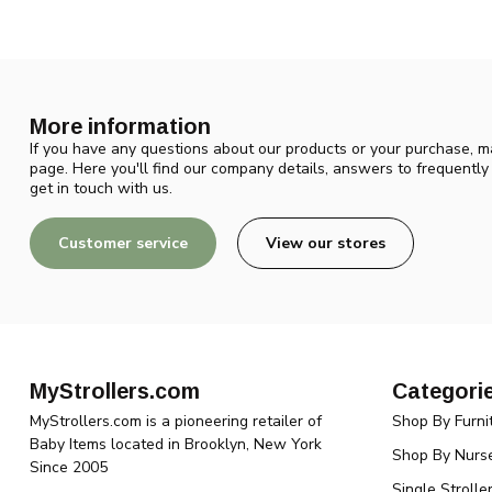
More information
If you have any questions about our products or your purchase, ma
page. Here you'll find our company details, answers to frequentl
get in touch with us.
Customer service
View our stores
MyStrollers.com
Categori
MyStrollers.com is a pioneering retailer of
Shop By Furni
Baby Items located in Brooklyn, New York
Shop By Nurse
Since 2005
Single Strolle