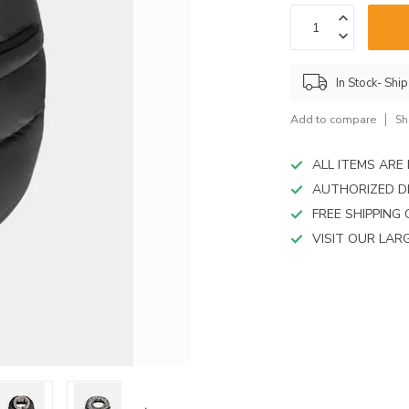
device
users
can
use
touch
In Stock- Shi
and
swipe
Add to compare
Sh
gestures.
ALL ITEMS AR
AUTHORIZED D
FREE SHIPPING
VISIT OUR LA