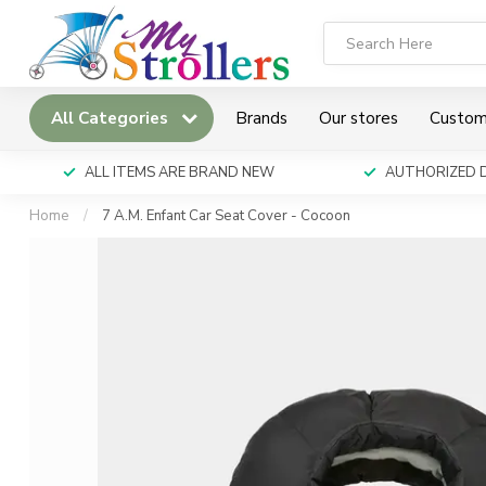
All Categories
Brands
Our stores
Custom
ALL ITEMS ARE BRAND NEW
AUTHORIZED 
Home
/
7 A.M. Enfant Car Seat Cover - Cocoon