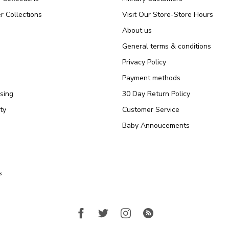
r Collections
Visit Our Store-Store Hours
About us
General terms & conditions
Privacy Policy
Payment methods
sing
30 Day Return Policy
ty
Customer Service
Baby Annoucements
s