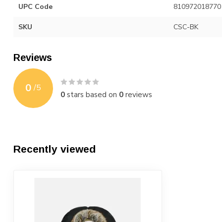
UPC Code
810972018770
SKU
CSC-BK
Reviews
0
/
5
0
stars based on
0
reviews
Recently viewed