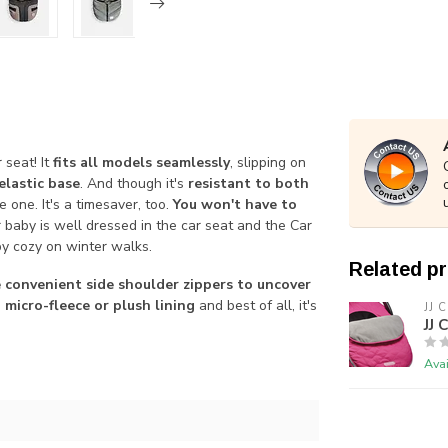
 seat! It
fits all models seamlessly
, slipping on
elastic base
. And though it's
resistant to both
le one. It's a timesaver, too.
You won't have to
r baby is well dressed in the car seat and the Car
by cozy on winter walks.
Related p
 convenient side shoulder zippers to uncover
, micro-fleece or plush lining
and best of all, it's
JJ 
JJ 
Avai