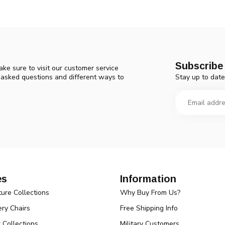
Subscribe 
ke sure to visit our customer service
Stay up to date
y asked questions and different ways to
es
Information
ture Collections
Why Buy From Us?
ry Chairs
Free Shipping Info
r Collections
Military Customers