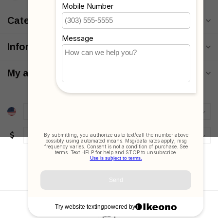
Categories
Information
My account
$