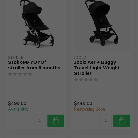
STOKKE
JOOLZ
Stokke® YOYO³
Joolz Aer + Buggy
stroller from 6 months
Travel Light Weight
Stroller
$499.00
$449.00
Availability
Restocking Soon