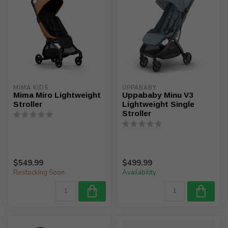
MIMA KIDS
UPPABABY
Mima Miro Lightweight
Uppababy Minu V3
Stroller
Lightweight Single
Stroller
$549.99
$499.99
Restocking Soon
Availability