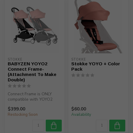
STOKKE
STOKKE
BABYZEN YOYO2
Stokke YOYO + Color
Connect Frame-
Pack
(Attachment To Make
Double)
Connect Frame is ONLY
compatible with YOYO2
frame US10111/ serial
$399.00
$60.00
number K10111....
Restocking Soon
Availability