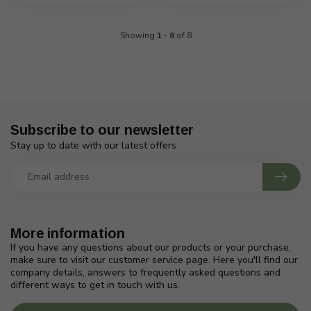
Showing
1
-
8
of 8
Subscribe to our newsletter
Stay up to date with our latest offers
More information
If you have any questions about our products or your purchase,
make sure to visit our customer service page. Here you'll find our
company details, answers to frequently asked questions and
different ways to get in touch with us.