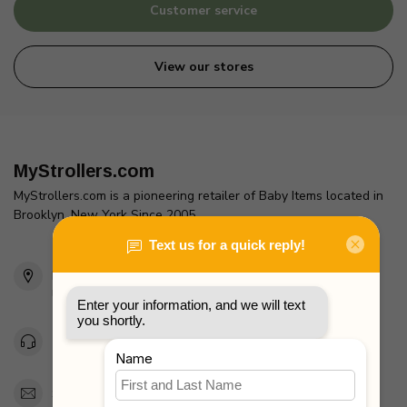
Customer service
View our stores
MyStrollers.com
MyStrollers.com is a pioneering retailer of Baby Items located in
Brooklyn, New York Since 2005
2436 McDonald Ave
Brooklyn, NY 11223
Unites States
Toll Free 1-877-660-2229
Support@MyStrollers.com