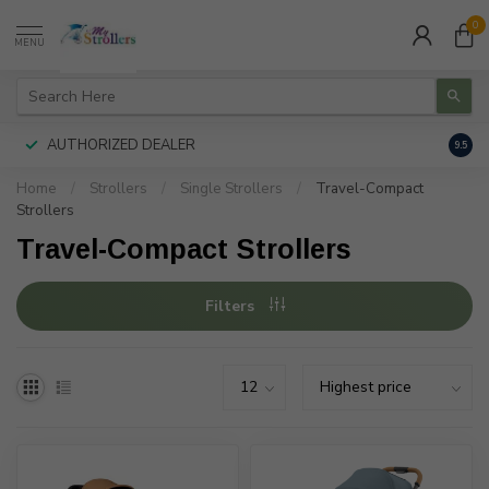
0
MENU
AUTHORIZED DEALER
FREE
9.5
Home
/
Strollers
/
Single Strollers
/
Travel-Compact
Strollers
Travel-Compact Strollers
Filters