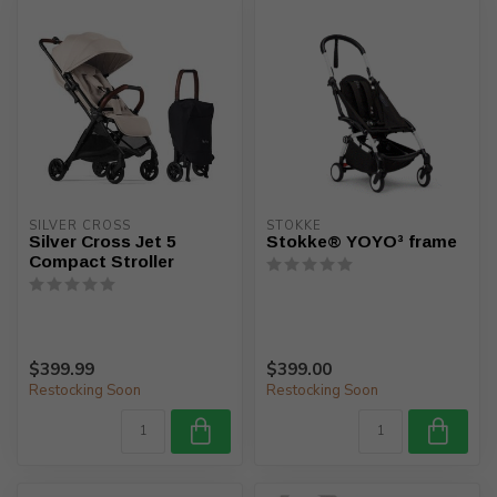
SILVER CROSS
STOKKE
Silver Cross Jet 5
Stokke® YOYO³ frame
Compact Stroller
$399.99
$399.00
Restocking Soon
Restocking Soon