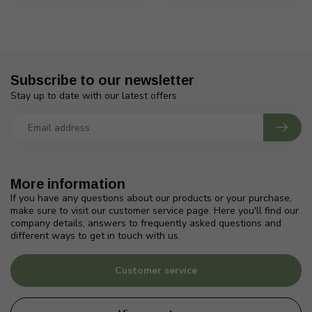
Subscribe to our newsletter
Stay up to date with our latest offers
More information
If you have any questions about our products or your purchase,
make sure to visit our customer service page. Here you'll find our
company details, answers to frequently asked questions and
different ways to get in touch with us.
Customer service