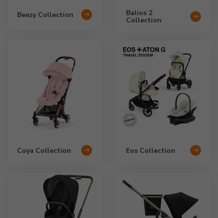
Balios 2
Beezy Collection
Collection
Coya Collection
Eos Collection