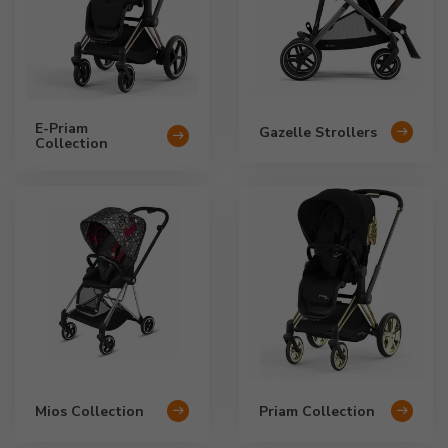
E-Priam
Gazelle Strollers
Collection
Mios Collection
Priam Collection