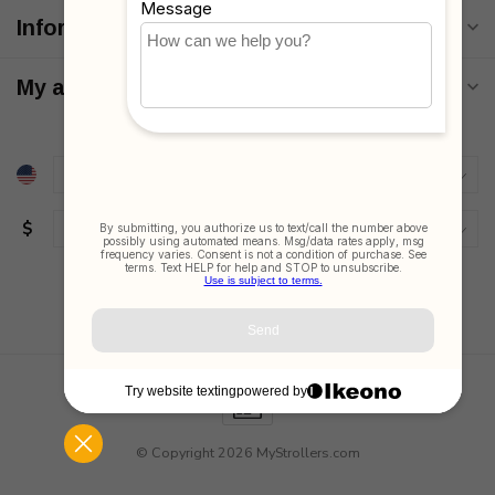
Information
My account
$
© Copyright 2026 MyStrollers.com