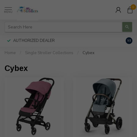
0
MENU
AUTHORIZED DEALER
FREE
9.5
Home
/
Single Stroller Collections
/
Cybex
Cybex