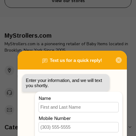
View our stores
MyStrollers.com
MyStrollers.com is a pioneering retailer of Baby Items located in
Brooklyn, New York Since 2005
2436 McDonald Ave
Brooklyn, NY 11223
Unites States
Toll Free 1-877-660-2229
Support@MyStrollers.com
Categories