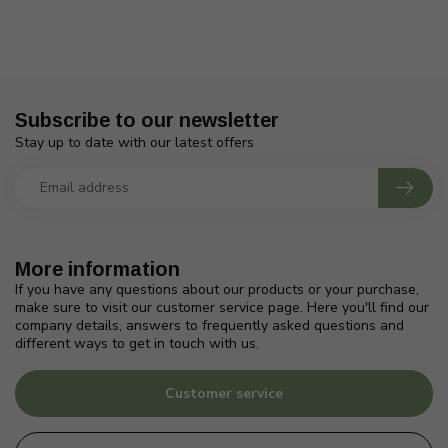
Subscribe to our newsletter
Stay up to date with our latest offers
More information
If you have any questions about our products or your purchase,
make sure to visit our customer service page. Here you'll find our
company details, answers to frequently asked questions and
different ways to get in touch with us.
Customer service