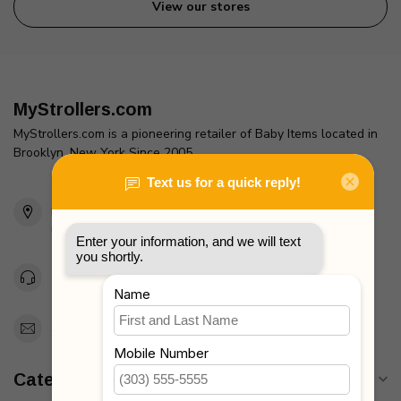
View our stores
MyStrollers.com
MyStrollers.com is a pioneering retailer of Baby Items located in
Brooklyn, New York Since 2005
2436 McDonald Ave
Brooklyn, NY 11223
Unites States
Toll Free 1-877-660-2229
Support@MyStrollers.com
Categories