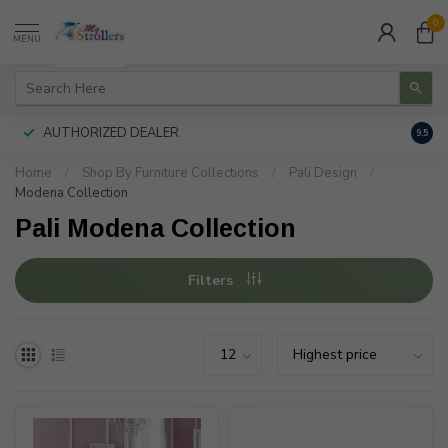
0
MENU
AUTHORIZED DEALER
FREE
9.5
Home
/
Shop By Furniture Collections
/
Pali Design
/
Modena Collection
Pali Modena Collection
Filters