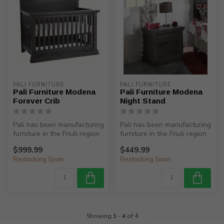
PALI FURNITURE
PALI FURNITURE
Pali Furniture Modena
Pali Furniture Modena
Forever Crib
Night Stand
Pali has been manufacturing
Pali has been manufacturing
furniture in the Friuli region
furniture in the Friuli region
(North-Eastern Italy)...
(North-Eastern Italy)...
$999.99
$449.99
Restocking Soon
Restocking Soon
Showing
1
-
4
of 4