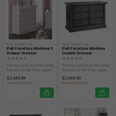
PALI FURNITURE
PALI FURNITURE
Pali Furniture Modena 5
Pali Furniture Modena
Drawer Dresser
Double Dresser
Pali has been manufacturing
Pali has been manufacturing
furniture in the Friuli region
furniture in the Friuli region
(North-Eastern Italy)...
(North-Eastern Italy)...
$1,049.99
$1,049.99
Restocking Soon
Restocking Soon