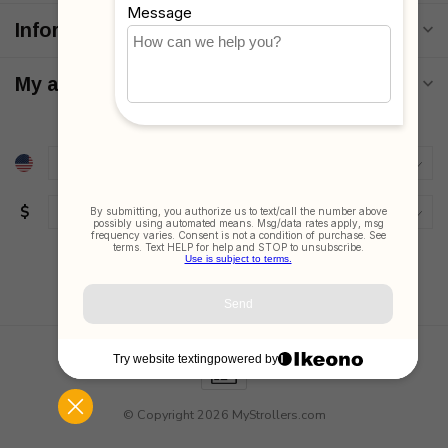
Information
My account
$
© Copyright 2026 MyStrollers.com