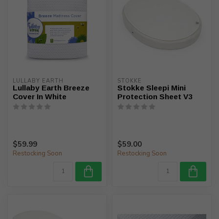
LULLABY EARTH
STOKKE
Lullaby Earth Breeze
Stokke Sleepi Mini
Cover In White
Protection Sheet V3
$59.99
$59.00
Restocking Soon
Restocking Soon