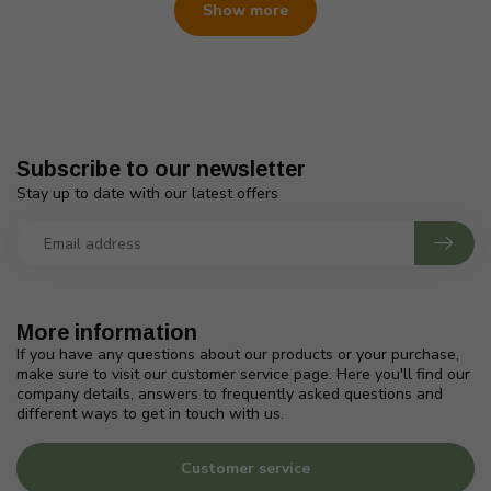
Show more
Subscribe to our newsletter
Stay up to date with our latest offers
More information
If you have any questions about our products or your purchase,
make sure to visit our customer service page. Here you'll find our
company details, answers to frequently asked questions and
different ways to get in touch with us.
Customer service