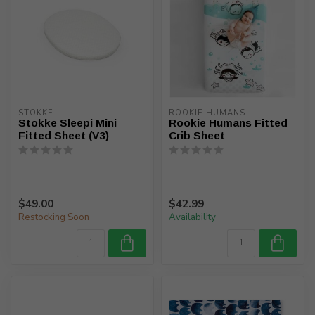
STOKKE
ROOKIE HUMANS
Stokke Sleepi Mini
Rookie Humans Fitted
Fitted Sheet (V3)
Crib Sheet
$49.00
$42.99
Restocking Soon
Availability