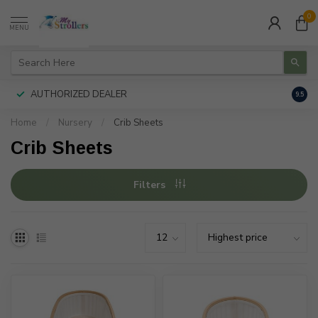
0
MENU
AUTHORIZED DEALER
FREE
9.5
Home
/
Nursery
/
Crib Sheets
Crib Sheets
Filters