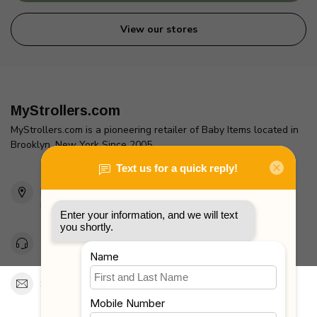
View our stores
MyStrollers.com
MyStrollers.com is a pioneering retailer of Baby Items located in
Brooklyn, New York Since 2005
2436 McDonald Ave
Brooklyn, NY 11223
Unites States
Toll Free 1-877-660-2229
Support@MyStrollers.com