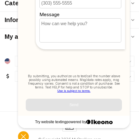
Categories
Information
My account
$