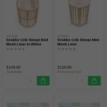
STOKKE
STOKKE
Stokke Crib Sleepi Bed
Stokke Crib Sleepi Mini
Mesh Liner In White
Mesh Liner
$149.00
$129.00
Availability
Restocking Soon