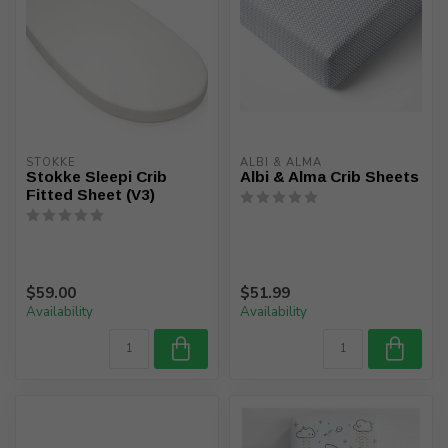
STOKKE
ALBI & ALMA
Stokke Sleepi Crib
Albi & Alma Crib Sheets
Fitted Sheet (V3)
$59.00
$51.99
Availability
Availability