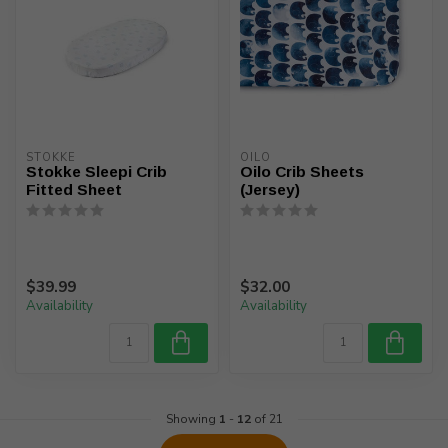
STOKKE
OILO
Stokke Sleepi Crib
Oilo Crib Sheets
Fitted Sheet
(Jersey)
$39.99
$32.00
Availability
Availability
Showing
1
-
12
of 21