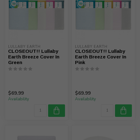
LULLABY EARTH
LULLABY EARTH
CLOSEOUT!! Lullaby
CLOSEOUT!! Lullaby
Earth Breeze Cover In
Earth Breeze Cover In
Green
Pink
$69.99
$69.99
Availability
Availability