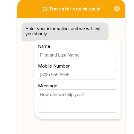
My account
Account information
My orders
My tickets
My wishlist
Compare
All products