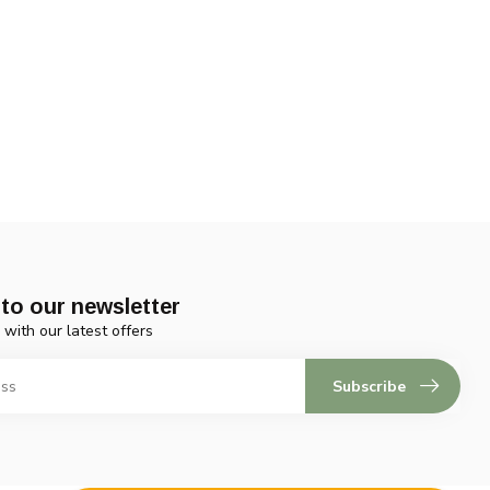
to our newsletter
 with our latest offers
Subscribe