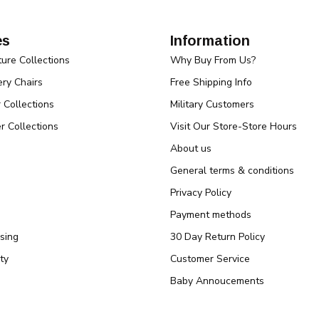
es
Information
ture Collections
Why Buy From Us?
ry Chairs
Free Shipping Info
r Collections
Military Customers
r Collections
Visit Our Store-Store Hours
About us
General terms & conditions
Privacy Policy
Payment methods
sing
30 Day Return Policy
ty
Customer Service
Baby Annoucements