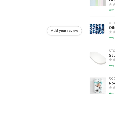
Avai
OIL
Oil
Add your review
Avai
ST
Sto
Avai
RO
Ro
Avai