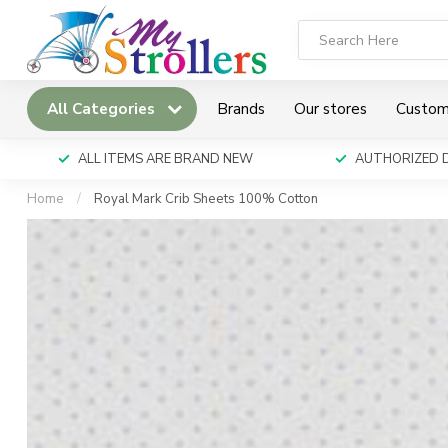
All Categories
Brands
Our stores
Custom
ALL ITEMS ARE BRAND NEW
AUTHORIZED 
Home
/
Royal Mark Crib Sheets 100% Cotton