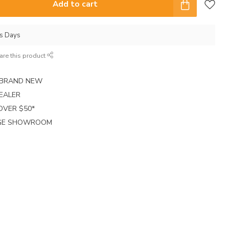
Add to cart
ss Days
are this product
E BRAND NEW
EALER
 OVER $50*
RGE SHOWROOM