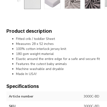
Product description
Fitted crib / toddler Sheet
Measures 28 x 52 inches
100% cotton interlock jersey knit
180 gsm weight material
Elastic around the entire edge for a safe and secure fit
Features the cutest baby animals
Machine washable and dryable
Made In USA!
Specifications
Article number
3000C-BD
SKU
3000C-BD