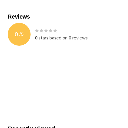
Reviews
0
/
5
0
stars based on
0
reviews