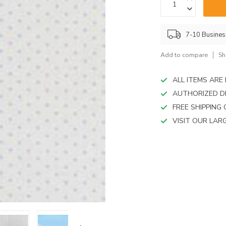
device
users
can
use
7-10 Busine
touch
and
Add to compare
Sh
swipe
gestures.
ALL ITEMS AR
AUTHORIZED D
FREE SHIPPING
VISIT OUR LA