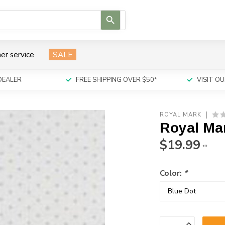
Use
the
up
and
er service
SALE
down
arrows
to
DEALER
FREE SHIPPING OVER $50*
VISIT 
select
a
result.
ROYAL MARK
Press
Royal Ma
enter
to
$19.99
**
go
to
Color:
*
the
selected
search
result.
Touch