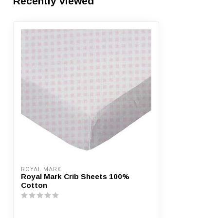
Recently viewed
ROYAL MARK
Royal Mark Crib Sheets 100%
Cotton