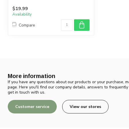
$19.99
Availability
Compare
More information
If you have any questions about our products or your purchase, ma
page. Here you'll find our company details, answers to frequentl
get in touch with us.
Customer service
View our stores