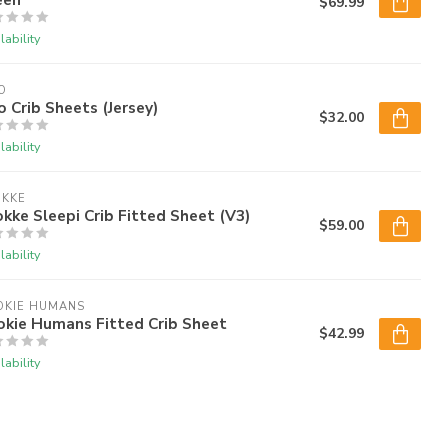
$69.99
lability
O
o Crib Sheets (Jersey)
$32.00
lability
OKKE
kke Sleepi Crib Fitted Sheet (V3)
$59.00
lability
OKIE HUMANS
okie Humans Fitted Crib Sheet
$42.99
lability