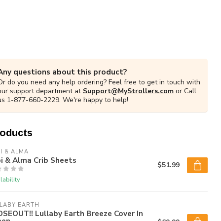
Any questions about this product?
Or do you need any help ordering? Feel free to get in touch with
our support department at
Support@MyStrollers.com
or Call
us 1-877-660-2229. We're happy to help!
roducts
I & ALMA
i & Alma Crib Sheets
$51.99
lability
LABY EARTH
SEOUT!! Lullaby Earth Breeze Cover In
een