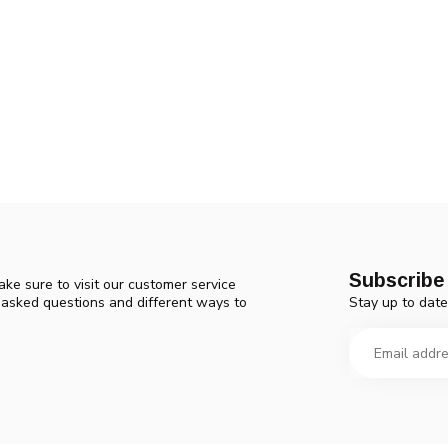
Subscribe 
ke sure to visit our customer service
Stay up to date
y asked questions and different ways to