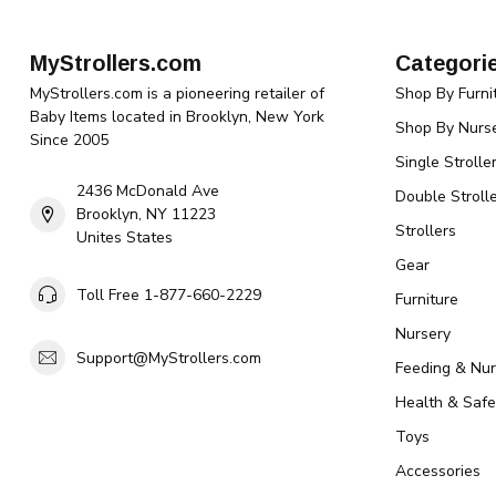
MyStrollers.com
Categori
MyStrollers.com is a pioneering retailer of
Shop By Furni
Baby Items located in Brooklyn, New York
Shop By Nurse
Since 2005
Single Strolle
2436 McDonald Ave
Double Strolle
Brooklyn, NY 11223
Strollers
Unites States
Gear
Toll Free 1-877-660-2229
Furniture
Nursery
Support@MyStrollers.com
Feeding & Nur
Health & Safe
Toys
Accessories