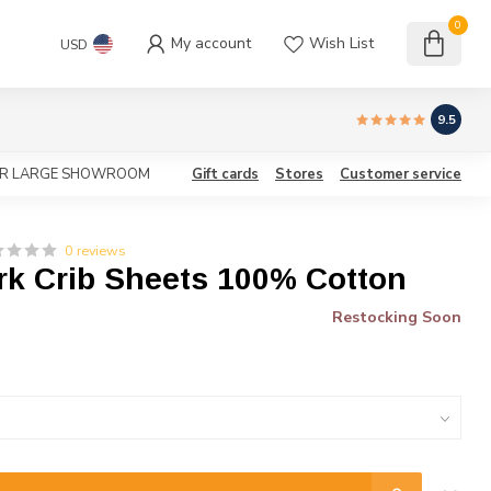
0
My account
Wish List
USD
9.5
OUR LARGE SHOWROOM
Gift cards
Stores
Customer service
0 reviews
rk Crib Sheets 100% Cotton
Restocking Soon