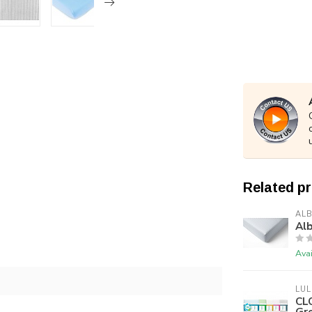
Related p
ALB
Alb
Avai
LUL
CLO
Gr