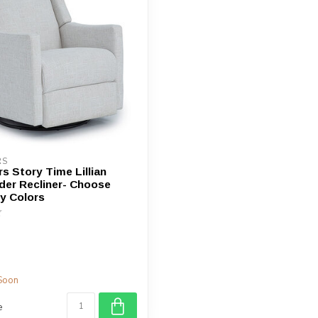
device
users
can
use
touch
and
swipe
gestures.
RS
s Story Time Lillian
ider Recliner- Choose
y Colors
Soon
e