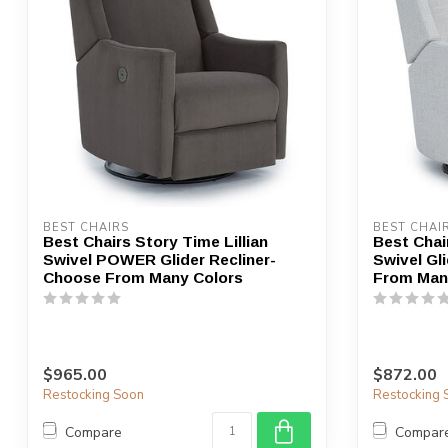
BEST CHAIRS
BEST CHAI
Best Chairs Story Time Lillian
Best Chair
Swivel POWER Glider Recliner-
Swivel Gl
Choose From Many Colors
From Man
$965.00
$872.00
Restocking Soon
Restocking 
Compare
Compar