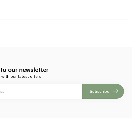
to our newsletter
 with our latest offers
Subscribe