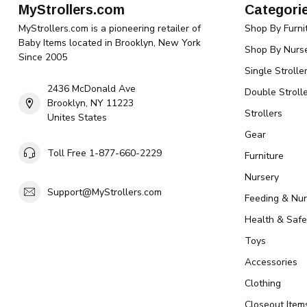
MyStrollers.com
Categori
MyStrollers.com is a pioneering retailer of
Shop By Furni
Baby Items located in Brooklyn, New York
Shop By Nurse
Since 2005
Single Strolle
2436 McDonald Ave
Double Strolle
Brooklyn, NY 11223
Strollers
Unites States
Gear
Toll Free 1-877-660-2229
Furniture
Nursery
Support@MyStrollers.com
Feeding & Nur
Health & Safe
Toys
Accessories
Clothing
Closeout Item