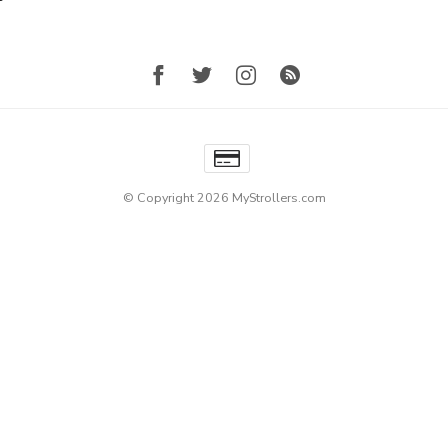
© Copyright 2026 MyStrollers.com