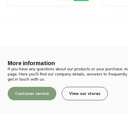
More information
If you have any questions about our products or your purchase, ma
page. Here you'll find our company details, answers to frequentl
get in touch with us.
Customer service
View our stores