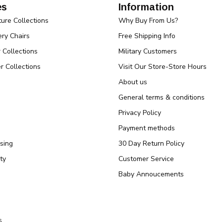
es
Information
ture Collections
Why Buy From Us?
ry Chairs
Free Shipping Info
r Collections
Military Customers
r Collections
Visit Our Store-Store Hours
About us
General terms & conditions
Privacy Policy
Payment methods
sing
30 Day Return Policy
ty
Customer Service
Baby Annoucements
s