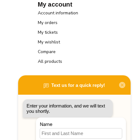
My account
Account information
My orders
My tickets
My wishlist
Compare
All products