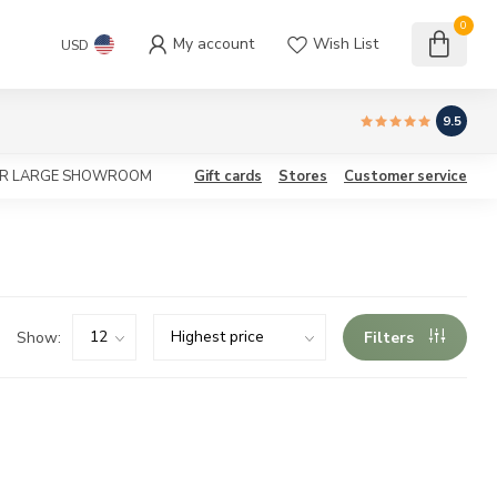
0
My account
Wish List
USD
9.5
OUR LARGE SHOWROOM
Gift cards
Stores
Customer service
Show:
Filters