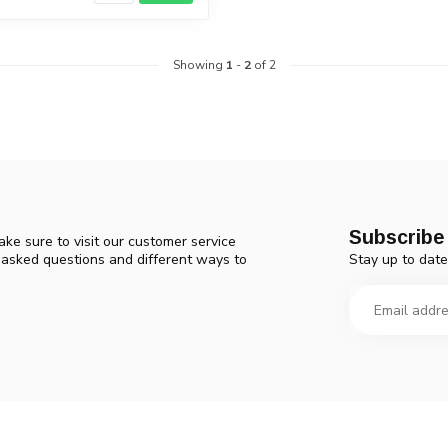
Showing
1
-
2
of 2
Subscribe 
ke sure to visit our customer service
Stay up to date
y asked questions and different ways to