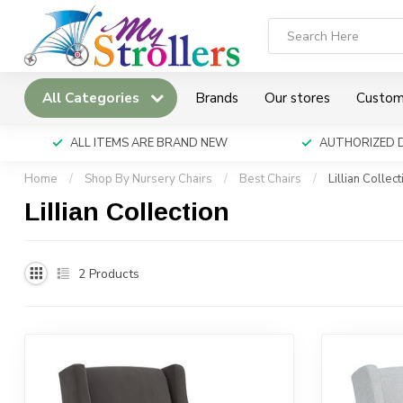
All Categories
Brands
Our stores
Custom
ALL ITEMS ARE BRAND NEW
AUTHORIZED 
Home
/
Shop By Nursery Chairs
/
Best Chairs
/
Lillian Collect
Lillian Collection
2
Products