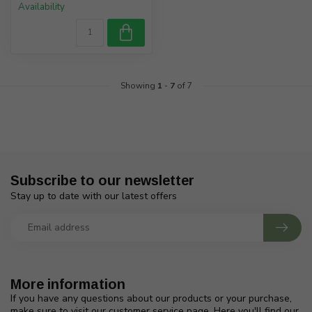
Availability
Showing
1
-
7
of 7
Subscribe to our newsletter
Stay up to date with our latest offers
More information
If you have any questions about our products or your purchase,
make sure to visit our customer service page. Here you'll find our