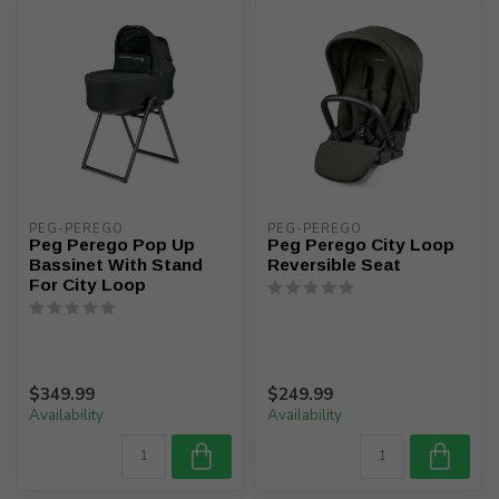
PEG-PEREGO
PEG-PEREGO
Peg Perego Pop Up
Peg Perego City Loop
Bassinet With Stand
Reversible Seat
For City Loop
$349.99
$249.99
Availability
Availability