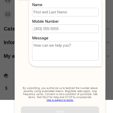
Toll Free 1-877-660-2229
Support@MyStrollers.com
Categories
Information
My account
$