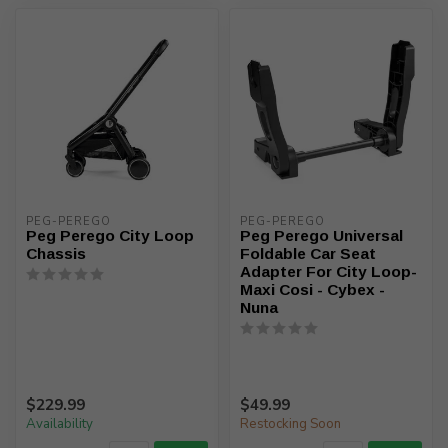
PEG-PEREGO
PEG-PEREGO
Peg Perego City Loop
Peg Perego Universal
Chassis
Foldable Car Seat
Adapter For City Loop-
Maxi Cosi - Cybex -
Nuna
$229.99
$49.99
Availability
Restocking Soon