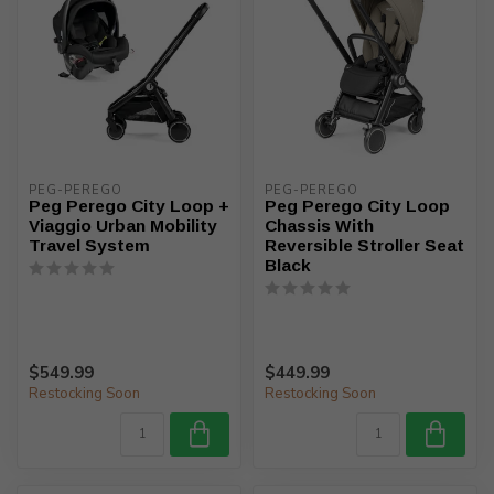
PEG-PEREGO
PEG-PEREGO
Peg Perego City Loop +
Peg Perego City Loop
Viaggio Urban Mobility
Chassis With
Travel System
Reversible Stroller Seat
Black
$549.99
$449.99
Restocking Soon
Restocking Soon