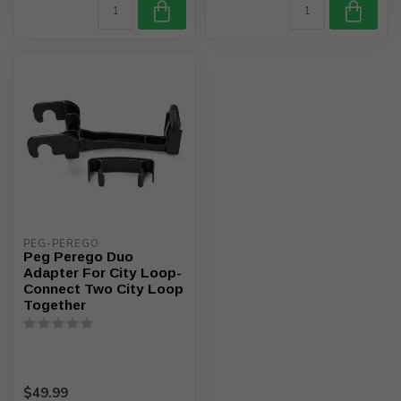
PEG-PEREGO
Peg Perego Duo
Adapter For City Loop-
Connect Two City Loop
Together
$49.99