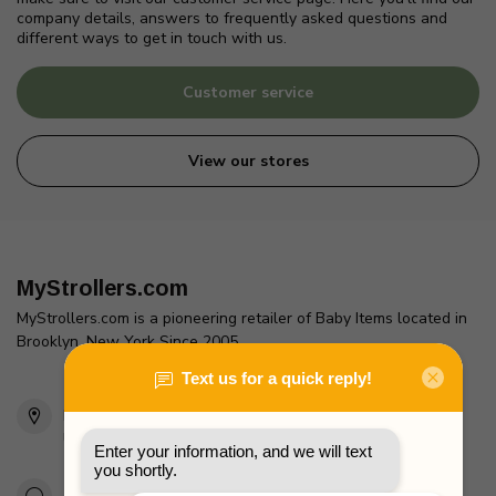
company details, answers to frequently asked questions and
different ways to get in touch with us.
Customer service
View our stores
MyStrollers.com
MyStrollers.com is a pioneering retailer of Baby Items located in
Brooklyn, New York Since 2005
2436 McDonald Ave
Brooklyn, NY 11223
Unites States