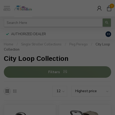
0
MENU
AUTHORIZED DEALER
FREE
9.5
Home
/
Single Stroller Collections
/
Peg Perego
/
City Loop
Collection
City Loop Collection
Filters