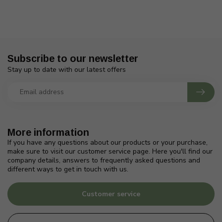
Subscribe to our newsletter
Stay up to date with our latest offers
More information
If you have any questions about our products or your purchase,
make sure to visit our customer service page. Here you'll find our
company details, answers to frequently asked questions and
different ways to get in touch with us.
Customer service