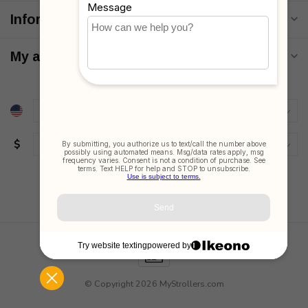
Information
My account
$
© Copyright 2026 MyStrollers.com