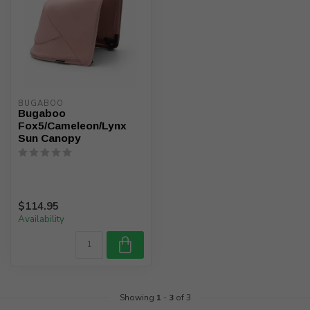
BUGABOO
Bugaboo
Fox5/Cameleon/Lynx
Sun Canopy
$114.95
Availability
Showing
1
-
3
of 3