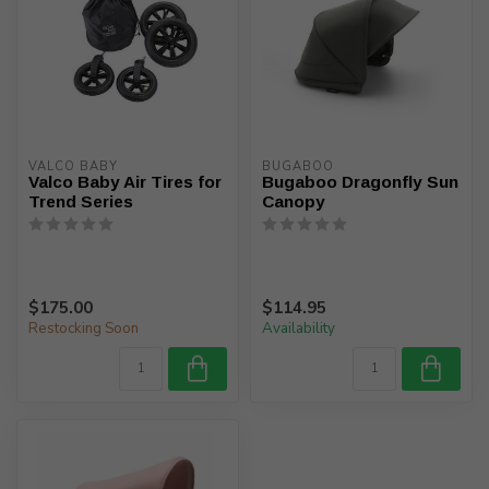
VALCO BABY
BUGABOO
Valco Baby Air Tires for
Bugaboo Dragonfly Sun
Trend Series
Canopy
$175.00
$114.95
Restocking Soon
Availability