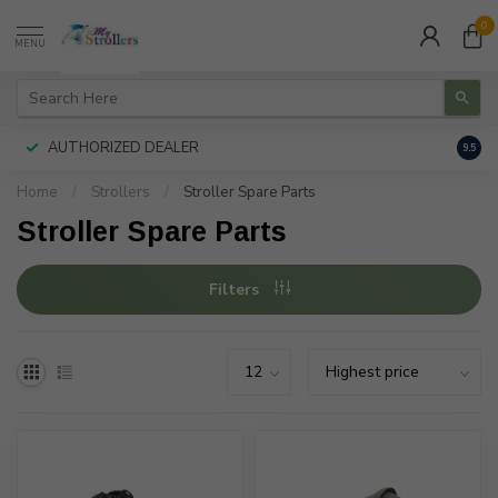
0
MENU
AUTHORIZED DEALER
FREE
9.5
Home
/
Strollers
/
Stroller Spare Parts
Stroller Spare Parts
Filters