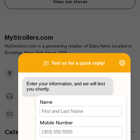
View our stores
MyStrollers.com
MyStrollers.com is a pioneering retailer of Baby Items located in
Brooklyn, New York Since 2005
2436 McDonald Ave
Brooklyn, NY 11223
Unites States
Toll Free 1-877-660-2229
Support@MyStrollers.com
Categories