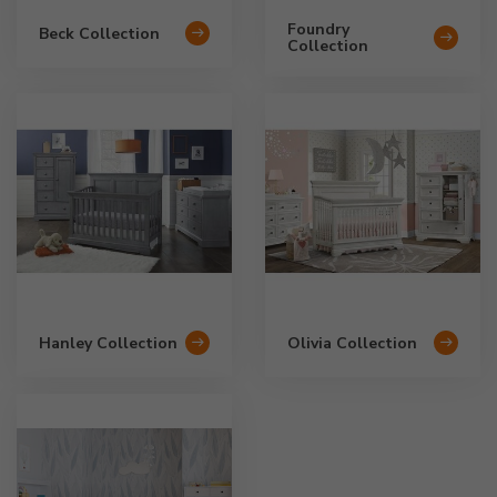
Foundry
Beck Collection
Collection
Hanley Collection
Olivia Collection