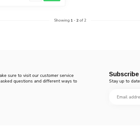
Showing
1
-
2
of 2
Subscribe 
ke sure to visit our customer service
Stay up to date
y asked questions and different ways to