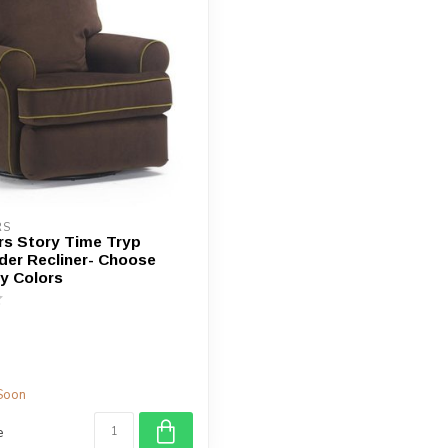
device
users
can
use
touch
and
swipe
gestures.
RS
rs Story Time Tryp
ider Recliner- Choose
y Colors
Soon
e