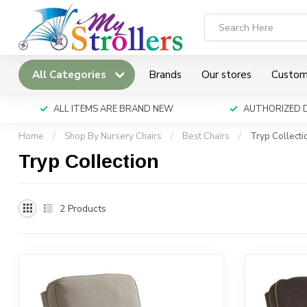
All Categories
Brands
Our stores
Custom
ALL ITEMS ARE BRAND NEW
AUTHORIZED 
Home
/
Shop By Nursery Chairs
/
Best Chairs
/
Tryp Collecti
Tryp Collection
2
Products