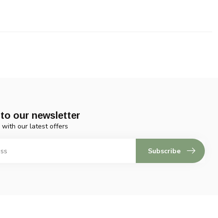
to our newsletter
 with our latest offers
Subscribe