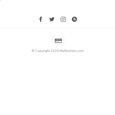
© Copyright 2026 MyStrollers.com