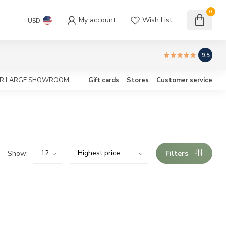
0
My account
Wish List
USD
9.5
OUR LARGE SHOWROOM
Gift cards
Stores
Customer service
Show:
Filters