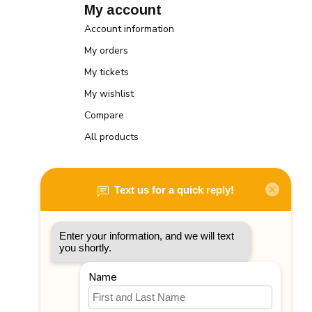
My account
Account information
My orders
My tickets
My wishlist
Compare
All products