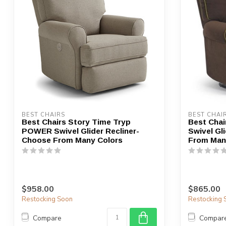
BEST CHAIRS
BEST CHAI
Best Chairs Story Time Tryp
Best Chai
POWER Swivel Glider Recliner-
Swivel Gl
Choose From Many Colors
From Man
$958.00
$865.00
Restocking Soon
Restocking 
Compare
Compar