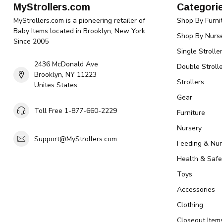
MyStrollers.com
Categori
MyStrollers.com is a pioneering retailer of
Shop By Furni
Baby Items located in Brooklyn, New York
Shop By Nurse
Since 2005
Single Strolle
2436 McDonald Ave
Double Strolle
Brooklyn, NY 11223
Strollers
Unites States
Gear
Toll Free 1-877-660-2229
Furniture
Nursery
Support@MyStrollers.com
Feeding & Nur
Health & Safe
Toys
Accessories
Clothing
Closeout Item