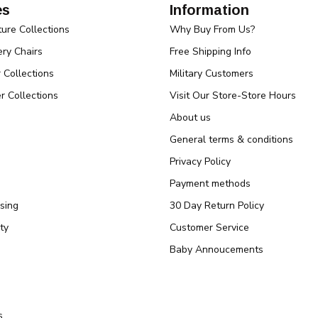
es
Information
ture Collections
Why Buy From Us?
ry Chairs
Free Shipping Info
r Collections
Military Customers
r Collections
Visit Our Store-Store Hours
About us
General terms & conditions
Privacy Policy
Payment methods
sing
30 Day Return Policy
ty
Customer Service
Baby Annoucements
s