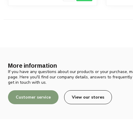
More information
If you have any questions about our products or your purchase, ma
page. Here you'll find our company details, answers to frequentl
get in touch with us.
Customer service
View our stores