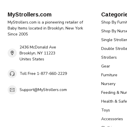
MyStrollers.com
Categori
MyStrollers.com is a pioneering retailer of
Shop By Furni
Baby Items located in Brooklyn, New York
Shop By Nurse
Since 2005
Single Strolle
2436 McDonald Ave
Double Strolle
Brooklyn, NY 11223
Strollers
Unites States
Gear
Toll Free 1-877-660-2229
Furniture
Nursery
Support@MyStrollers.com
Feeding & Nur
Health & Safe
Toys
Accessories