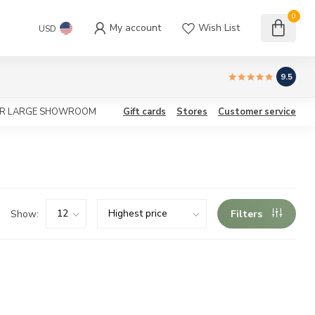
0
My account
Wish List
USD
9.5
OUR LARGE SHOWROOM
Gift cards
Stores
Customer service
Show:
Filters