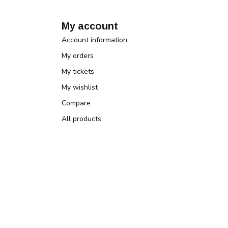
My account
Account information
My orders
My tickets
My wishlist
Compare
All products