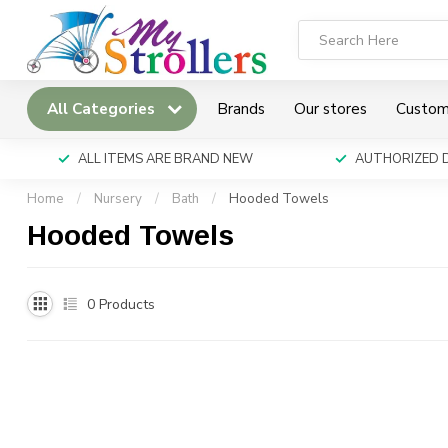
All Categories
Brands
Our stores
Custom
ALL ITEMS ARE BRAND NEW
AUTHORIZED 
Home
/
Nursery
/
Bath
/
Hooded Towels
Hooded Towels
0
Products