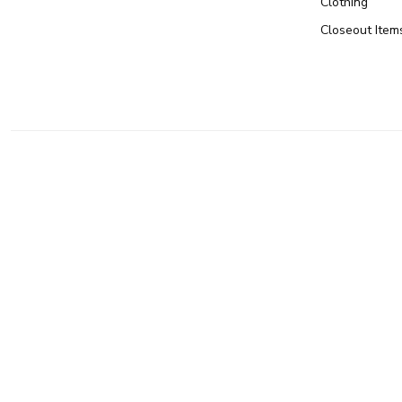
Clothing
Closeout Item