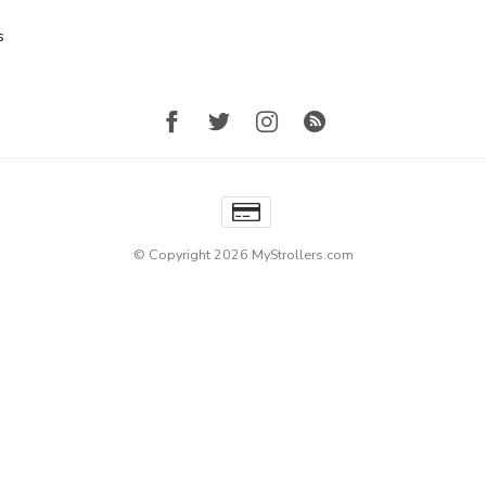
s
© Copyright 2026 MyStrollers.com