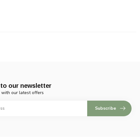
to our newsletter
 with our latest offers
Subscribe