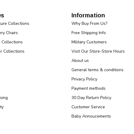
es
Information
ture Collections
Why Buy From Us?
ry Chairs
Free Shipping Info
r Collections
Military Customers
r Collections
Visit Our Store-Store Hours
About us
General terms & conditions
Privacy Policy
Payment methods
sing
30 Day Return Policy
ty
Customer Service
Baby Annoucements