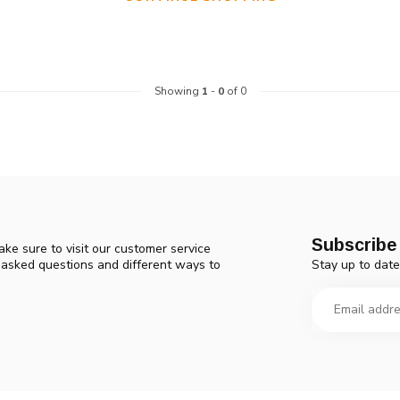
device
users
can
use
touch
Showing
1
-
0
of 0
and
swipe
gestures.
Subscribe 
ke sure to visit our customer service
Stay up to date
y asked questions and different ways to