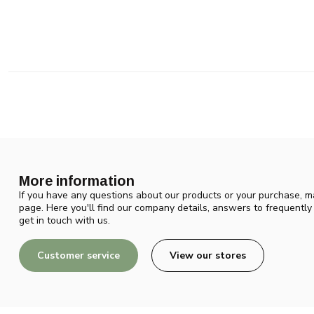
More information
If you have any questions about our products or your purchase, ma
page. Here you'll find our company details, answers to frequentl
get in touch with us.
Customer service
View our stores