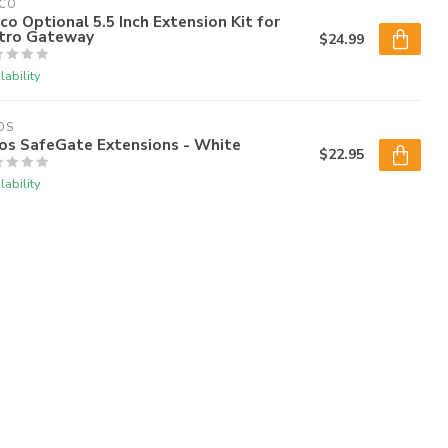
DCO
co Optional 5.5 Inch Extension Kit for
tro Gateway
$24.99
lability
OS
os SafeGate Extensions - White
$22.95
lability