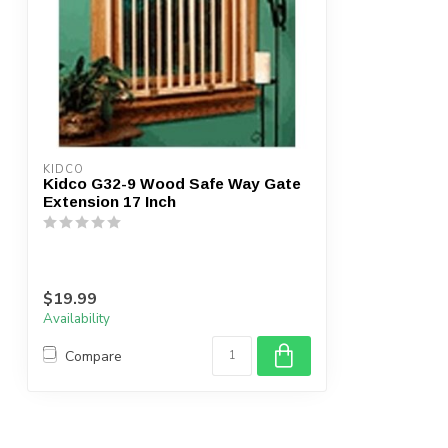
KIDCO
Kidco G32-9 Wood Safe Way Gate
Extension 17 Inch
$19.99
Availability
Compare