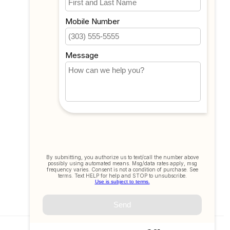
Compare
All products