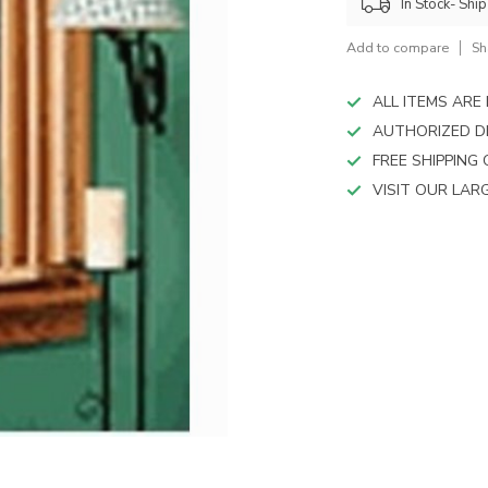
device
In Stock- Shi
users
can
Add to compare
Sh
use
touch
ALL ITEMS AR
and
AUTHORIZED D
swipe
FREE SHIPPING
gestures.
VISIT OUR LA