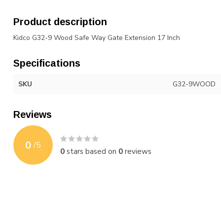
Product description
Kidco G32-9 Wood Safe Way Gate Extension 17 Inch
Specifications
SKU
G32-9WOOD
Reviews
0
/
5
0
stars based on
0
reviews