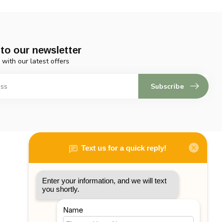
to our newsletter
 with our latest offers
Subscribe
My account
Account information
My orders
My tickets
My wishlist