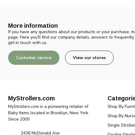
More information
If you have any questions about our products or your purchase, ma
page. Here you'll find our company details, answers to frequentl
get in touch with us.
Customer service
View our stores
MyStrollers.com
Categori
MyStrollers.com is a pioneering retailer of
Shop By Furni
Baby Items located in Brooklyn, New York
Shop By Nurse
Since 2005
Single Strolle
2436 McDonald Ave
Double Strolle