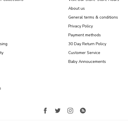
About us
General terms & conditions
Privacy Policy
Payment methods
sing
30 Day Return Policy
ty
Customer Service
Baby Annoucements
s