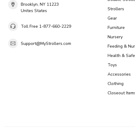
Brooklyn, NY 11223
Strollers
Unites States
Gear
Toll Free 1-877-660-2229
Furniture
Nursery
Support@MyStrollers.com
Feeding & Nur
Health & Safe
Toys
Accessories
Clothing
Closeout Item