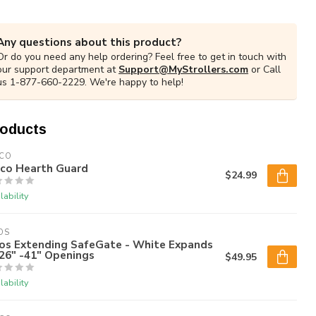
Any questions about this product?
Or do you need any help ordering? Feel free to get in touch with
our support department at
Support@MyStrollers.com
or Call
us 1-877-660-2229. We're happy to help!
roducts
DCO
dco Hearth Guard
$24.99
lability
OS
os Extending SafeGate - White Expands
26" -41" Openings
$49.95
lability