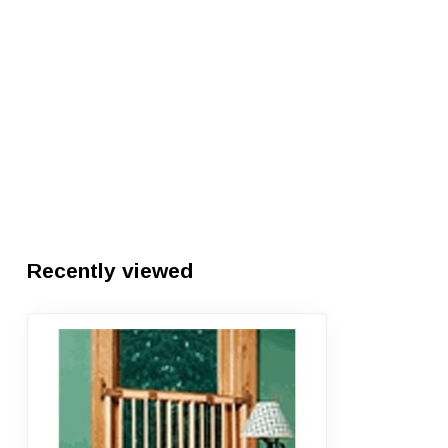
Recently viewed