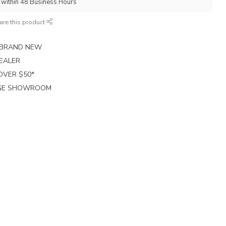
p within 48 Business Hours
are this product
E BRAND NEW
EALER
 OVER $50*
RGE SHOWROOM