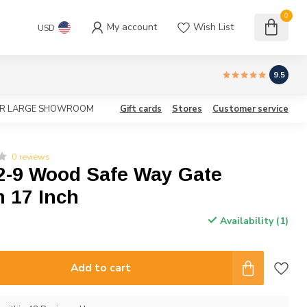
0
My account
Wish List
USD
9.5
OUR LARGE SHOWROOM
Gift cards
Stores
Customer service
0 reviews
2-9 Wood Safe Way Gate
 17 Inch
Availability (1)
Add to cart