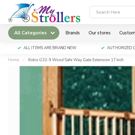
All Categories
Brands
Our stores
Custom
ALL ITEMS ARE BRAND NEW
AUTHORIZED 
Home
/
Kidco G32-9 Wood Safe Way Gate Extension 17 Inch