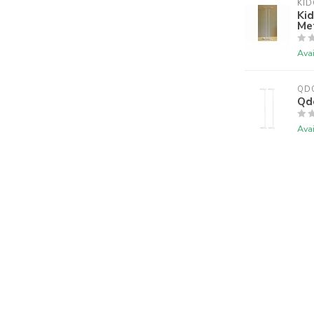
KI
Kid
Me
Avai
QD
Qd
Avai