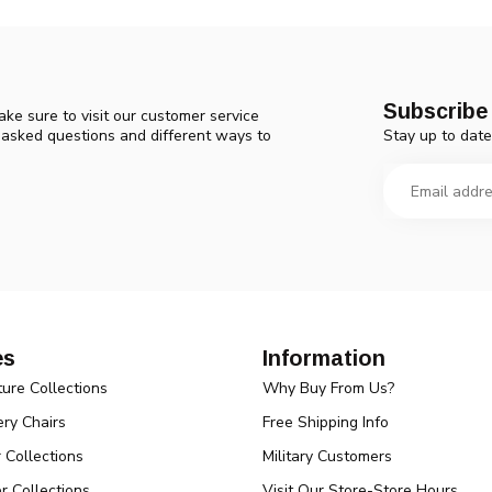
Subscribe 
ke sure to visit our customer service
Stay up to date
y asked questions and different ways to
es
Information
ture Collections
Why Buy From Us?
ry Chairs
Free Shipping Info
r Collections
Military Customers
r Collections
Visit Our Store-Store Hours