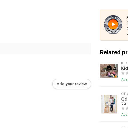
Related p
KI
Ki
Avai
Add your review
QD
Qd
to 
Avai