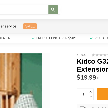
Use
the
up
and
er service
SALE
down
arrows
to
DEALER
FREE SHIPPING OVER $50*
VISIT 
select
a
result.
KIDCO
Press
Kidco G3
enter
to
Extension
go
$19.99
to
**
the
selected
search
result.
Touch