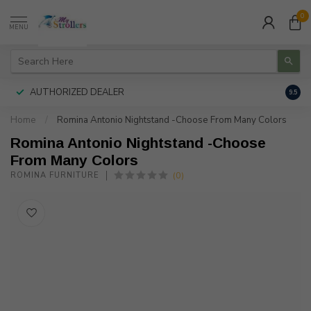
0
MENU
AUTHORIZED DEALER
FREE
9.5
Home
/
Romina Antonio Nightstand -Choose From Many Colors
Romina Antonio Nightstand -Choose
From Many Colors
(0)
ROMINA FURNITURE