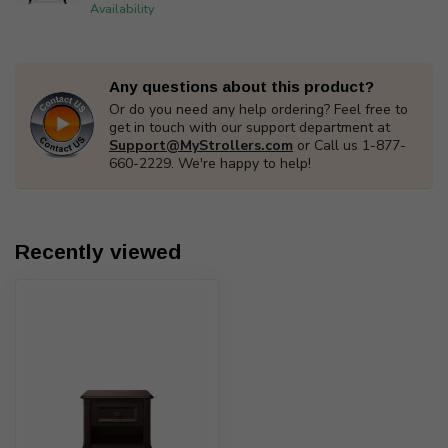
Availability
Any questions about this product?
Or do you need any help ordering? Feel free to
get in touch with our support department at
Support@MyStrollers.com
or Call us 1-877-
660-2229. We're happy to help!
Recently viewed