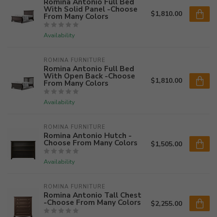
Romina Antonio Full Bed
With Solid Panel -Choose
$1,810.00
From Many Colors
Availability
ROMINA FURNITURE
Romina Antonio Full Bed
With Open Back -Choose
$1,810.00
From Many Colors
Availability
ROMINA FURNITURE
Romina Antonio Hutch -
Choose From Many Colors
$1,505.00
Availability
ROMINA FURNITURE
Romina Antonio Tall Chest
-Choose From Many Colors
$2,255.00