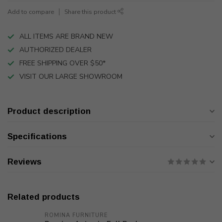
Add to compare
Share this product
ALL ITEMS ARE BRAND NEW
AUTHORIZED DEALER
FREE SHIPPING OVER $50*
VISIT OUR LARGE SHOWROOM
Product description
Specifications
Reviews
Related products
ROMINA FURNITURE