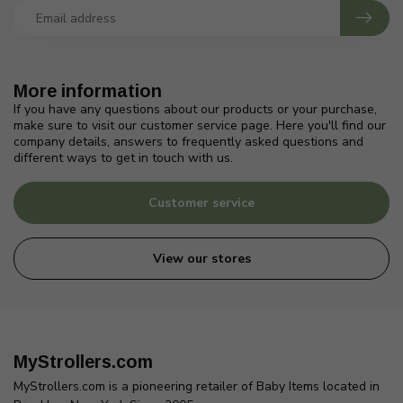
More information
If you have any questions about our products or your purchase,
make sure to visit our customer service page. Here you'll find our
company details, answers to frequently asked questions and
different ways to get in touch with us.
Customer service
View our stores
MyStrollers.com
MyStrollers.com is a pioneering retailer of Baby Items located in