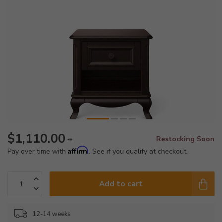
$1,110.00
Restocking Soon
**
Affirm
Pay over time with
. See if you qualify at checkout.
Add to cart
12-14 weeks