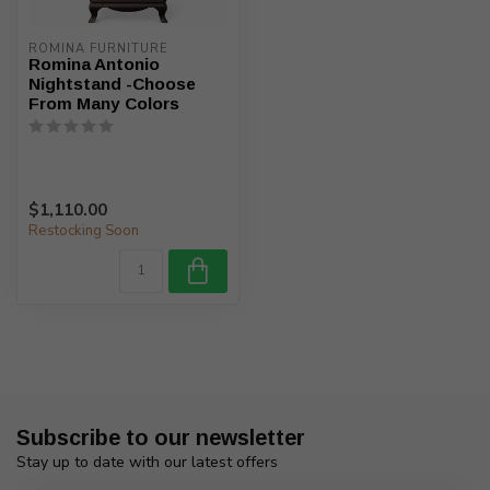
ROMINA FURNITURE
Romina Antonio
Nightstand -Choose
From Many Colors
$1,110.00
Restocking Soon
Subscribe to our newsletter
Stay up to date with our latest offers