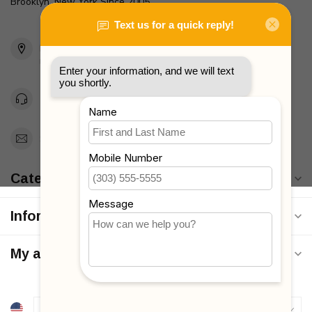
Brooklyn, New York Since 2005
2436 McDonald Ave
Brooklyn, NY 11223
Unites States
Toll Free 1-877-660-2229
Support@MyStrollers.com
Categories
Information
My account