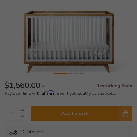
$1,560.00
Restocking Soon
**
Affirm
Pay over time with
. See if you qualify at checkout.
Add to cart
12-14 weeks