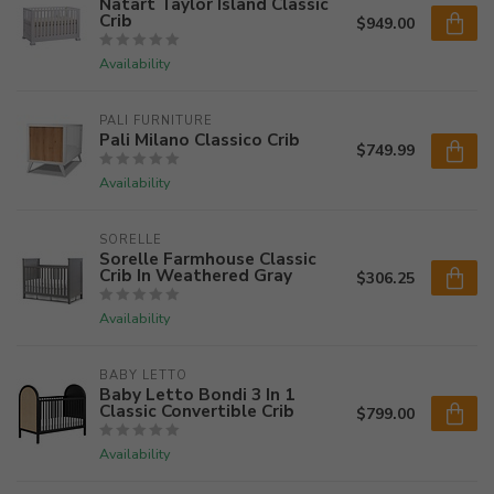
Natart Taylor Island Classic
Crib
$949.00
Availability
PALI FURNITURE
Pali Milano Classico Crib
$749.99
Availability
SORELLE
Sorelle Farmhouse Classic
Crib In Weathered Gray
$306.25
Availability
BABY LETTO
Baby Letto Bondi 3 In 1
Classic Convertible Crib
$799.00
Availability