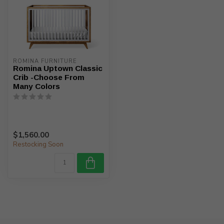
ROMINA FURNITURE
Romina Uptown Classic
Crib -Choose From
Many Colors
$1,560.00
Restocking Soon