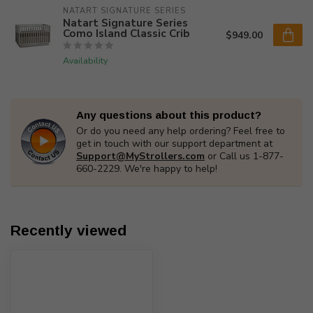
NATART SIGNATURE SERIES
Natart Signature Series
Como Island Classic Crib
$949.00
Availability
Any questions about this product?
Or do you need any help ordering? Feel free to
get in touch with our support department at
Support@MyStrollers.com
or Call us 1-877-
660-2229. We're happy to help!
Recently viewed