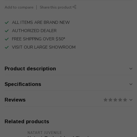
Add to compare
Share this product
ALL ITEMS ARE BRAND NEW
AUTHORIZED DEALER
FREE SHIPPING OVER $50*
VISIT OUR LARGE SHOWROOM
Product description
Specifications
Reviews
Related products
NATART JUVENILE