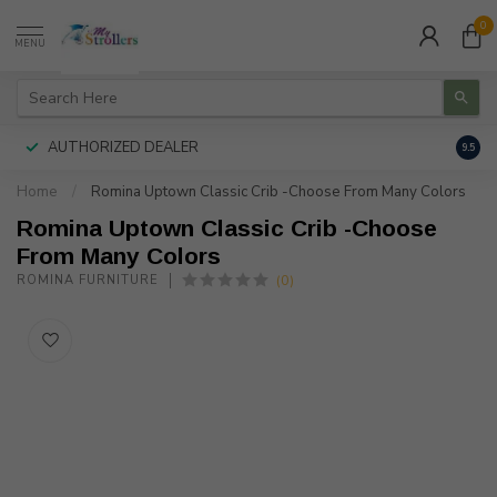
0
MENU
AUTHORIZED DEALER
FREE
9.5
Home
/
Romina Uptown Classic Crib -Choose From Many Colors
Romina Uptown Classic Crib -Choose
From Many Colors
(0)
ROMINA FURNITURE