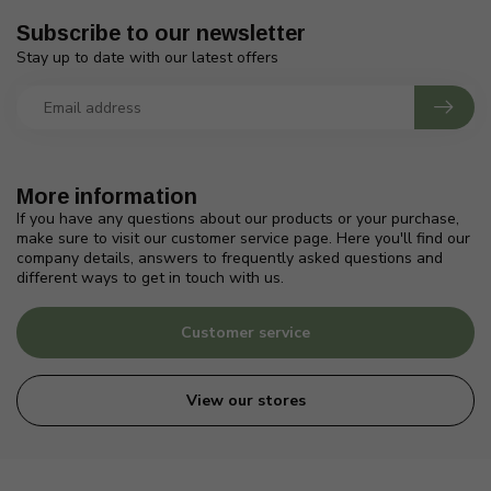
Subscribe to our newsletter
Stay up to date with our latest offers
More information
If you have any questions about our products or your purchase,
make sure to visit our customer service page. Here you'll find our
company details, answers to frequently asked questions and
different ways to get in touch with us.
Customer service
View our stores