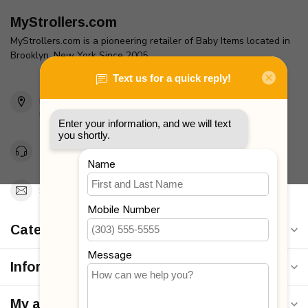
MyStrollers.com
MyStrollers.com is a pioneering retailer of Baby Items located in
Brooklyn, New York Since 2005
2436 McDonald Ave
Brooklyn, NY 11223
Unites States
Toll Free 1-877-660-2229
Support@MyStrollers.com
Categories
Information
My account