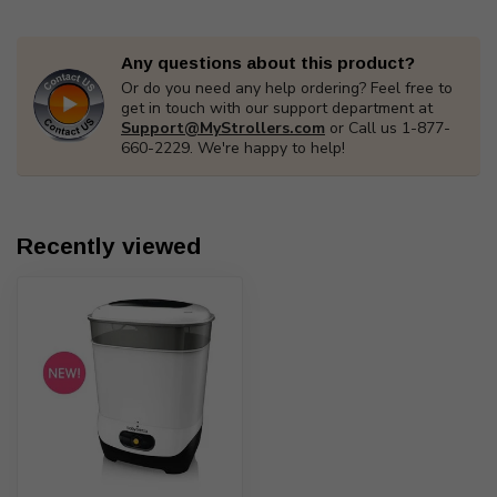
Any questions about this product?
Or do you need any help ordering? Feel free to
get in touch with our support department at
Support@MyStrollers.com
or Call us 1-877-
660-2229. We're happy to help!
Recently viewed