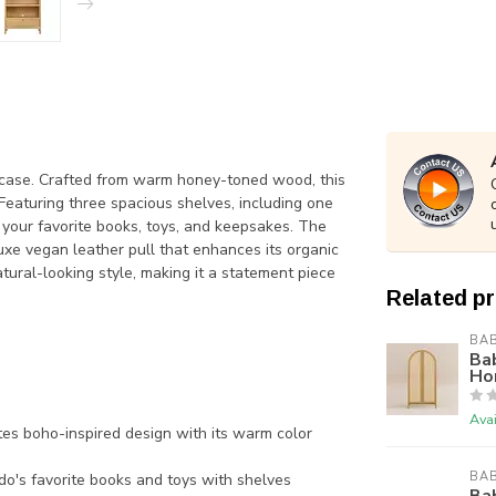
case. Crafted from warm honey-toned wood, this
 Featuring three spacious shelves, including one
y your favorite books, toys, and keepsakes. The
xe vegan leather pull that enhances its organic
ural-looking style, making it a statement piece
Related p
BAB
Ba
Ho
Avai
 boho-inspired design with its warm color
BAB
do's favorite books and toys with shelves
Bab