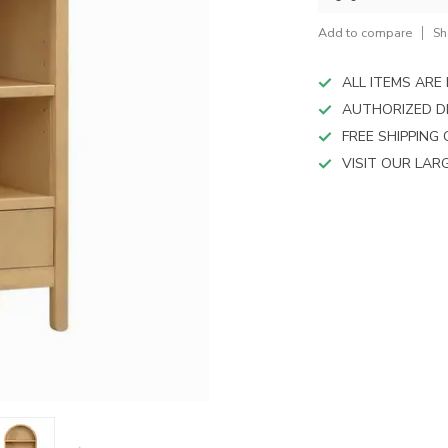
device
users
Add to compare
Sh
can
use
ALL ITEMS AR
touch
and
AUTHORIZED D
swipe
FREE SHIPPING
gestures.
VISIT OUR LA