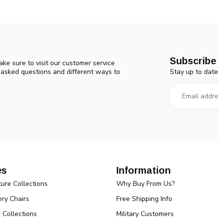
Subscribe 
ke sure to visit our customer service
Stay up to date
y asked questions and different ways to
es
Information
ture Collections
Why Buy From Us?
ry Chairs
Free Shipping Info
r Collections
Military Customers