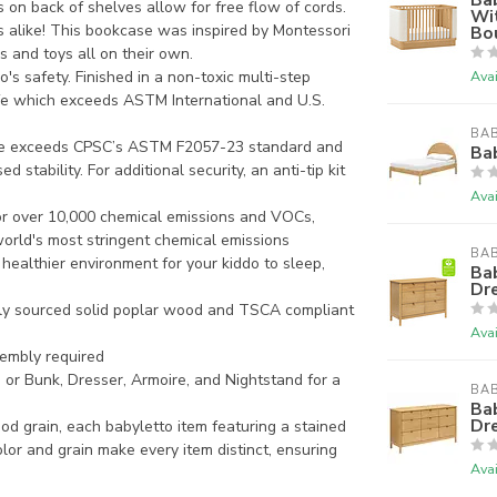
s on back of shelves allow for free flow of cords.
Wit
 alike! This bookcase was inspired by Montessori
Bo
ks and toys all on their own.
s safety. Finished in a non-toxic multi-step
Avai
afe which exceeds ASTM International and U.S.
BAB
 exceeds CPSC’s ASTM F2057-23 standard and
Bab
 stability. For additional security, an anti-tip kit
Avai
 over 10,000 chemical emissions and VOCs,
world's most stringent chemical emissions
BAB
a healthier environment for your kiddo to sleep,
Ba
Dre
ly sourced solid poplar wood and TSCA compliant
Avai
embly required
 Bunk, Dresser, Armoire, and Nightstand for a
BAB
Ba
Dr
 grain, each babyletto item featuring a stained
olor and grain make every item distinct, ensuring
Avai