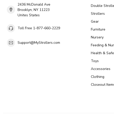
2436 McDonald Ave
Double Strolle
Brooklyn, NY 11223
Strollers
Unites States
Gear
Toll Free 1-877-660-2229
Furniture
Nursery
Support@MyStrollers.com
Feeding & Nur
Health & Safe
Toys
Accessories
Clothing
Closeout Item