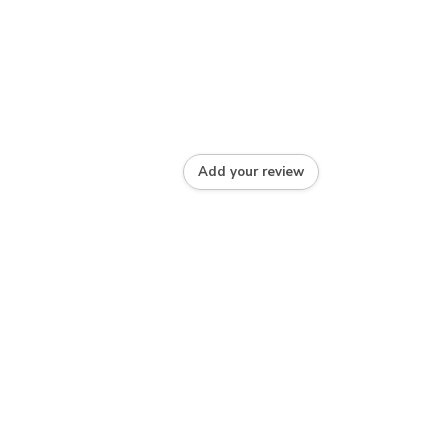
Add your review