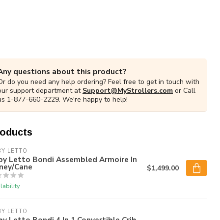
Any questions about this product?
Or do you need any help ordering? Feel free to get in touch with
our support department at
Support@MyStrollers.com
or Call
us 1-877-660-2229. We're happy to help!
roducts
Y LETTO
by Letto Bondi Assembled Armoire In
ney/Cane
$1,499.00
lability
Y LETTO
y Letto Bondi 4 In 1 Convertible Crib