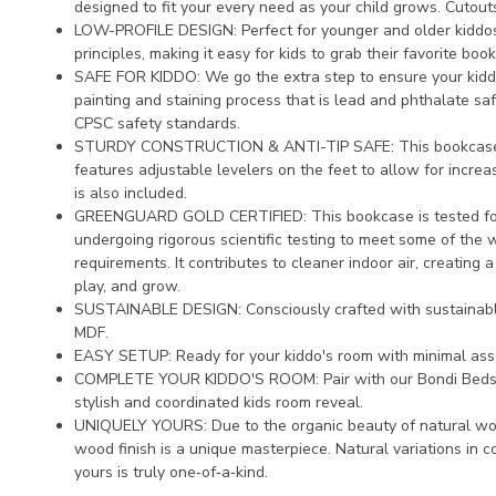
designed to fit your every need as your child grows. Cutout
LOW-PROFILE DESIGN: Perfect for younger and older kiddos
principles, making it easy for kids to grab their favorite boo
SAFE FOR KIDDO: We go the extra step to ensure your kiddo'
painting and staining process that is lead and phthalate s
CPSC safety standards.
STURDY CONSTRUCTION & ANTI-TIP SAFE: This bookcase
features adjustable levelers on the feet to allow for increased
is also included.
GREENGUARD GOLD CERTIFIED: This bookcase is tested for
undergoing rigorous scientific testing to meet some of the 
requirements. It contributes to cleaner indoor air, creating 
play, and grow.
SUSTAINABLE DESIGN: Consciously crafted with sustainab
MDF.
EASY SETUP: Ready for your kiddo's room with minimal ass
COMPLETE YOUR KIDDO'S ROOM: Pair with our Bondi Beds or
stylish and coordinated kids room reveal.
UNIQUELY YOURS: Due to the organic beauty of natural wood
wood finish is a unique masterpiece. Natural variations in c
yours is truly one‑of‑a‑kind.