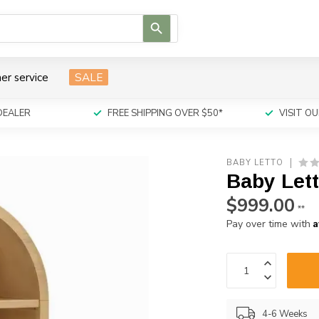
Use
the
up
and
er service
SALE
down
arrows
to
DEALER
FREE SHIPPING OVER $50*
VISIT 
select
a
result.
BABY LETTO
Press
Baby Let
enter
to
$999.00
**
go
A
Pay over time with
to
the
selected
search
result.
Touch
4-6 Weeks