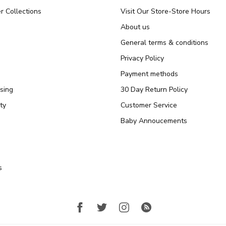
r Collections
Visit Our Store-Store Hours
About us
General terms & conditions
Privacy Policy
Payment methods
sing
30 Day Return Policy
ty
Customer Service
Baby Annoucements
s