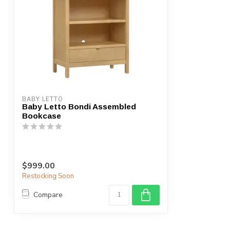
BABY LETTO
Baby Letto Bondi Assembled
Bookcase
$999.00
Restocking Soon
Compare