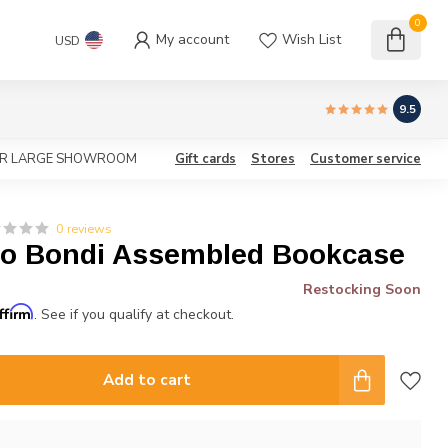
0
My account
Wish List
USD
9.5
OUR LARGE SHOWROOM
Gift cards
Stores
Customer service
0 reviews
to Bondi Assembled Bookcase
Restocking Soon
ffirm
. See if you qualify at checkout.
Add to cart