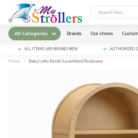
All Categories
Brands
Our stores
Custom
ALL ITEMS ARE BRAND NEW
AUTHORIZED 
Home
/
Baby Letto Bondi Assembled Bookcase