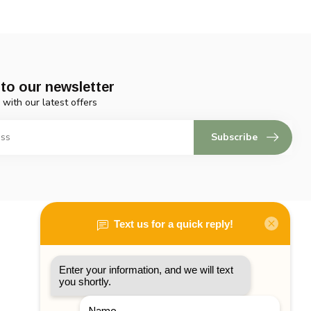
to our newsletter
 with our latest offers
Subscribe
My account
Account information
My orders
My tickets