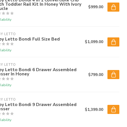
h Toddler Rail Kit In Honey With Ivory
$999.00
ucle
lability
Y LETTO
y Letto Bondi Full Size Bed
$1,099.00
lability
Y LETTO
by Letto Bondi 6 Drawer Assembled
sser In Honey
$799.00
lability
Y LETTO
by Letto Bondi 9 Drawer Assembled
esser
$1,399.00
lability