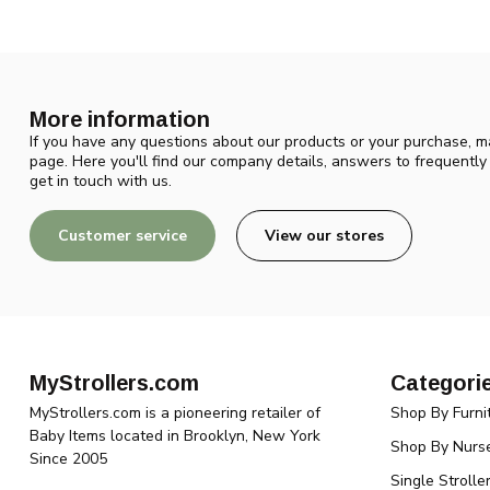
More information
If you have any questions about our products or your purchase, ma
page. Here you'll find our company details, answers to frequentl
get in touch with us.
Customer service
View our stores
MyStrollers.com
Categori
MyStrollers.com is a pioneering retailer of
Shop By Furni
Baby Items located in Brooklyn, New York
Shop By Nurse
Since 2005
Single Strolle