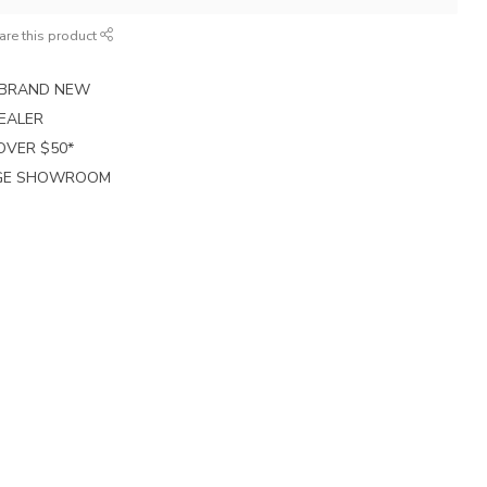
are this product
E BRAND NEW
EALER
 OVER $50*
RGE SHOWROOM