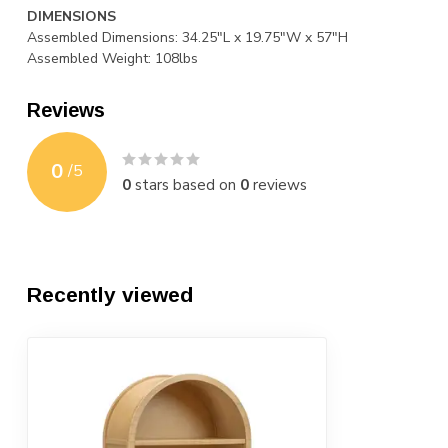
DIMENSIONS
Assembled Dimensions: 34.25"L x 19.75"W x 57"H
Assembled Weight: 108lbs
Reviews
0
/
5
0
stars based on
0
reviews
Recently viewed