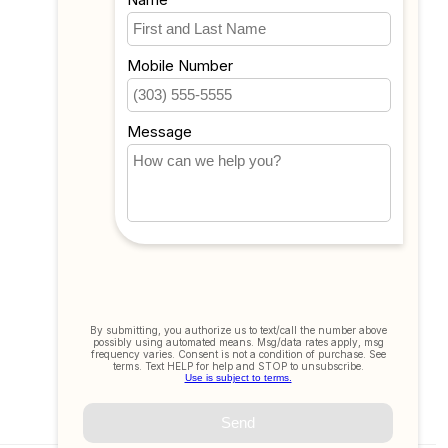
My wishlist
Compare
All products