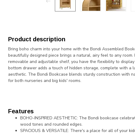
Product description
Bring boho charm into your home with the Bondi Assembled Book
beautifully designed piece brings a natural, airy feel to any room.
removable and adjustable shelf, you have the flexibility to displa
bottom drawer adds a touch of hidden storage, complete with a lu
aesthetic. The Bondi Bookcase blends sturdy construction with nat
for both nurseries and big kids' rooms.
Features
BOHO-INSPIRED AESTHETIC: The Bondi bookcase celebrates
wood tones and rounded edges.
SPACIOUS & VERSATILE: There's a place for all of your kid