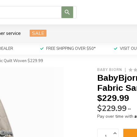
Use
the
up
and
er service
SALE
down
arrows
to
DEALER
FREE SHIPPING OVER $50*
VISIT 
select
a
sic Quilt Woven $229.99
result.
BABY BJORN
Press
BabyBjor
enter
to
Fabric Sa
go
$229.99
to
the
$229.99
**
selected
A
Pay over time with
search
result.
Touch