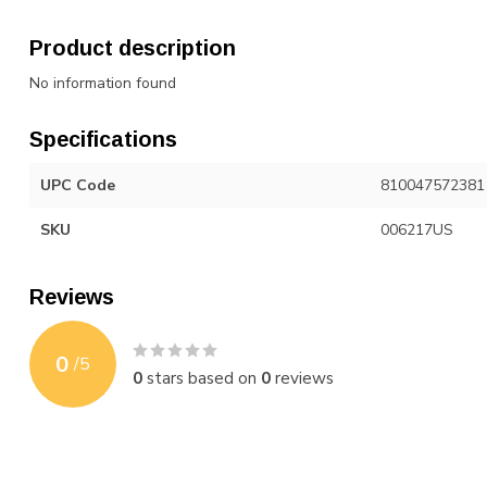
Product description
No information found
Specifications
UPC Code
810047572381
SKU
006217US
Reviews
0
/
5
0
stars based on
0
reviews