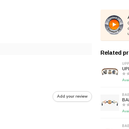
Related p
UP
UP
Avai
BA
Add your review
BA
Avai
BA