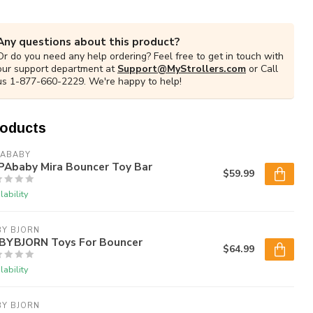
Any questions about this product?
Or do you need any help ordering? Feel free to get in touch with
our support department at
Support@MyStrollers.com
or Call
us 1-877-660-2229. We're happy to help!
roducts
PABABY
PAbaby Mira Bouncer Toy Bar
$59.99
lability
BY BJORN
BYBJORN Toys For Bouncer
$64.99
lability
BY BJORN