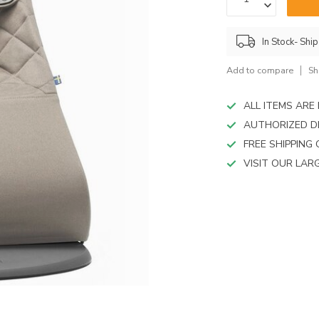
device
users
can
In Stock- Shi
use
touch
Add to compare
Sh
and
swipe
gestures.
ALL ITEMS AR
AUTHORIZED D
FREE SHIPPING
VISIT OUR LA