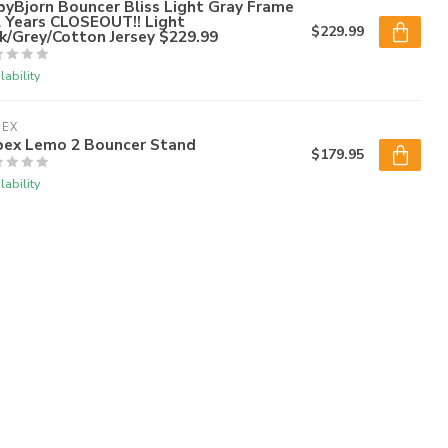
yBjorn Bouncer Bliss Light Gray Frame
2 Years CLOSEOUT!! Light
$229.99
k/Grey/Cotton Jersey $229.99
lability
BEX
bex Lemo 2 Bouncer Stand
$179.95
lability