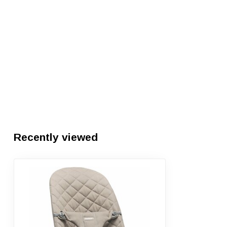
Recently viewed