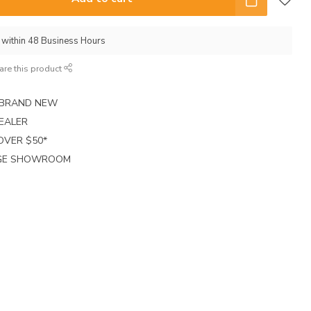
p within 48 Business Hours
are this product
E BRAND NEW
EALER
 OVER $50*
RGE SHOWROOM