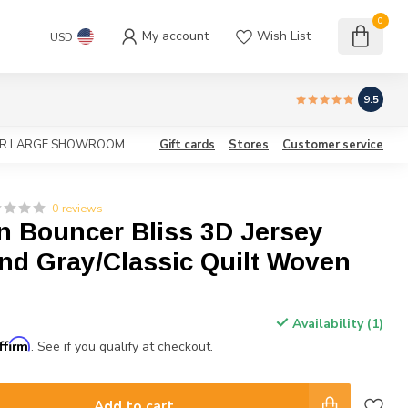
0
My account
Wish List
USD
9.5
OUR LARGE SHOWROOM
Gift cards
Stores
Customer service
0 reviews
n Bouncer Bliss 3D Jersey
nd Gray/Classic Quilt Woven
Availability (1)
ffirm
. See if you qualify at checkout.
Add to cart