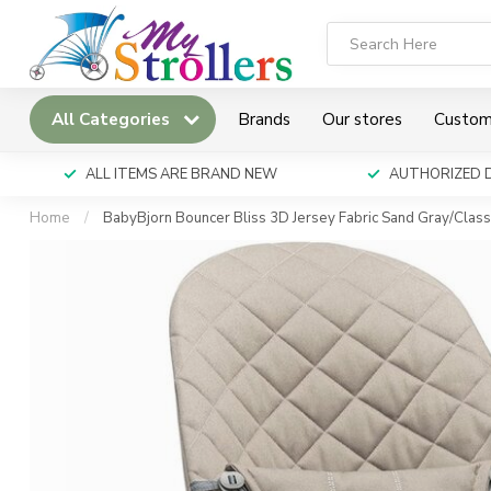
All Categories
Brands
Our stores
Custom
ALL ITEMS ARE BRAND NEW
AUTHORIZED 
Home
/
BabyBjorn Bouncer Bliss 3D Jersey Fabric Sand Gray/Clas