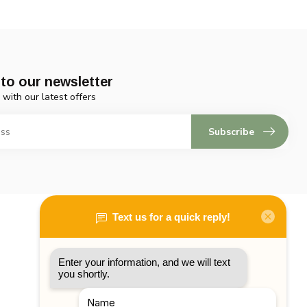
to our newsletter
 with our latest offers
Subscribe
My account
Account information
My orders
My tickets