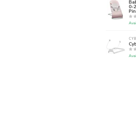
Bab
0-
Pin
Avai
CY
Cy
Avai