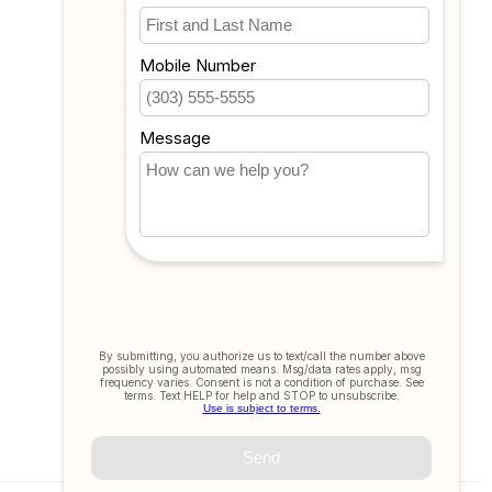
My wishlist
Compare
All products