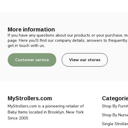
More information
If you have any questions about our products or your purchase, ma
page. Here you'll find our company details, answers to frequentl
get in touch with us.
Customer service
View our stores
MyStrollers.com
Categori
MyStrollers.com is a pioneering retailer of
Shop By Furni
Baby Items located in Brooklyn, New York
Shop By Nurse
Since 2005
Single Strolle