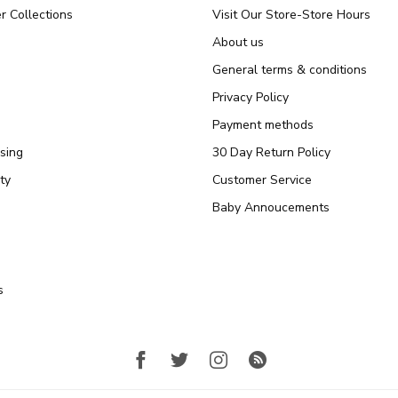
r Collections
Visit Our Store-Store Hours
About us
General terms & conditions
Privacy Policy
Payment methods
sing
30 Day Return Policy
ty
Customer Service
Baby Annoucements
s