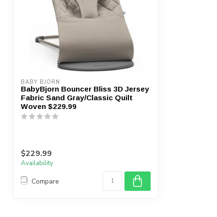
BABY BJORN
BabyBjorn Bouncer Bliss 3D Jersey
Fabric Sand Gray/Classic Quilt
Woven $229.99
$229.99
Availability
Compare