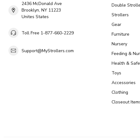
2436 McDonald Ave
Double Strolle
Brooklyn, NY 11223
Strollers
Unites States
Gear
Toll Free 1-877-660-2229
Furniture
Nursery
Support@MyStrollers.com
Feeding & Nur
Health & Safe
Toys
Accessories
Clothing
Closeout Item