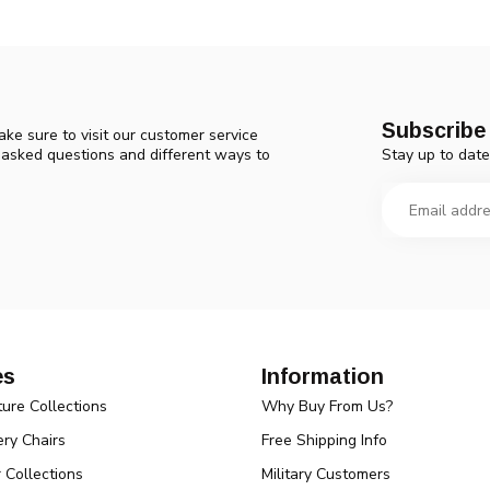
Subscribe 
ke sure to visit our customer service
Stay up to date
y asked questions and different ways to
es
Information
ture Collections
Why Buy From Us?
ry Chairs
Free Shipping Info
r Collections
Military Customers