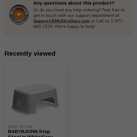
Any questions about this product?
Or do you need any help ordering? Feel free to
get in touch with our support department at
Support@MyStrollers.com
or Call us 1-877-
660-2229. We're happy to help!
Recently viewed
BABY BJORN
BABYBJORN Step
Stool In White/Grey