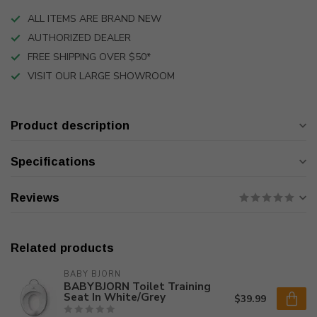
ALL ITEMS ARE BRAND NEW
AUTHORIZED DEALER
FREE SHIPPING OVER $50*
VISIT OUR LARGE SHOWROOM
Product description
Specifications
Reviews
Related products
BABY BJORN
BABYBJORN Toilet Training
Seat In White/Grey
$39.99