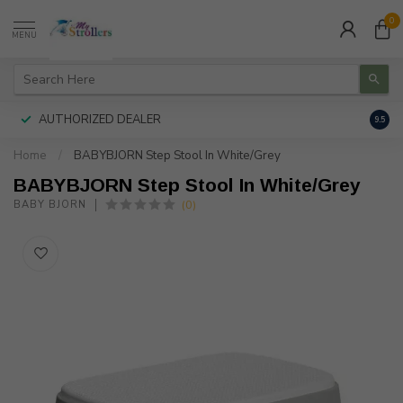
0
MENU
AUTHORIZED DEALER
FREE
9.5
Home
/
BABYBJORN Step Stool In White/Grey
BABYBJORN Step Stool In White/Grey
(0)
BABY BJORN