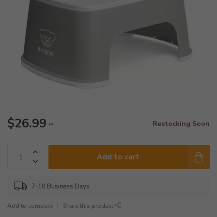
$26.99
Restocking Soon
**
Add to cart
7-10 Business Days
Add to compare
Share this product