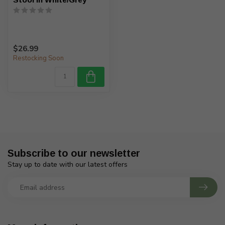
$26.99
Restocking Soon
Subscribe to our newsletter
Stay up to date with our latest offers