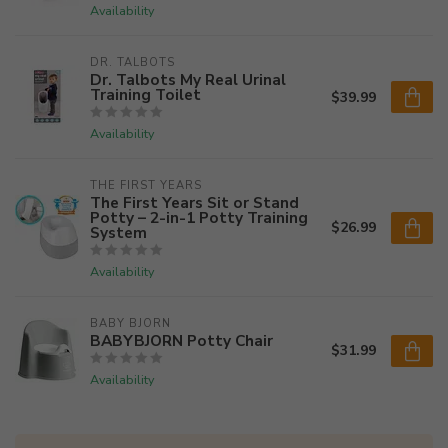
Availability
DR. TALBOTS
Dr. Talbots My Real Urinal
Training Toilet
$39.99
Availability
THE FIRST YEARS
The First Years Sit or Stand
Potty – 2-in-1 Potty Training
$26.99
System
Availability
BABY BJORN
BABYBJORN Potty Chair
$31.99
Availability