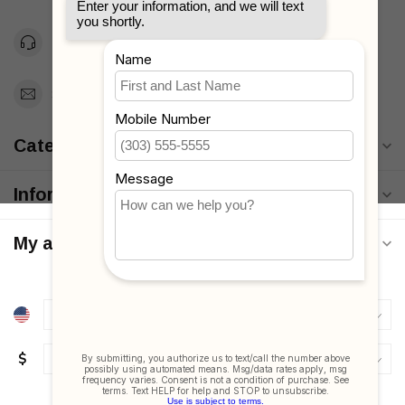
Toll Free 1-877-660-2229
Support@MyStrollers.com
Categories
Information
My account
$