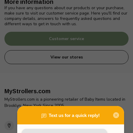
More information
If you have any questions about our products or your purchase,
make sure to visit our customer service page. Here you'll find our
company details, answers to frequently asked questions and
different ways to get in touch with us.
Customer service
View our stores
MyStrollers.com
MyStrollers.com is a pioneering retailer of Baby Items located in
Brooklyn, New York Since 2005
2436 McDonald Ave
Brooklyn, NY 11223
Unites States