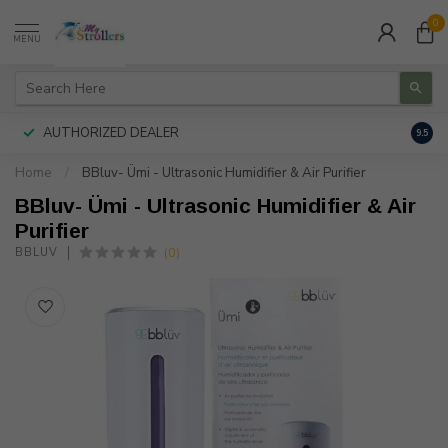
0
MENU
AUTHORIZED DEALER
FREE
9.5
Home
/
BBluv- Ümi - Ultrasonic Humidifier & Air Purifier
BBluv- Ümi - Ultrasonic Humidifier & Air
Purifier
(0)
BBLUV