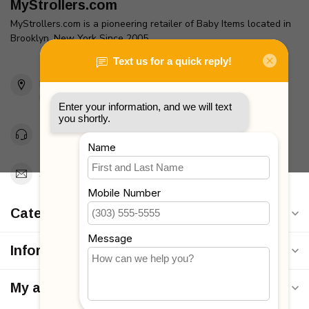
MyStrollers.com
MyStrollers.com is a pioneering retailer of Baby Items located in
Brooklyn, New York Since 2005
2436 McDonald Ave
Brooklyn, NY 11223
Unites States
Toll Free 1-877-660-2229
Support@MyStrollers.com
Categories
Information
My account