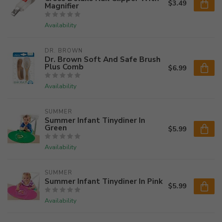
$3.49
Magnifier
Availability
DR. BROWN
Dr. Brown Soft And Safe Brush
Plus Comb
$6.99
Availability
SUMMER
Summer Infant Tinydiner In
Green
$5.99
Availability
SUMMER
Summer Infant Tinydiner In Pink
$5.99
Availability