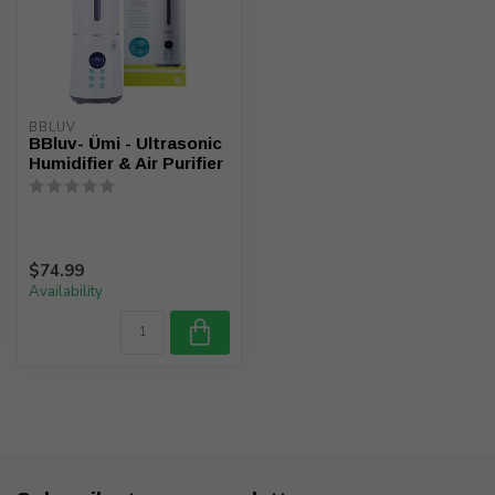
BBLUV
BBluv- Ümi - Ultrasonic
Humidifier & Air Purifier
$74.99
Availability