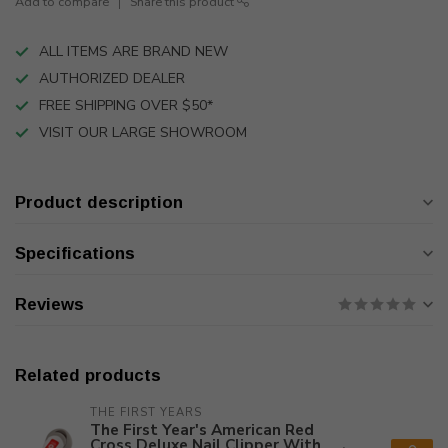
Add to compare
Share this product
ALL ITEMS ARE BRAND NEW
AUTHORIZED DEALER
FREE SHIPPING OVER $50*
VISIT OUR LARGE SHOWROOM
Product description
Specifications
Reviews
Related products
THE FIRST YEARS
The First Year's American Red
Cross Deluxe Nail Clipper With