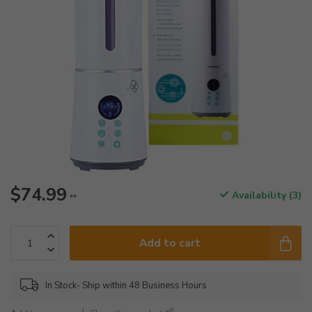
$74.99
Availability (3)
**
Add to cart
In Stock- Ship within 48 Business Hours