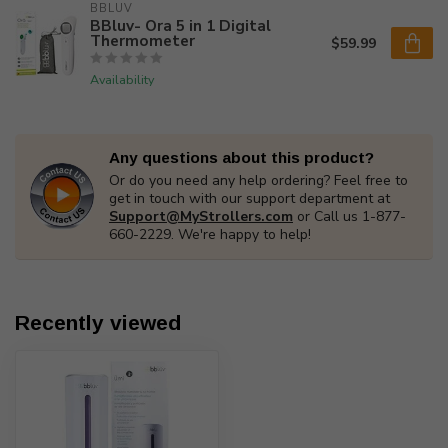
BBLUV
BBluv- Ora 5 in 1 Digital
Thermometer
$59.99
Availability
Any questions about this product?
Or do you need any help ordering? Feel free to
get in touch with our support department at
Support@MyStrollers.com
or Call us 1-877-
660-2229. We're happy to help!
Recently viewed