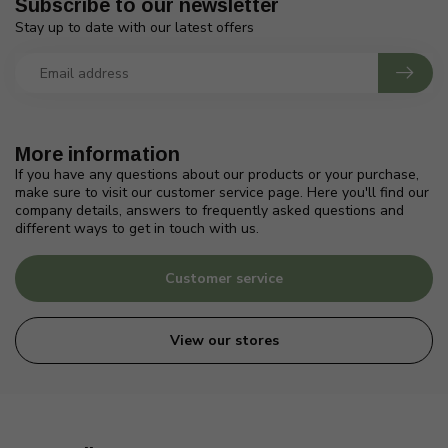
Subscribe to our newsletter
Stay up to date with our latest offers
More information
If you have any questions about our products or your purchase,
make sure to visit our customer service page. Here you'll find our
company details, answers to frequently asked questions and
different ways to get in touch with us.
Customer service
View our stores