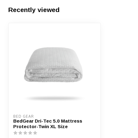
Recently viewed
BED GEAR
BedGear Dri-Tec 5.0 Mattress
Protector-Twin XL Size