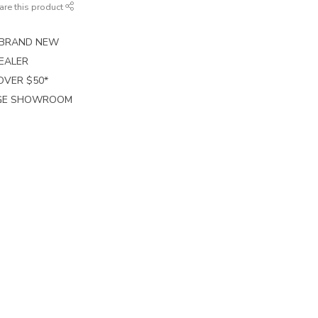
are this product
E BRAND NEW
EALER
 OVER $50*
RGE SHOWROOM