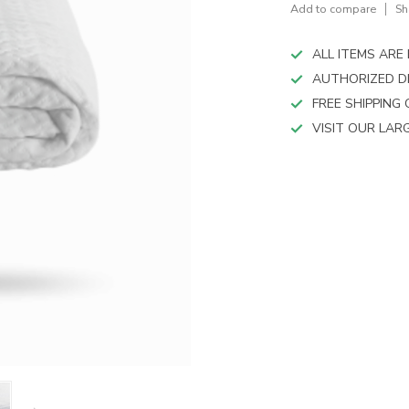
device
Add to compare
Sh
users
can
ALL ITEMS AR
use
touch
AUTHORIZED D
and
FREE SHIPPING
swipe
VISIT OUR LA
gestures.