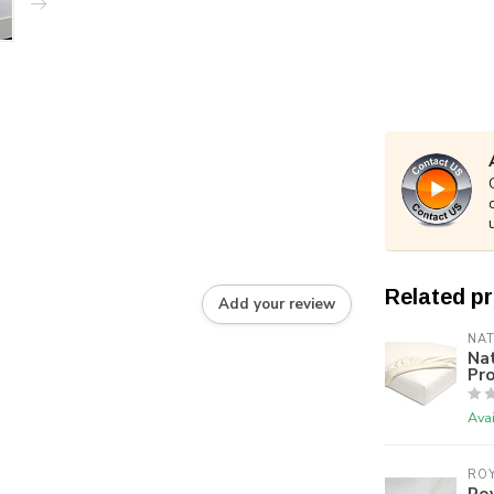
Related p
Add your review
NA
Na
Pro
Avai
RO
Roy