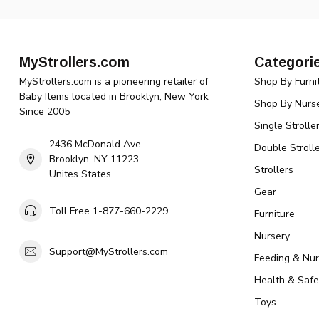
MyStrollers.com
Categori
MyStrollers.com is a pioneering retailer of
Shop By Furni
Baby Items located in Brooklyn, New York
Shop By Nurse
Since 2005
Single Strolle
2436 McDonald Ave
Double Strolle
Brooklyn, NY 11223
Strollers
Unites States
Gear
Toll Free 1-877-660-2229
Furniture
Nursery
Support@MyStrollers.com
Feeding & Nur
Health & Safe
Toys