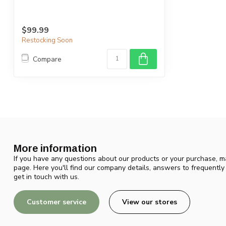
$99.99
Restocking Soon
Compare
More information
If you have any questions about our products or your purchase, ma
page. Here you'll find our company details, answers to frequentl
get in touch with us.
Customer service
View our stores