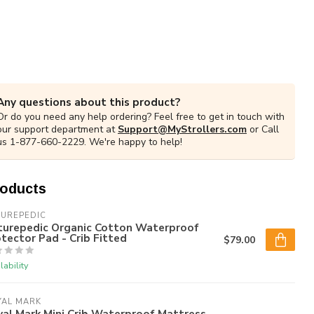
Any questions about this product?
Or do you need any help ordering? Feel free to get in touch with
our support department at
Support@MyStrollers.com
or Call
us 1-877-660-2229. We're happy to help!
roducts
TUREPEDIC
turepedic Organic Cotton Waterproof
tector Pad - Crib Fitted
$79.00
lability
YAL MARK
al Mark Mini Crib Waterproof Mattress