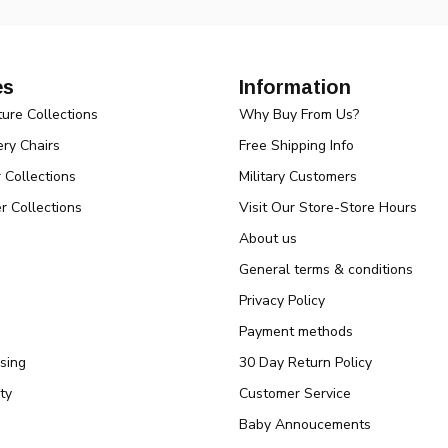
es
Information
ture Collections
Why Buy From Us?
ry Chairs
Free Shipping Info
r Collections
Military Customers
r Collections
Visit Our Store-Store Hours
About us
General terms & conditions
Privacy Policy
Payment methods
sing
30 Day Return Policy
ty
Customer Service
Baby Annoucements