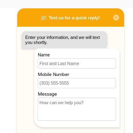
My account
Account information
My orders
My tickets
My wishlist
Compare
All products