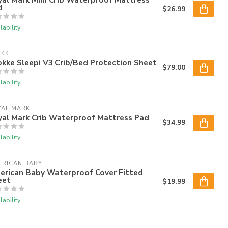
d
$26.99
lability
OKKE
kke Sleepi V3 Crib/Bed Protection Sheet
$79.00
lability
YAL MARK
yal Mark Crib Waterproof Mattress Pad
$34.99
lability
ERICAN BABY
erican Baby Waterproof Cover Fitted
eet
$19.99
lability