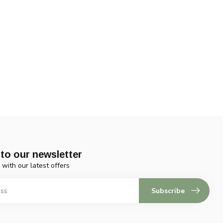
to our newsletter
 with our latest offers
Subscribe