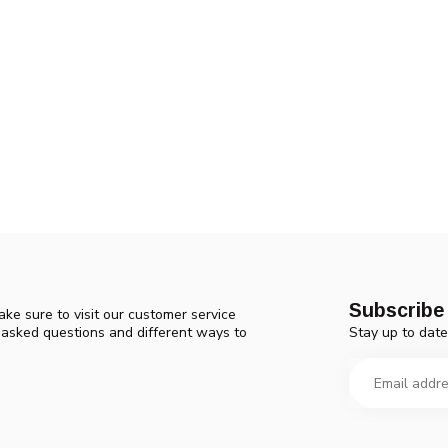
Subscribe 
ke sure to visit our customer service
Stay up to date
y asked questions and different ways to