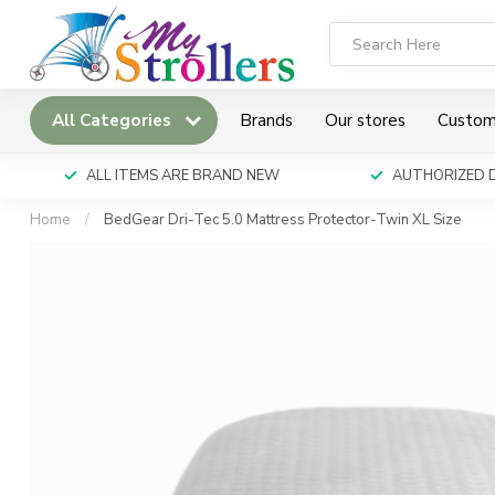
All Categories
Brands
Our stores
Custom
ALL ITEMS ARE BRAND NEW
AUTHORIZED 
Home
/
BedGear Dri-Tec 5.0 Mattress Protector-Twin XL Size