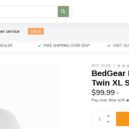
Use
the
up
and
er service
SALE
down
arrows
to
DEALER
FREE SHIPPING OVER $50*
VISIT 
select
a
result.
BED GEAR
Press
BedGear D
enter
to
Twin XL S
go
$99.99
to
**
the
A
Pay over time with
selected
search
result.
Touch