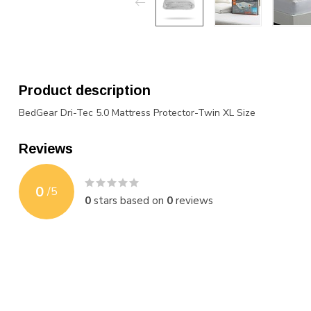
Product description
BedGear Dri-Tec 5.0 Mattress Protector-Twin XL Size
Reviews
0
/
5
0
stars based on
0
reviews