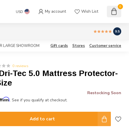
0
My account
Wish List
USD
9.5
OUR LARGE SHOWROOM
Gift cards
Stores
Customer service
0 reviews
ri-Tec 5.0 Mattress Protector-
ize
Restocking Soon
ffirm
. See if you qualify at checkout.
Add to cart