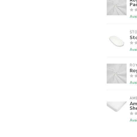
Pa
Avai
ST
Sto
Avai
RO
Ro
Avai
AM
Am
Sh
Avai