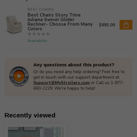
BEST CHAIRS
Best Chairs Story Time
Juliana Swivel Glider
Recliner- Choose From Many
$893.00
Colors
Availability
Any questions about this product?
Or do you need any help ordering? Feel free to
get in touch with our support department at
Support@MyStrollers.com
or Call us 1-877-
660-2229. We're happy to help!
Recently viewed