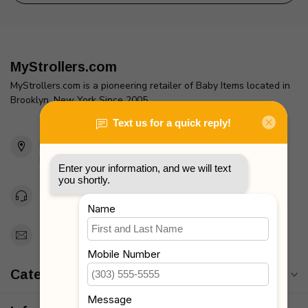
MyStrollers.com
MyStrollers.com is a pioneering retailer of Baby Items located in
Brooklyn, New York Since 2005
2436 McDonald Ave
Brooklyn, NY 11223
Unites States
Toll Free 1-877-660-2229
Support@MyStrollers.com
Categories