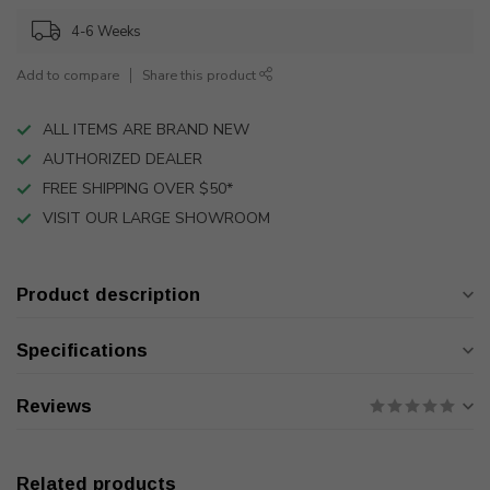
4-6 Weeks
Add to compare
Share this product
ALL ITEMS ARE BRAND NEW
AUTHORIZED DEALER
FREE SHIPPING OVER $50*
VISIT OUR LARGE SHOWROOM
Product description
Specifications
Reviews
Related products