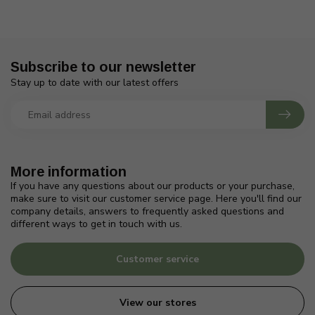
Subscribe to our newsletter
Stay up to date with our latest offers
More information
If you have any questions about our products or your purchase,
make sure to visit our customer service page. Here you'll find our
company details, answers to frequently asked questions and
different ways to get in touch with us.
Customer service
View our stores