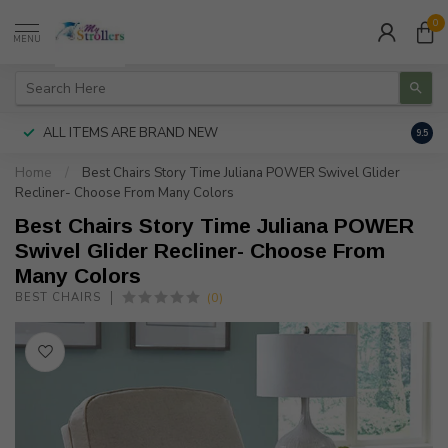
0
MENU
ALL ITEMS ARE BRAND NEW
AUTH
9.5
Home
/
Best Chairs Story Time Juliana POWER Swivel Glider
Recliner- Choose From Many Colors
Best Chairs Story Time Juliana POWER
Swivel Glider Recliner- Choose From
Many Colors
(0)
BEST CHAIRS