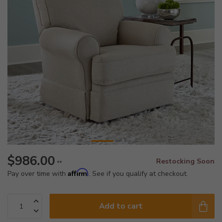
$986.00
Restocking Soon
**
Affirm
Pay over time with
. See if you qualify at checkout.
Add to cart