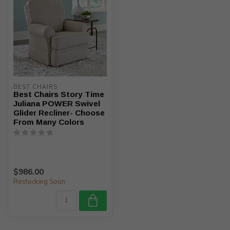
BEST CHAIRS
Best Chairs Story Time
Juliana POWER Swivel
Glider Recliner- Choose
From Many Colors
$986.00
Restocking Soon