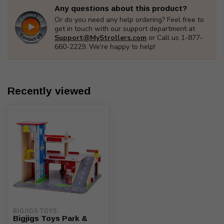
Any questions about this product?
Or do you need any help ordering? Feel free to
get in touch with our support department at
Support@MyStrollers.com
or Call us 1-877-
660-2229. We're happy to help!
Recently viewed
BIGJIGS TOYS
Bigjigs Toys Park &