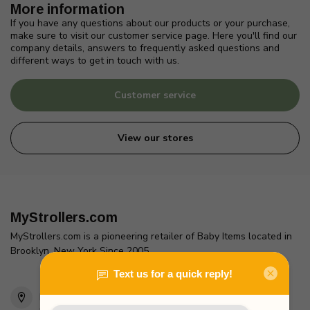
More information
If you have any questions about our products or your purchase,
make sure to visit our customer service page. Here you'll find our
company details, answers to frequently asked questions and
different ways to get in touch with us.
Customer service
View our stores
MyStrollers.com
MyStrollers.com is a pioneering retailer of Baby Items located in
Brooklyn, New York Since 2005
2436 McDonald Ave
Brooklyn, NY 11223