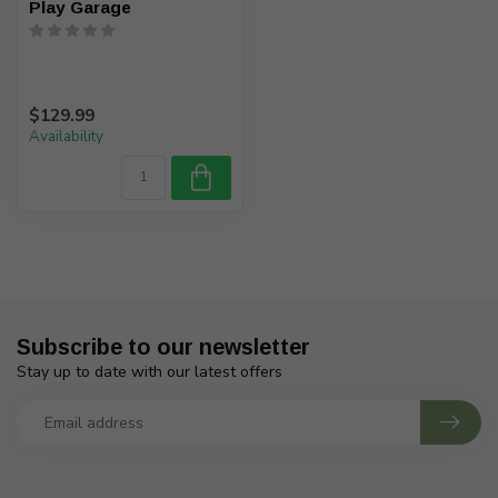
Play Garage
$129.99
Availability
Subscribe to our newsletter
Stay up to date with our latest offers