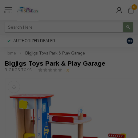
0
MENU
AUTHORIZED DEALER
FREE
9.5
Home
/
Bigjigs Toys Park & Play Garage
Bigjigs Toys Park & Play Garage
(0)
BIGJIGS TOYS