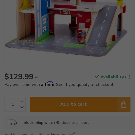
$129.99
Availability (1)
**
Affirm
Pay over time with
. See if you qualify at checkout.
Add to cart
In Stock- Ship within 48 Business Hours
Add to compare
Share this product