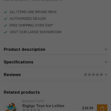
ALL ITEMS ARE BRAND NEW
AUTHORIZED DEALER
FREE SHIPPING OVER $50*
VISIT OUR LARGE SHOWROOM
Product description
Specifications
Reviews
Related products
BIGJIGS TOYS
Bigjigs Toys Ice Lollies
$26.99