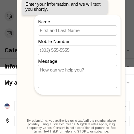
Unites States
Toll Free 1-877-660-2229
Support@MyStrollers.com
Categories
Information
My account
$