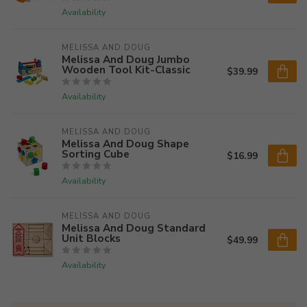
Availability
MELISSA AND DOUG
Melissa And Doug Jumbo
Wooden Tool Kit-Classic
$39.99
Availability
MELISSA AND DOUG
Melissa And Doug Shape
Sorting Cube
$16.99
Availability
MELISSA AND DOUG
Melissa And Doug Standard
Unit Blocks
$49.99
Availability