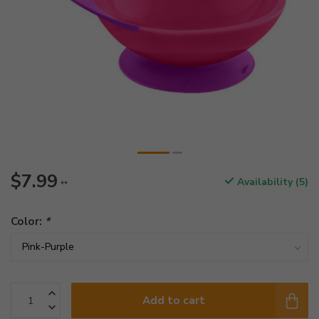
$7.99
Availability (5)
**
Color:
*
Add to cart