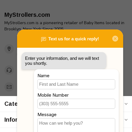
MyStrollers.com
MyStrollers.com is a pioneering retailer of Baby Items located in
Brooklyn, New York Since 2005
2436 McDonald Ave
Brooklyn, NY 11223
Unites States
Toll Free 1-877-660-2229
Support@MyStrollers.com
Categories
Information