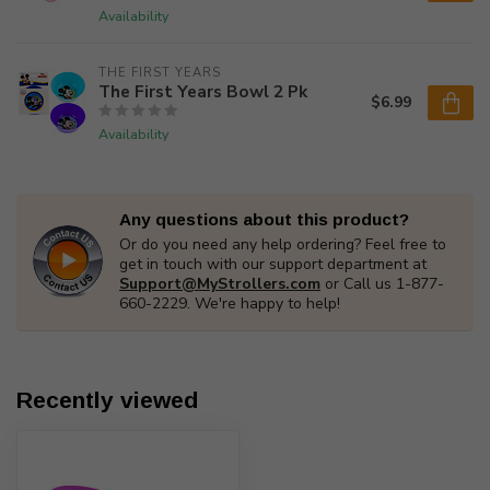
Availability
THE FIRST YEARS
The First Years Bowl 2 Pk
$6.99
Availability
Any questions about this product?
Or do you need any help ordering? Feel free to
get in touch with our support department at
Support@MyStrollers.com
or Call us 1-877-
660-2229. We're happy to help!
Recently viewed