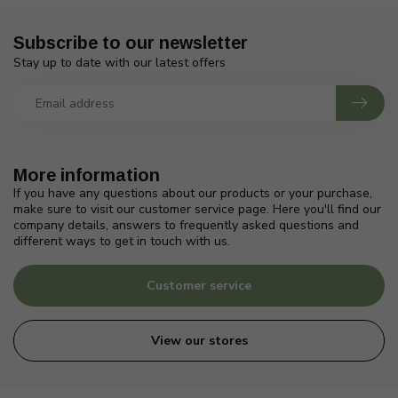
Subscribe to our newsletter
Stay up to date with our latest offers
More information
If you have any questions about our products or your purchase,
make sure to visit our customer service page. Here you'll find our
company details, answers to frequently asked questions and
different ways to get in touch with us.
Customer service
View our stores