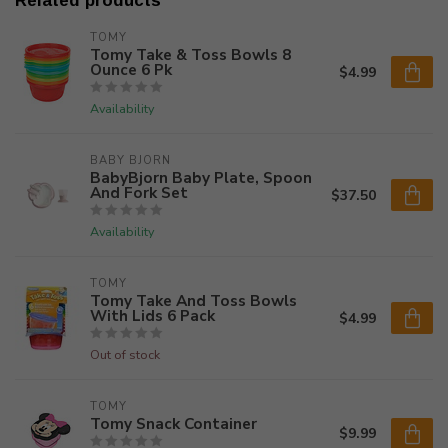
Related products
TOMY
Tomy Take & Toss Bowls 8
Ounce 6 Pk
$4.99
Availability
BABY BJORN
BabyBjorn Baby Plate, Spoon
And Fork Set
$37.50
Availability
TOMY
Tomy Take And Toss Bowls
With Lids 6 Pack
$4.99
Out of stock
TOMY
Tomy Snack Container
$9.99