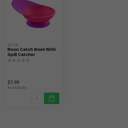
BOON
Boon Catch Bowl With
Spill Catcher
$7.99
Availability