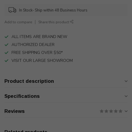
In Stock- Ship within 48 Business Hours
Add to compare
Share this product
ALL ITEMS ARE BRAND NEW
AUTHORIZED DEALER
FREE SHIPPING OVER $50*
VISIT OUR LARGE SHOWROOM
Product description
Specifications
Reviews