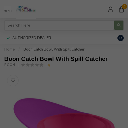
0
MENU
AUTHORIZED DEALER
FREE
9.5
Home
/
Boon Catch Bowl With Spill Catcher
Boon Catch Bowl With Spill Catcher
(0)
BOON