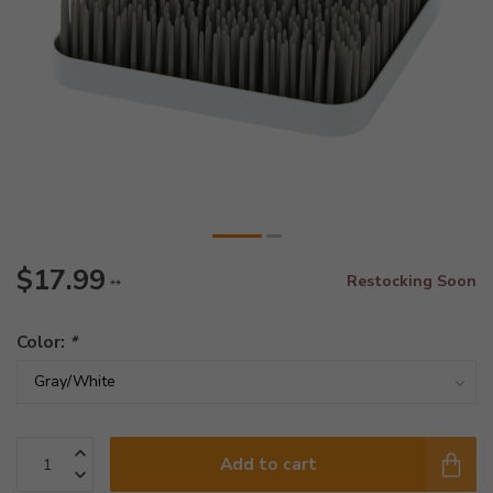
$17.99
Restocking Soon
**
Color:
*
Add to cart