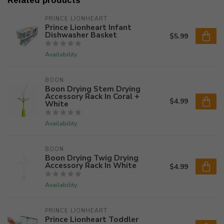
Related products
PRINCE LIONHEART
Prince Lionheart Infant
Dishwasher Basket
$5.99
Availability
BOON
Boon Drying Stem Drying
Accessory Rack In Coral +
$4.99
White
Availability
BOON
Boon Drying Twig Drying
Accessory Rack In White
$4.99
Availability
PRINCE LIONHEART
Prince Lionheart Toddler