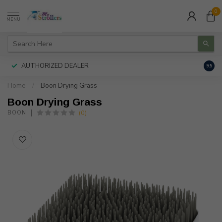
0
MENU
AUTHORIZED DEALER
FREE
9.5
Home
/
Boon Drying Grass
Boon Drying Grass
(0)
BOON