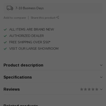
7-10 Business Days
Add to compare
Share this product
ALL ITEMS ARE BRAND NEW
AUTHORIZED DEALER
FREE SHIPPING OVER $50*
VISIT OUR LARGE SHOWROOM
Product description
Specifications
Reviews