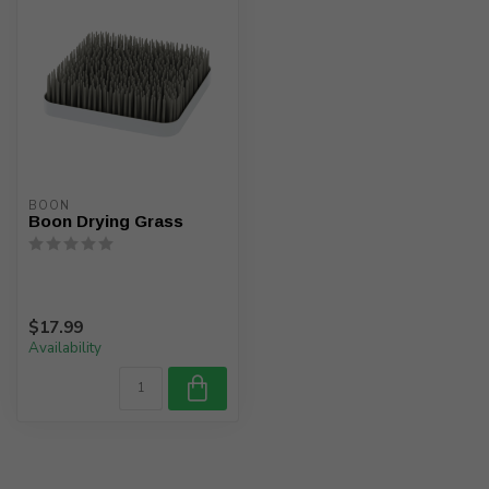
BOON
Boon Drying Grass
$17.99
Availability