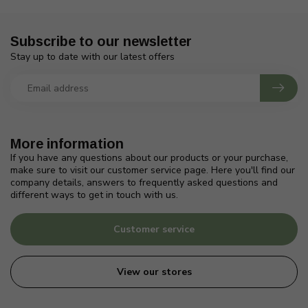
Subscribe to our newsletter
Stay up to date with our latest offers
More information
If you have any questions about our products or your purchase,
make sure to visit our customer service page. Here you'll find our
company details, answers to frequently asked questions and
different ways to get in touch with us.
Customer service
View our stores