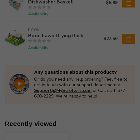
Dishwasher Basket
$5.99
Availability
BOON
Boon Lawn Drying Rack
$27.50
Availability
Any questions about this product?
Or do you need any help ordering? Feel free to
get in touch with our support department at
Support@MyStrollers.com
or Call us 1-877-
660-2229. We're happy to help!
Recently viewed