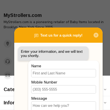
MyStrollers.com
MyStrollers.com is a pioneering retailer of Baby Items located in
Brooklyn, New York Since 2005
2436 McDonald Ave
Brooklyn, NY 11223
Unites States
Toll Free 1-877-660-2229
Support@MyStrollers.com
Categories
Information