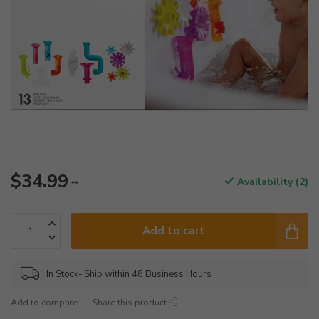
$34.99
Availability (2)
**
Add to cart
In Stock- Ship within 48 Business Hours
Add to compare
Share this product