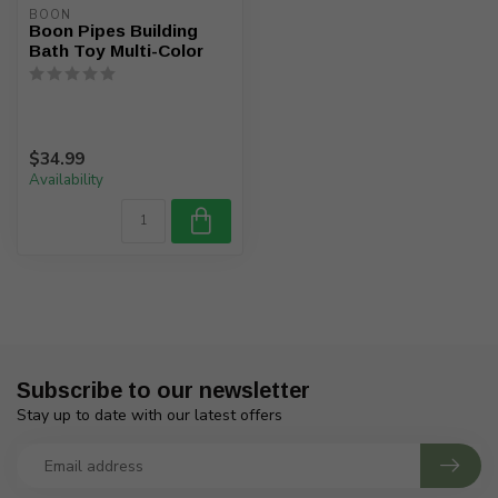
BOON
Boon Pipes Building
Bath Toy Multi-Color
$34.99
Availability
Subscribe to our newsletter
Stay up to date with our latest offers