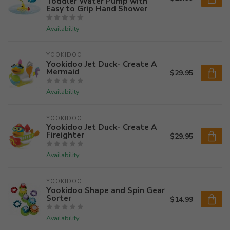
Toddler Water Pump with
Easy to Grip Hand Shower
Availability
YOOKIDOO
Yookidoo Jet Duck- Create A
Mermaid
$29.95
Availability
YOOKIDOO
Yookidoo Jet Duck- Create A
Fireighter
$29.95
Availability
YOOKIDOO
Yookidoo Shape and Spin Gear
Sorter
$14.99
Availability