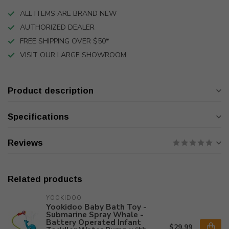
ALL ITEMS ARE BRAND NEW
AUTHORIZED DEALER
FREE SHIPPING OVER $50*
VISIT OUR LARGE SHOWROOM
Product description
Specifications
Reviews
Related products
YOOKIDOO
Yookidoo Baby Bath Toy -
Submarine Spray Whale -
Battery Operated Infant
$29.99