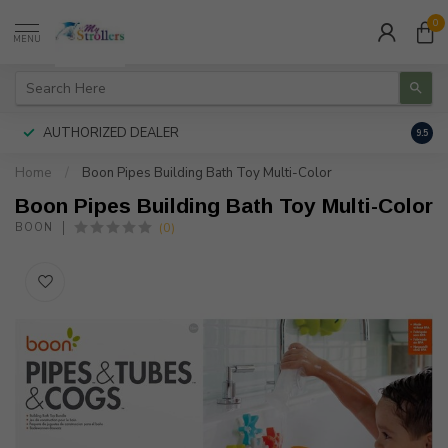
0
MENU
AUTHORIZED DEALER
FREE
9.5
Home
/
Boon Pipes Building Bath Toy Multi-Color
Boon Pipes Building Bath Toy Multi-Color
(0)
BOON