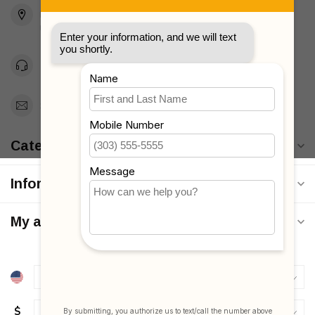
Brooklyn, NY 11223
Unites States
Toll Free 1-877-660-2229
Support@MyStrollers.com
Categories
Information
My account
$