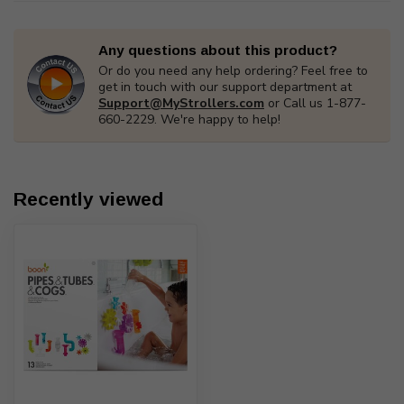
Any questions about this product?
Or do you need any help ordering? Feel free to
get in touch with our support department at
Support@MyStrollers.com
or Call us 1-877-
660-2229. We're happy to help!
Recently viewed