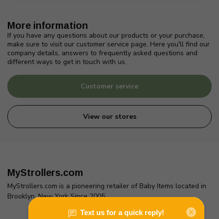
More information
If you have any questions about our products or your purchase,
make sure to visit our customer service page. Here you'll find our
company details, answers to frequently asked questions and
different ways to get in touch with us.
Customer service
View our stores
MyStrollers.com
MyStrollers.com is a pioneering retailer of Baby Items located in
Brooklyn, New York Since 2005
2436 McDonald Ave