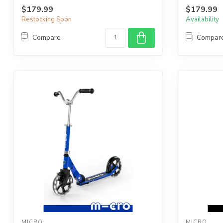
$179.99
$179.99
Restocking Soon
Availability
Compare
Compar
MICRO
MICRO