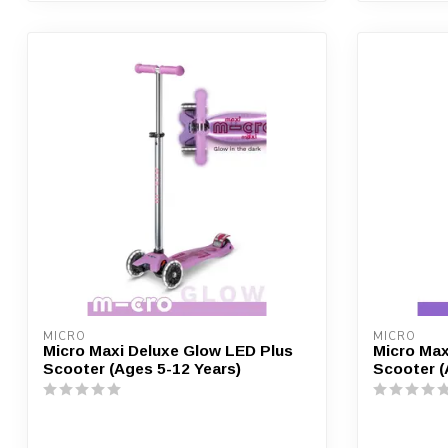
MICRO
MICRO
Micro Maxi Deluxe Glow LED Plus
Micro Max
Scooter (Ages 5-12 Years)
Scooter (