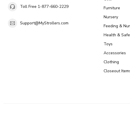
Toll Free 1-877-660-2229
Furniture
Nursery
Support@MyStrollers.com
Feeding & Nur
Health & Safe
Toys
Accessories
Clothing
Closeout Item