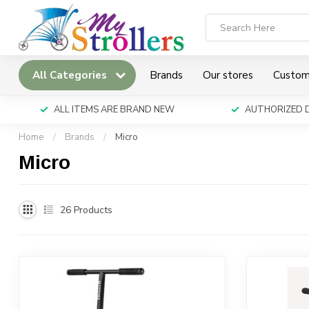
All Categories
Brands
Our stores
Custom
ALL ITEMS ARE BRAND NEW
AUTHORIZED 
Home
/
Brands
/
Micro
Micro
26
Products