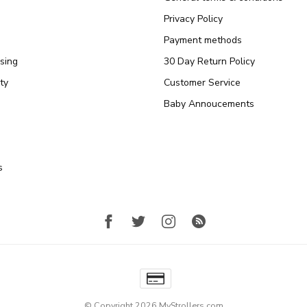
Privacy Policy
Payment methods
sing
30 Day Return Policy
ty
Customer Service
Baby Annoucements
s
© Copyright 2026 MyStrollers.com