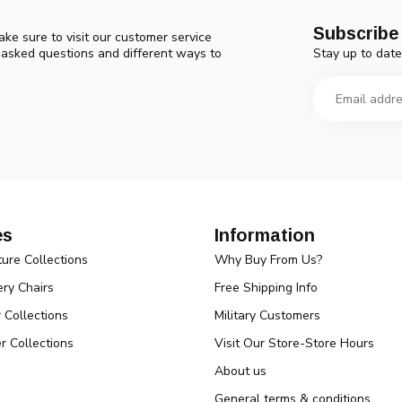
Subscribe 
ke sure to visit our customer service
Stay up to date
y asked questions and different ways to
es
Information
ture Collections
Why Buy From Us?
ry Chairs
Free Shipping Info
r Collections
Military Customers
r Collections
Visit Our Store-Store Hours
About us
General terms & conditions