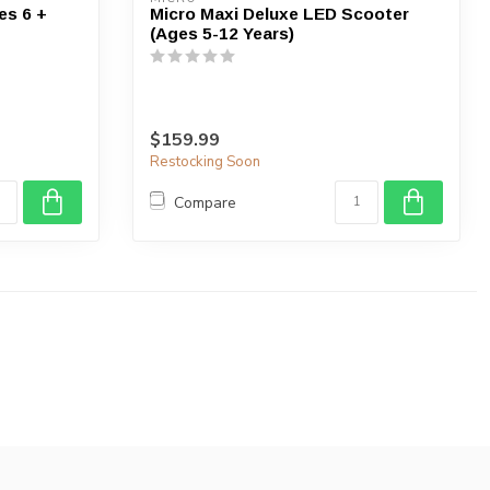
es 6 +
Micro Maxi Deluxe LED Scooter
(Ages 5-12 Years)
$159.99
Restocking Soon
Compare