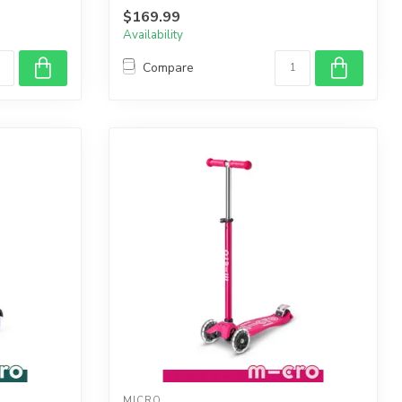
$169.99
Availability
Compare
MICRO