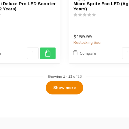
i Deluxe Pro LED Scooter
Micro Sprite Eco LED (Ag
2 Years)
Years)
$159.99
Restocking Soon
e
Compare
Showing
1
-
12
of 26
Show more