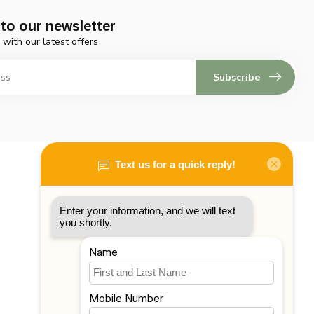
to our newsletter
 with our latest offers
Subscribe
My account
Account information
My orders
My tickets
My wishlist
Compare
All products