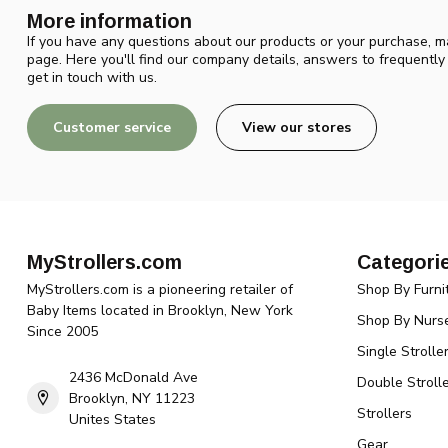
More information
If you have any questions about our products or your purchase, ma
page. Here you'll find our company details, answers to frequentl
get in touch with us.
Customer service
View our stores
MyStrollers.com
Categori
MyStrollers.com is a pioneering retailer of
Shop By Furni
Baby Items located in Brooklyn, New York
Shop By Nurse
Since 2005
Single Strolle
2436 McDonald Ave
Double Strolle
Brooklyn, NY 11223
Strollers
Unites States
Gear