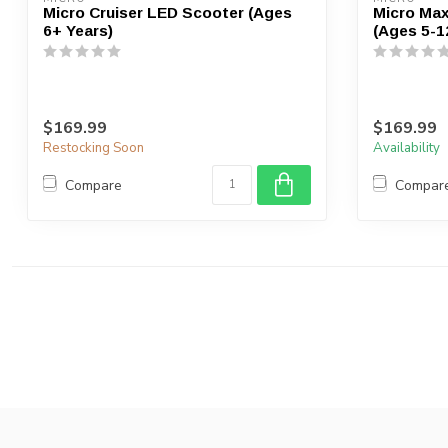
Micro Cruiser LED Scooter (Ages
Micro Max
6+ Years)
(Ages 5-1
$169.99
$169.99
Restocking Soon
Availability
Compare
Compar