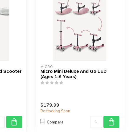
MICRO
d Scooter
Micro Mini Deluxe And Go LED
(Ages 1-6 Years)
$179.99
Restocking Soon
Compare