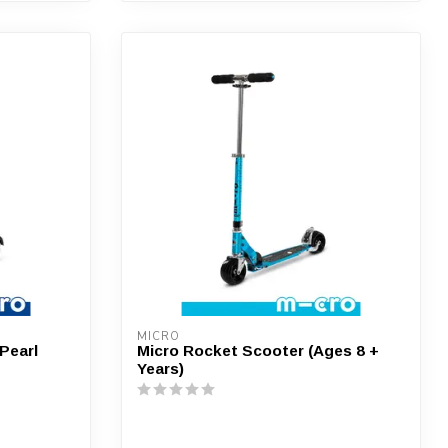
MICRO
 Pearl
Micro Rocket Scooter (Ages 8 +
Years)