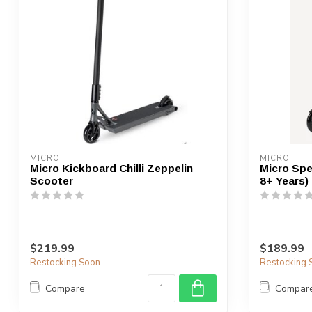
MICRO
MICRO
Micro Kickboard Chilli Zeppelin
Micro Spe
Scooter
8+ Years)
$219.99
$189.99
Restocking Soon
Restocking 
Compare
Compar