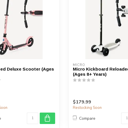
device
users
can
use
touch
and
swipe
gestures.
MICRO
ed Deluxe Scooter (Ages
Micro Kickboard Reloade
(Ages 8+ Years)
$179.99
Soon
Restocking Soon
e
Compare