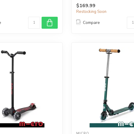
$169.99
Restocking Soon
e
Compare
MICRO