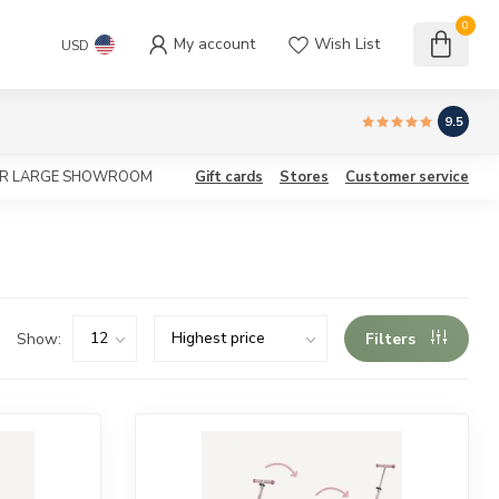
0
My account
Wish List
USD
9.5
OUR LARGE SHOWROOM
Gift cards
Stores
Customer service
Show:
Filters