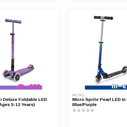
MICRO
i Deluxe Foldable LED
Micro Sprite Pearl LED In
Ages 5-12 Years)
Blue/Purple