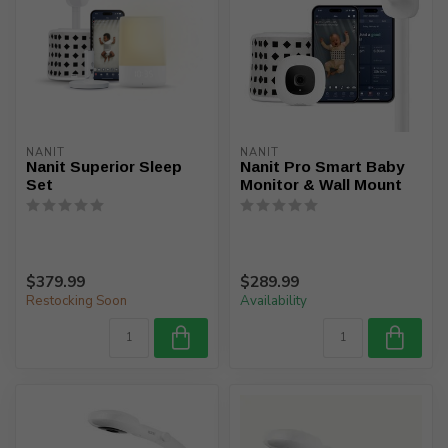
NANIT
NANIT
Nanit Superior Sleep
Nanit Pro Smart Baby
Set
Monitor & Wall Mount
$379.99
$289.99
Restocking Soon
Availability