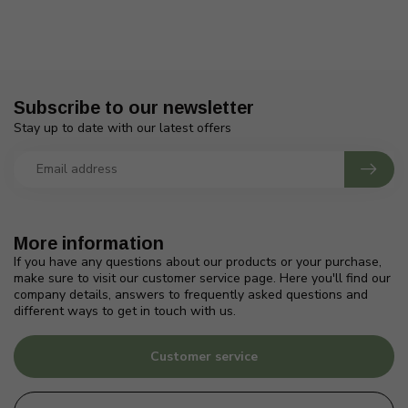
Subscribe to our newsletter
Stay up to date with our latest offers
More information
If you have any questions about our products or your purchase,
make sure to visit our customer service page. Here you'll find our
company details, answers to frequently asked questions and
different ways to get in touch with us.
Customer service