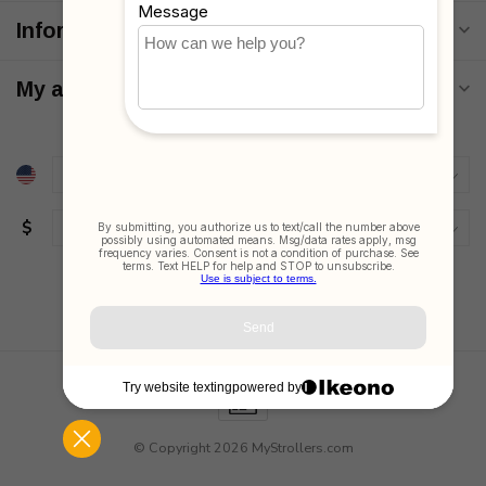
Information
My account
$
© Copyright 2026 MyStrollers.com