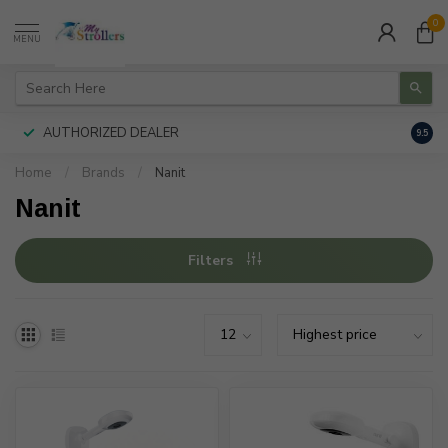
0
MENU
AUTHORIZED DEALER
FREE
9.5
Home
/
Brands
/
Nanit
Nanit
Filters