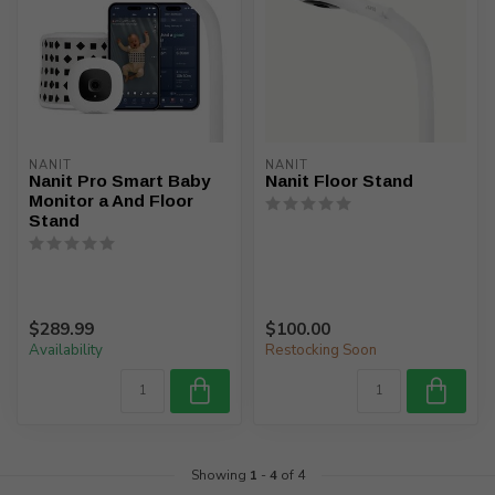
NANIT
NANIT
Nanit Pro Smart Baby
Nanit Floor Stand
Monitor a And Floor
Stand
$289.99
$100.00
Availability
Restocking Soon
Showing
1
-
4
of 4