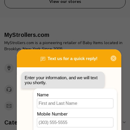
View our stores
MyStrollers.com
MyStrollers.com is a pioneering retailer of Baby Items located in
Brooklyn, New York Since 2005
2436 McDonald Ave
Brooklyn, NY 11223
Unites States
Toll Free 1-877-660-2229
Support@MyStrollers.com
Categories