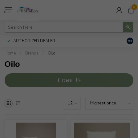
0
MENU
AUTHORIZED DEALER
FREE
9.5
Home
/
Brands
/
Oilo
Oilo
Filters