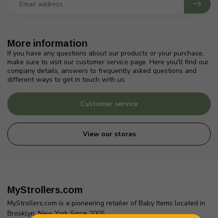
More information
If you have any questions about our products or your purchase,
make sure to visit our customer service page. Here you'll find our
company details, answers to frequently asked questions and
different ways to get in touch with us.
Customer service
View our stores
MyStrollers.com
MyStrollers.com is a pioneering retailer of Baby Items located in
Brooklyn, New York Since 2005