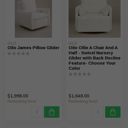
OILO
OILO
Oilo James Pillow Glider
Oilo Ollie A Chair And A
Half - Swivel Nursery
Glider with Back Recline
Feature- Choose Your
Color
$1,998.00
$1,648.00
Restocking Soon
Restocking Soon