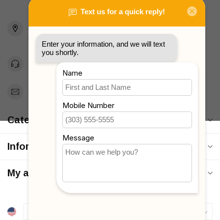
2436 McDonald Ave
Brooklyn, NY 11223
Unites States
Toll Free 1-877-660-2229
Support@MyStrollers.com
Categories
Information
My account