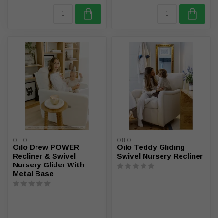
OILO
OILO
Oilo Drew POWER
Oilo Teddy Gliding
Recliner & Swivel
Swivel Nursery Recliner
Nursery Glider With
Metal Base