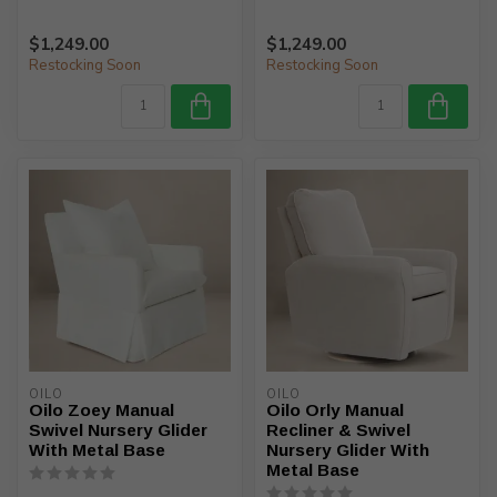
$1,249.00
$1,249.00
Restocking Soon
Restocking Soon
OILO
OILO
Oilo Zoey Manual
Oilo Orly Manual
Swivel Nursery Glider
Recliner & Swivel
With Metal Base
Nursery Glider With
Metal Base