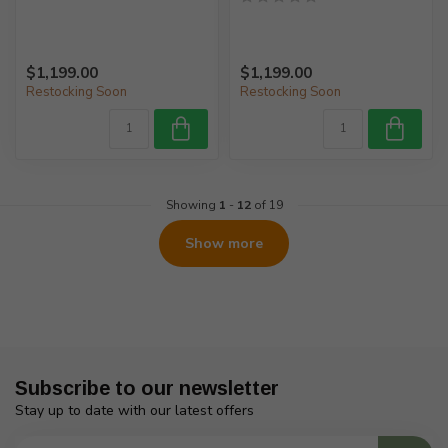
$1,199.00
$1,199.00
Restocking Soon
Restocking Soon
Showing
1
-
12
of 19
Show more
Subscribe to our newsletter
Stay up to date with our latest offers