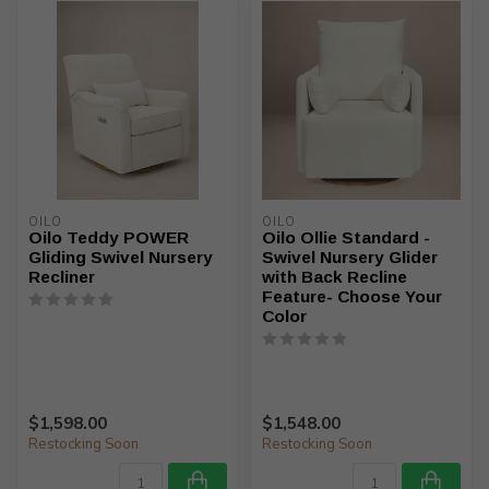
OILO
OILO
Oilo Teddy POWER
Oilo Ollie Standard -
Gliding Swivel Nursery
Swivel Nursery Glider
Recliner
with Back Recline
Feature- Choose Your
Color
$1,598.00
$1,548.00
Restocking Soon
Restocking Soon