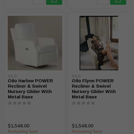
OILO
OILO
Oilo Harlow POWER
Oilo Flynn POWER
Recliner & Swivel
Recliner & Swivel
Nursery Glider With
Nursery Glider With
Metal Base
Metal Base
$1,548.00
$1,548.00
Restocking Soon
Restocking Soon