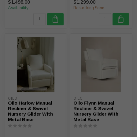
$1,498.00
$1,299.00
Availability
Restocking Soon
OILO
OILO
Oilo Harlow Manual
Oilo Flynn Manual
Recliner & Swivel
Recliner & Swivel
Nursery Glider With
Nursery Glider With
Metal Base
Metal Base