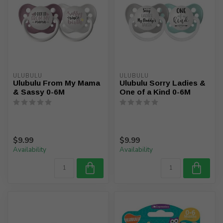
ULUBULU
ULUBULU
Ulubulu From My Mama
Ulubulu Sorry Ladies &
& Sassy 0-6M
One of a Kind 0-6M
$9.99
$9.99
Availability
Availability