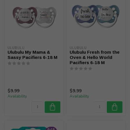
ULUBULU
ULUBULU
Ulubulu My Mama &
Ulubulu Fresh from the
Sassy Pacifiers 6-18 M
Oven & Hello World
Pacifiers 6-18 M
$9.99
$9.99
Availability
Availability