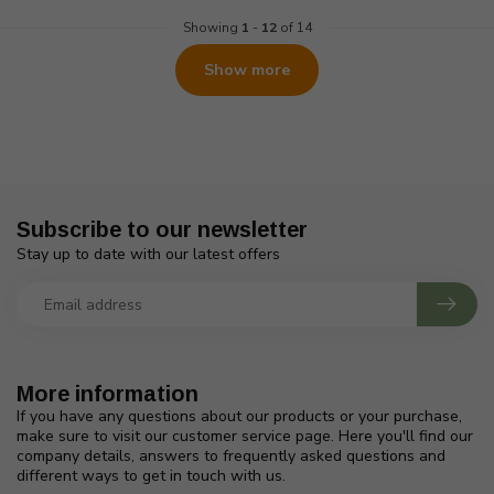
Showing
1
-
12
of 14
Show more
Subscribe to our newsletter
Stay up to date with our latest offers
More information
If you have any questions about our products or your purchase,
make sure to visit our customer service page. Here you'll find our
company details, answers to frequently asked questions and
different ways to get in touch with us.