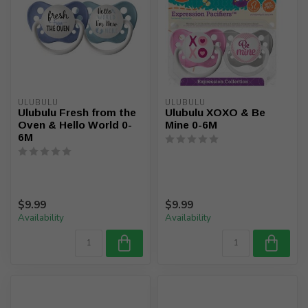
ULUBULU
ULUBULU
Ulubulu Fresh from the
Ulubulu XOXO & Be
Oven & Hello World 0-
Mine 0-6M
6M
$9.99
$9.99
Availability
Availability