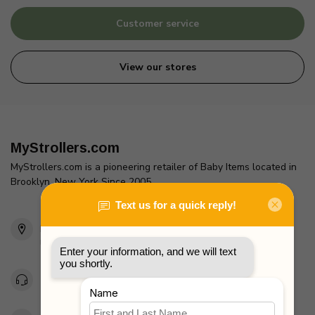
Customer service
View our stores
MyStrollers.com
MyStrollers.com is a pioneering retailer of Baby Items located in
Brooklyn, New York Since 2005
2436 McDonald Ave
Brooklyn, NY 11223
Unites States
Toll Free 1-877-660-2229