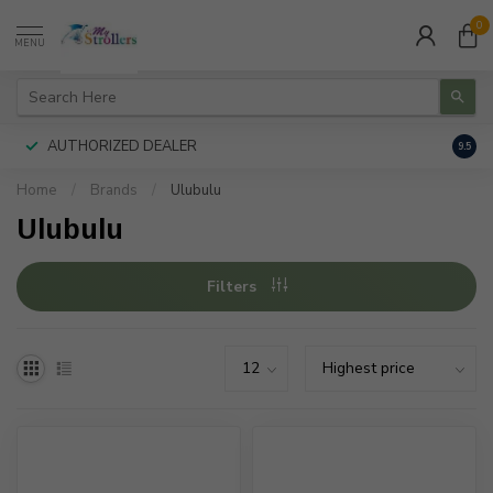
0
MENU
AUTHORIZED DEALER
FREE
9.5
Home
/
Brands
/
Ulubulu
Ulubulu
Filters