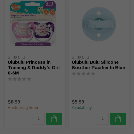
ULUBULU
ULUBULU
Ulubulu Princess in
Ulubulu Bulu Silicone
Training & Daddy's Girl
Soother Pacifier In Blue
0-6M
$8.99
$5.99
Restocking Soon
Availability