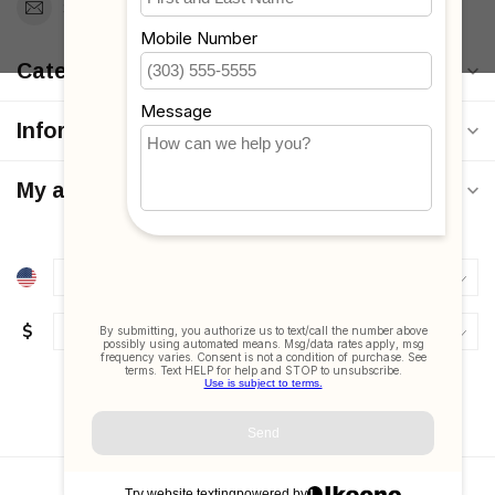
Support@MyStrollers.com
Categories
Information
My account
$