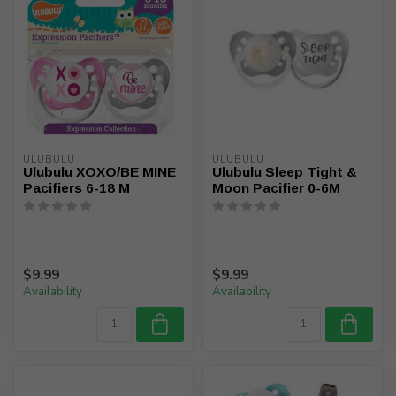
ULUBULU
ULUBULU
Ulubulu XOXO/BE MINE
Ulubulu Sleep Tight &
Pacifiers 6-18 M
Moon Pacifier 0-6M
$9.99
$9.99
Availability
Availability