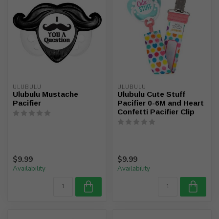
ULUBULU
ULUBULU
Ulubulu Mustache
Ulubulu Cute Stuff
Pacifier
Pacifier 0-6M and Heart
Confetti Pacifier Clip
$9.99
$9.99
Availability
Availability