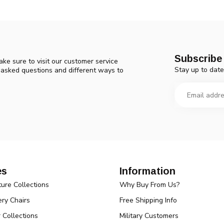
Subscribe 
ke sure to visit our customer service
Stay up to date
y asked questions and different ways to
es
Information
ture Collections
Why Buy From Us?
ry Chairs
Free Shipping Info
r Collections
Military Customers