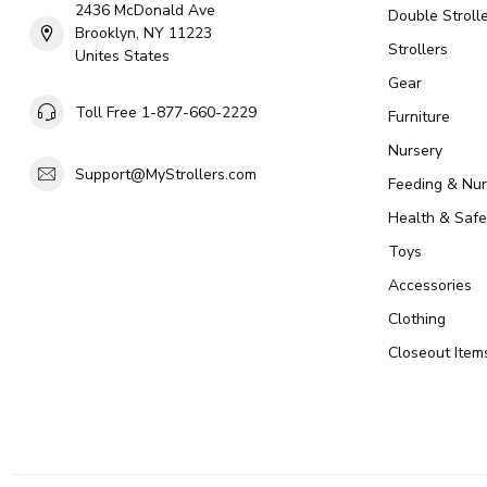
2436 McDonald Ave
Double Strolle
Brooklyn, NY 11223
Strollers
Unites States
Gear
Toll Free 1-877-660-2229
Furniture
Nursery
Support@MyStrollers.com
Feeding & Nur
Health & Safe
Toys
Accessories
Clothing
Closeout Item