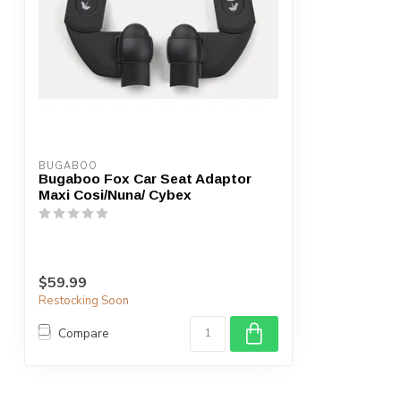
BUGABOO
Bugaboo Fox Car Seat Adaptor
Maxi Cosi/Nuna/ Cybex
$59.99
Restocking Soon
Compare