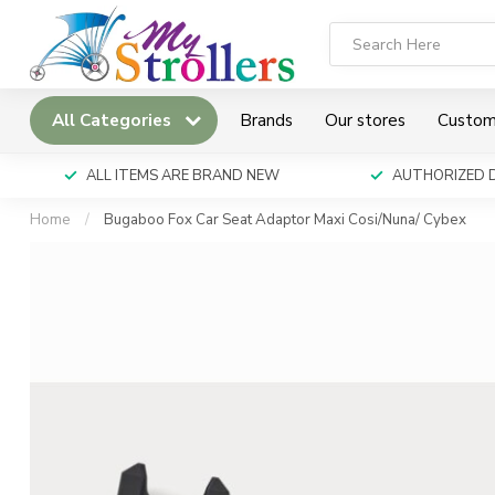
All Categories
Brands
Our stores
Custom
ALL ITEMS ARE BRAND NEW
AUTHORIZED 
Home
/
Bugaboo Fox Car Seat Adaptor Maxi Cosi/Nuna/ Cybex