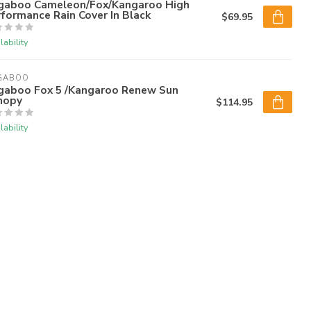
gaboo Cameleon/Fox/Kangaroo High
formance Rain Cover In Black
$69.95
lability
GABOO
gaboo Fox 5 /Kangaroo Renew Sun
nopy
$114.95
lability