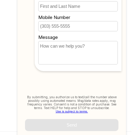
My wishlist
Compare
All products