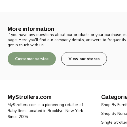
More information
If you have any questions about our products or your purchase, ma
page. Here you'll find our company details, answers to frequentl
get in touch with us.
Customer service
View our stores
MyStrollers.com
Categori
MyStrollers.com is a pioneering retailer of
Shop By Furni
Baby Items located in Brooklyn, New York
Shop By Nurse
Since 2005
Single Strolle