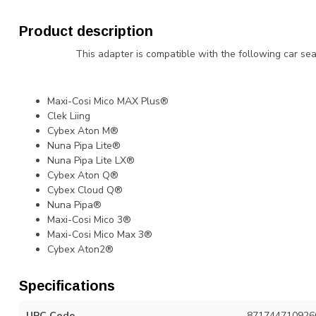
Product description
This adapter is compatible with the following car seat
Maxi-Cosi Mico MAX Plus®
Clek Liing
Cybex Aton M®
Nuna Pipa Lite®
Nuna Pipa Lite LX®
Cybex Aton Q®
Cybex Cloud Q®
Nuna Pipa®
Maxi-Cosi Mico 3®
Maxi-Cosi Mico Max 3®
Cybex Aton2®
Specifications
UPC Code
871744710926