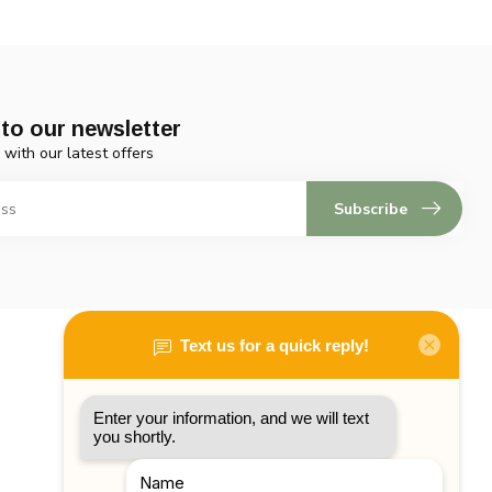
to our newsletter
 with our latest offers
Subscribe
My account
Account information
My orders
My tickets