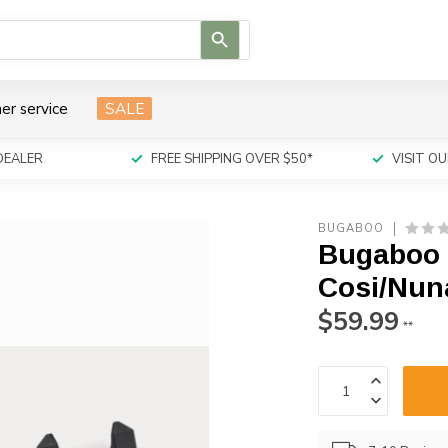
Use
the
up
and
er service
SALE
down
arrows
to
DEALER
FREE SHIPPING OVER $50*
VISIT 
select
a
result.
BUGABOO
Press
Bugaboo 
enter
to
Cosi/Nun
go
$59.99
to
**
the
selected
search
result.
Touch