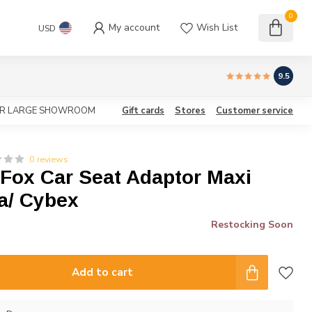
0
My account
Wish List
USD
9.5
OUR LARGE SHOWROOM
Gift cards
Stores
Customer service
0 reviews
Fox Car Seat Adaptor Maxi
a/ Cybex
Restocking Soon
Add to cart