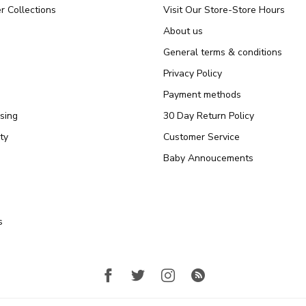
r Collections
Visit Our Store-Store Hours
About us
General terms & conditions
Privacy Policy
Payment methods
sing
30 Day Return Policy
ty
Customer Service
Baby Annoucements
s