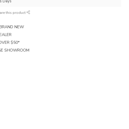
ss Days
are this product
E BRAND NEW
EALER
 OVER $50*
RGE SHOWROOM