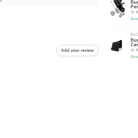
Bu
Per
Avai
BU
Bu
Ca
Add your review
Avai