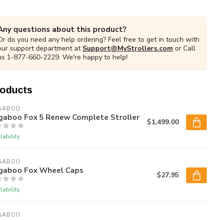
Any questions about this product?
Or do you need any help ordering? Feel free to get in touch with
our support department at
Support@MyStrollers.com
or Call
us 1-877-660-2229. We're happy to help!
roducts
GABOO
gaboo Fox 5 Renew Complete Stroller
$1,499.00
lability
GABOO
gaboo Fox Wheel Caps
$27.95
lability
GABOO