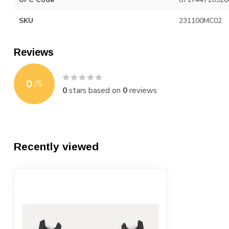
SKU
231100MC02
Reviews
0
/
5
0
stars based on
0
reviews
Recently viewed