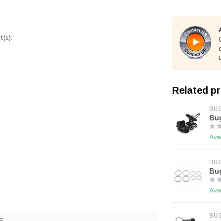
(s):
Related p
BU
Bu
Avai
BU
Bu
Avai
BU
6