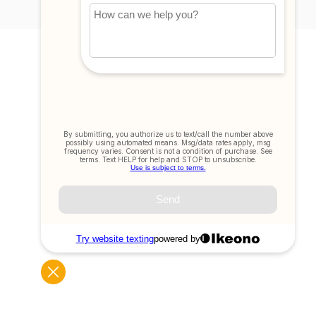
My account
Account information
My orders
My tickets
My wishlist
Compare
All products