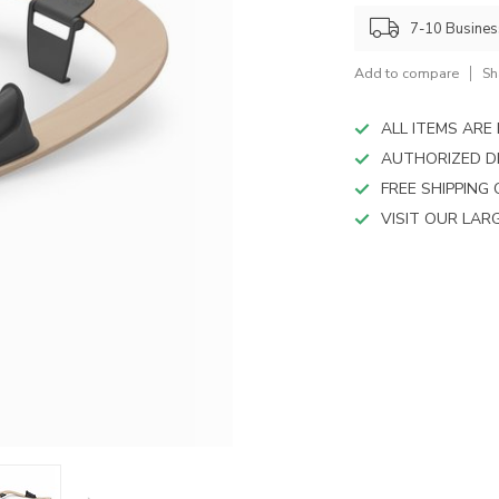
device
users
7-10 Busine
can
use
Add to compare
Sh
touch
and
ALL ITEMS AR
swipe
AUTHORIZED D
gestures.
FREE SHIPPING
VISIT OUR LA