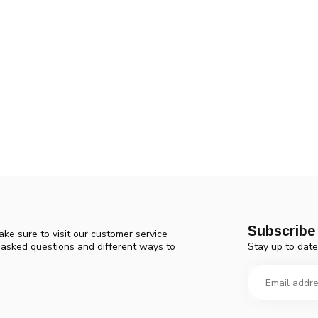
Subscribe 
ke sure to visit our customer service
Stay up to date
y asked questions and different ways to