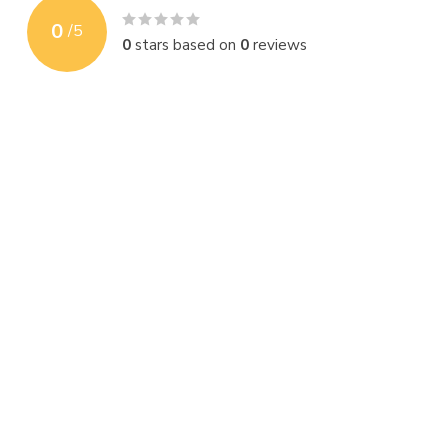
0
/
5
0
stars based on
0
reviews