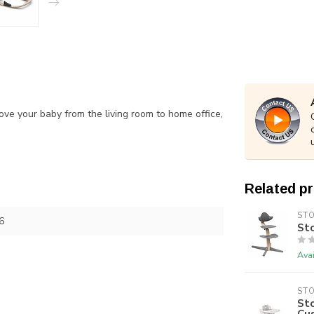
ove your baby from the living room to home office,
Related p
ST
6
St
Avai
ST
Sto
Cu