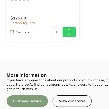
$125.00
Restocking Soon
Compare
More information
If you have any questions about our products or your purchase, ma
page. Here you'll find our company details, answers to frequentl
get in touch with us.
Customer service
View our stores