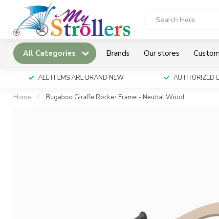
All Categories
Brands
Our stores
Custom
ALL ITEMS ARE BRAND NEW
AUTHORIZED 
Home
/
Bugaboo Giraffe Rocker Frame - Neutral Wood