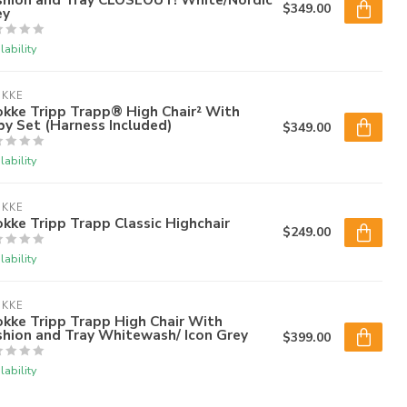
$349.00
ey
lability
OKKE
kke Tripp Trapp® High Chair² With
y Set (Harness Included)
$349.00
lability
OKKE
kke Tripp Trapp Classic Highchair
$249.00
lability
OKKE
kke Tripp Trapp High Chair With
shion and Tray Whitewash/ Icon Grey
$399.00
lability