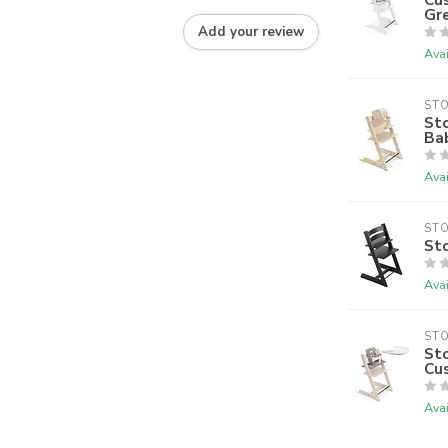
Gr
Add your review
Avai
ST
Sto
Bab
Avai
ST
Sto
Avai
ST
Sto
Cu
Avai