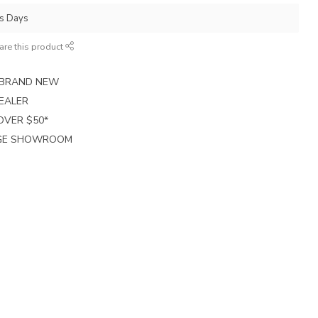
ss Days
are this product
E BRAND NEW
EALER
 OVER $50*
RGE SHOWROOM