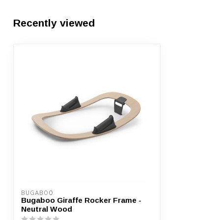
Recently viewed
BUGABOO
Bugaboo Giraffe Rocker Frame -
Neutral Wood