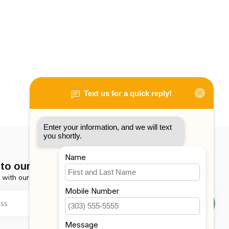
to our newsletter
 with our latest offers
Subscribe