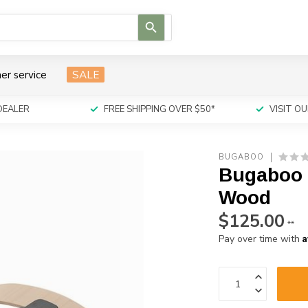
Use
the
up
and
er service
SALE
down
arrows
to
DEALER
FREE SHIPPING OVER $50*
VISIT 
select
a
result.
BUGABOO
Press
Bugaboo G
enter
to
Wood
go
$125.00
to
**
the
A
Pay over time with
selected
search
result.
Touch