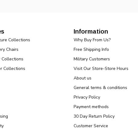
es
Information
ture Collections
Why Buy From Us?
ry Chairs
Free Shipping Info
r Collections
Military Customers
r Collections
Visit Our Store-Store Hours
About us
General terms & conditions
Privacy Policy
Payment methods
sing
30 Day Return Policy
ty
Customer Service
Baby Annoucements