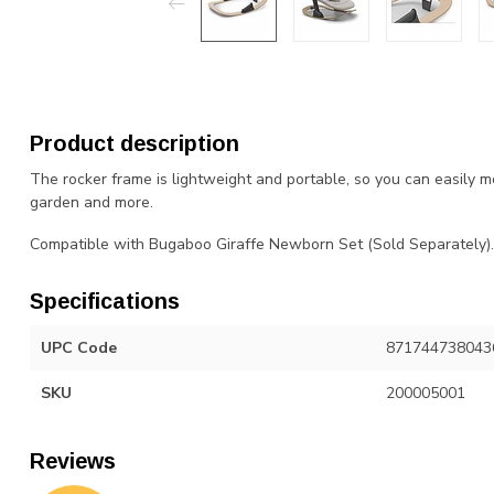
Product description
The rocker frame is lightweight and portable, so you can easily m
garden and more.
Compatible with Bugaboo Giraffe Newborn Set (Sold Separately).
Specifications
UPC Code
871744738043
SKU
200005001
Reviews