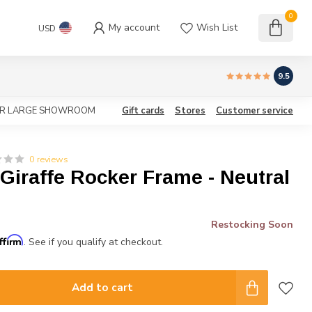
0
My account
Wish List
USD
9.5
OUR LARGE SHOWROOM
Gift cards
Stores
Customer service
0 reviews
iraffe Rocker Frame - Neutral
Restocking Soon
ffirm
. See if you qualify at checkout.
Add to cart