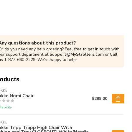
Any questions about this product?
Or do you need any help ordering? Feel free to get in touch with
our support department at
Support@MyStrollers.com
or Call
us 1-877-660-2229. We're happy to help!
roducts
OKKE
okke Nomi Chair
$299.00
lability
OKKE
kke Tripp Trapp High Chair With
shion and Tray CLOSEOUT! White/Nordic