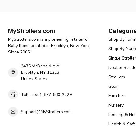
MyStrollers.com
Categori
MyStrollers.com is a pioneering retailer of
Shop By Furni
Baby Items located in Brooklyn, New York
Shop By Nurse
Since 2005
Single Strolle
2436 McDonald Ave
Double Strolle
Brooklyn, NY 11223
Strollers
Unites States
Gear
Toll Free 1-877-660-2229
Furniture
Nursery
Support@MyStrollers.com
Feeding & Nur
Health & Safe
Toys