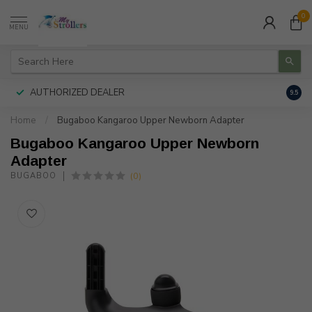
0
MENU
AUTHORIZED DEALER
FREE
9.5
Home
/
Bugaboo Kangaroo Upper Newborn Adapter
Bugaboo Kangaroo Upper Newborn
Adapter
(0)
BUGABOO