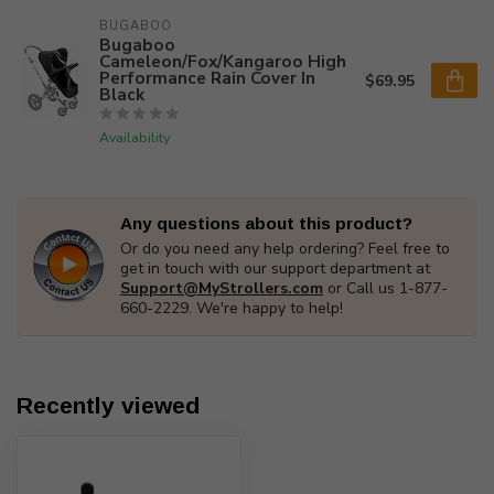
BUGABOO
Bugaboo
Cameleon/Fox/Kangaroo High
Performance Rain Cover In
$69.95
Black
Availability
Any questions about this product?
Or do you need any help ordering? Feel free to
get in touch with our support department at
Support@MyStrollers.com
or Call us 1-877-
660-2229. We're happy to help!
Recently viewed