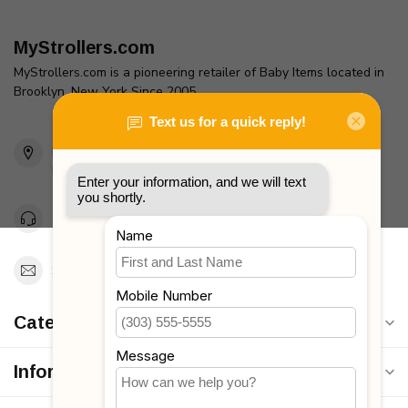
MyStrollers.com
MyStrollers.com is a pioneering retailer of Baby Items located in
Brooklyn, New York Since 2005
2436 McDonald Ave
Brooklyn, NY 11223
Unites States
Toll Free 1-877-660-2229
Support@MyStrollers.com
Categories
Information