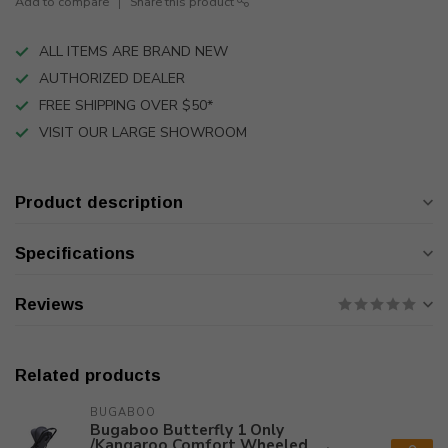
Add to compare
Share this product
ALL ITEMS ARE BRAND NEW
AUTHORIZED DEALER
FREE SHIPPING OVER $50*
VISIT OUR LARGE SHOWROOM
Product description
Specifications
Reviews
Related products
BUGABOO
Bugaboo Butterfly 1 Only
/Kangaroo Comfort Wheeled