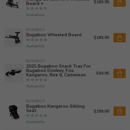
$169.95
Board +
Availability
BUGABOO
Bugaboo Wheeled Board
$189.95
Availability
BUGABOO
2025 Bugaboo Snack Tray For
Bugaboo Donkey, Fox,
$69.95
Kangaroo, Bee 6, Cameleon
Availability
BUGABOO
Bugaboo Kangaroo Sibling
Seat
$299.00
Availability