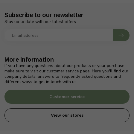
Subscribe to our newsletter
Stay up to date with our latest offers
More information
If you have any questions about our products or your purchase,
make sure to visit our customer service page. Here you'll find our
company details, answers to frequently asked questions and
different ways to get in touch with us.
Customer service
View our stores