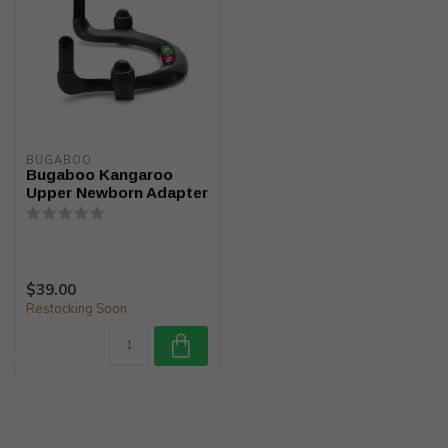
BUGABOO
Bugaboo Kangaroo
Upper Newborn Adapter
$39.00
Restocking Soon