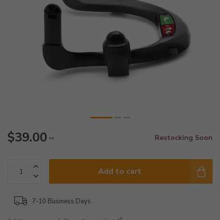
$39.00
Restocking Soon
**
Add to cart
7-10 Business Days