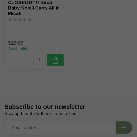
CLOSEOUT!! Beco
Baby Soleil Carry All In
Micah
$29.99
Availability
Subscribe to our newsletter
Stay up to date with our latest offers