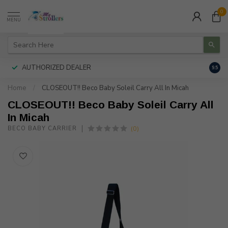
0
MENU
AUTHORIZED DEALER
FREE
9.5
Home
/
CLOSEOUT!! Beco Baby Soleil Carry All In Micah
CLOSEOUT!! Beco Baby Soleil Carry All
In Micah
(0)
BECO BABY CARRIER