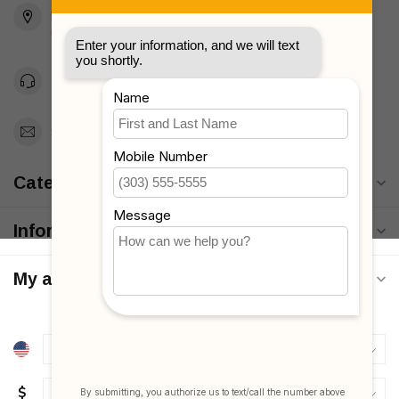
Brooklyn, NY 11223
Unites States
Toll Free 1-877-660-2229
Support@MyStrollers.com
Categories
Information
My account
$