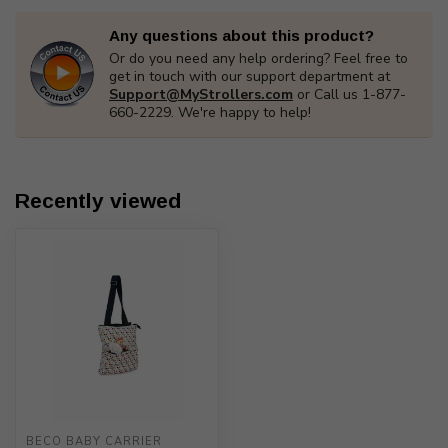
Any questions about this product?
Or do you need any help ordering? Feel free to
get in touch with our support department at
Support@MyStrollers.com
or Call us 1-877-
660-2229. We're happy to help!
Recently viewed
BECO BABY CARRIER