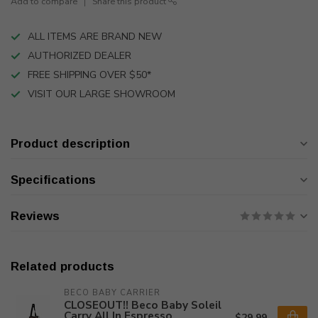
Add to compare
Share this product
ALL ITEMS ARE BRAND NEW
AUTHORIZED DEALER
FREE SHIPPING OVER $50*
VISIT OUR LARGE SHOWROOM
Product description
Specifications
Reviews
Related products
BECO BABY CARRIER
CLOSEOUT!! Beco Baby Soleil
Carry All In Espresso
$29.99