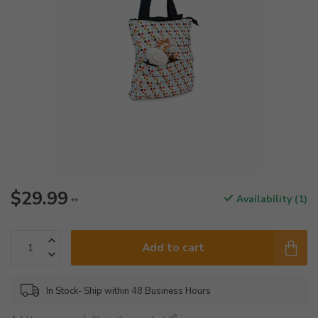
$29.99
Availability (1)
**
Add to cart
In Stock- Ship within 48 Business Hours