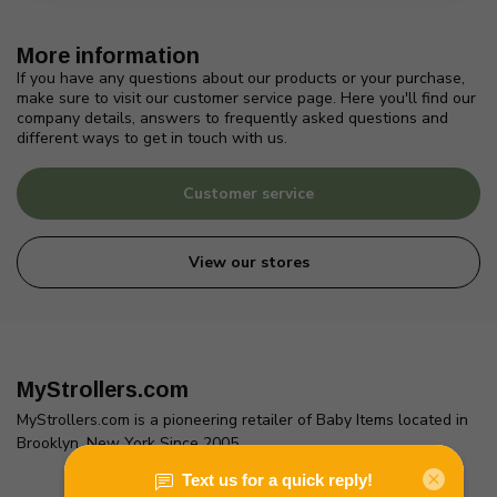
More information
If you have any questions about our products or your purchase,
make sure to visit our customer service page. Here you'll find our
company details, answers to frequently asked questions and
different ways to get in touch with us.
Customer service
View our stores
MyStrollers.com
MyStrollers.com is a pioneering retailer of Baby Items located in
Brooklyn, New York Since 2005
2436 McDonald Ave