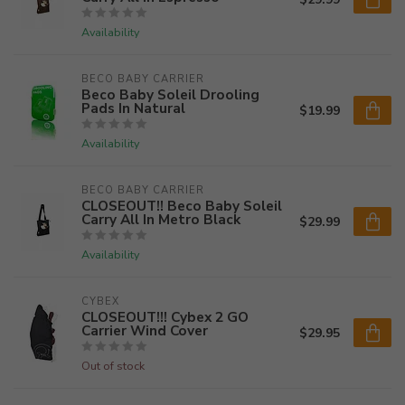
Availability
BECO BABY CARRIER
Beco Baby Soleil Drooling
Pads In Natural
$19.99
Availability
BECO BABY CARRIER
CLOSEOUT!! Beco Baby Soleil
Carry All In Metro Black
$29.99
Availability
CYBEX
CLOSEOUT!!! Cybex 2 GO
Carrier Wind Cover
$29.95
Out of stock