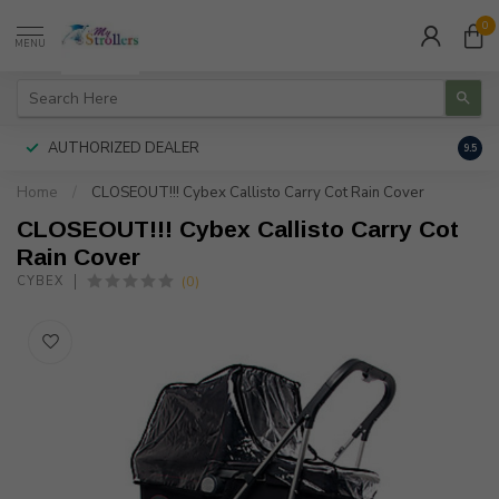
0
MENU
AUTHORIZED DEALER
FREE
9.5
Home
/
CLOSEOUT!!! Cybex Callisto Carry Cot Rain Cover
CLOSEOUT!!! Cybex Callisto Carry Cot
Rain Cover
(0)
CYBEX