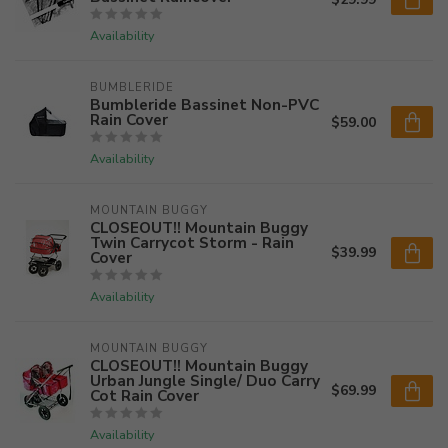
Availability
BUMBLERIDE
Bumbleride Bassinet Non-PVC
Rain Cover
$59.00
Availability
MOUNTAIN BUGGY
CLOSEOUT!! Mountain Buggy
Twin Carrycot Storm - Rain
$39.99
Cover
Availability
MOUNTAIN BUGGY
CLOSEOUT!! Mountain Buggy
Urban Jungle Single/ Duo Carry
$69.99
Cot Rain Cover
Availability