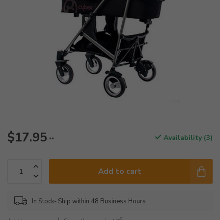
$17.95
Availability (3)
**
Add to cart
In Stock- Ship within 48 Business Hours