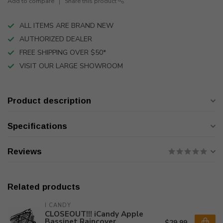
Add to compare
Share this product
ALL ITEMS ARE BRAND NEW
AUTHORIZED DEALER
FREE SHIPPING OVER $50*
VISIT OUR LARGE SHOWROOM
Product description
Specifications
Reviews
Related products
I CANDY
CLOSEOUT!!! iCandy Apple
Bassinet Raincover
$29.99