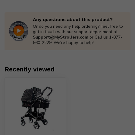
Any questions about this product?
Or do you need any help ordering? Feel free to
get in touch with our support department at
Support@MyStrollers.com
or Call us 1-877-
660-2229. We're happy to help!
Recently viewed