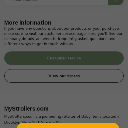
More information
If you have any questions about our products or your purchase,
make sure to visit our customer service page. Here you'll find our
company details, answers to frequently asked questions and
different ways to get in touch with us.
Customer service
View our stores
MyStrollers.com
MyStrollers.com is a pioneering retailer of Baby Items located in
Brooklyn, New York Since 2005