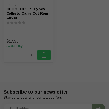
CYBEX
CLOSEOUT!!! Cybex
Callisto Carry Cot Rain
Cover
$17.95
Availability
Subscribe to our newsletter
Stay up to date with our latest offers