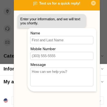
2436 McDonald Ave
Brooklyn, NY 11223
Unites States
Toll Free 1-877-660-2229
Support@MyStrollers.com
Categories
Information
My account