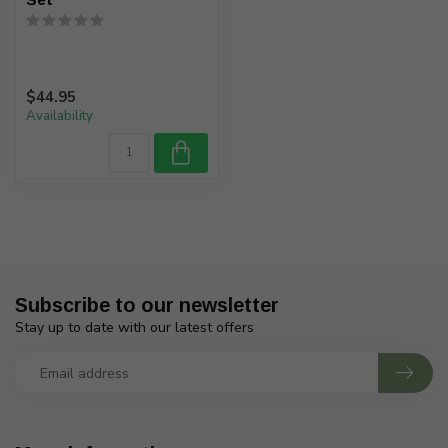
$44.95
Availability
Subscribe to our newsletter
Stay up to date with our latest offers