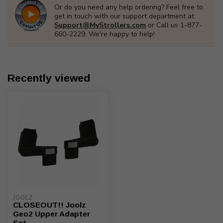
Or do you need any help ordering? Feel free to
get in touch with our support department at
Support@MyStrollers.com
or Call us 1-877-
660-2229. We're happy to help!
Recently viewed
JOOLZ
CLOSEOUT!! Joolz
Geo2 Upper Adapter
Set