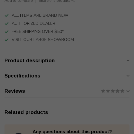
Add to compare
Share this product
ALL ITEMS ARE BRAND NEW
AUTHORIZED DEALER
FREE SHIPPING OVER $50*
VISIT OUR LARGE SHOWROOM
Product description
Specifications
Reviews
Related products
Any questions about this product?