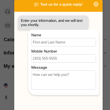
Toll Free 1-877-660-2229
Support@MyStrollers.com
Categories
Information
My account
$