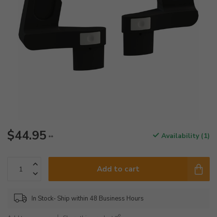
$44.95
Availability (1)
**
Add to cart
In Stock- Ship within 48 Business Hours