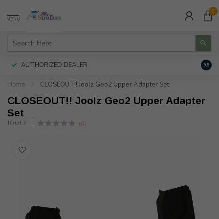
0
MENU
AUTHORIZED DEALER
FREE
9.5
Home
/
CLOSEOUT!! Joolz Geo2 Upper Adapter Set
CLOSEOUT!! Joolz Geo2 Upper Adapter
Set
(0)
JOOLZ