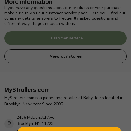
More information
If you have any questions about our products or your purchase,
make sure to visit our customer service page. Here you'll find our
company details, answers to frequently asked questions and
different ways to get in touch with us.
Customer service
View our stores
MyStrollers.com
MyStrollers.com is a pioneering retailer of Baby Items located in
Brooklyn, New York Since 2005
2436 McDonald Ave
Brooklyn, NY 11223
Unites States